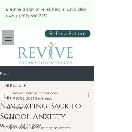
​​Breathe a sigh of relief, help is just a click
away:
(401)-648-7172
Refer a Patient
Post
All Posts
Revive Therapeutic Services
All Posts
Aug 22, 2023
3 min read
Navigating Back-to-
Psychiatrist
School Anxiety
ADHD
Updated:
Jul 17, 2024
Transcranial Magnetic Stimulation