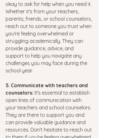
okay to ask for help when you need it. 
Whether it's from your teachers, 
parents, friends, or school counselors, 
reach out to someone you trust when 
you're feeling overwhelmed or 
struggling academically. They can 
provide guidance, advice, and 
support to help you navigate any 
challenges you may face during the 
school year.
5. Communicate with teachers and 
counselors: 
It's essential to establish 
open lines of communication with 
your teachers and school counselors. 
They are there to support you and 
can provide valuable guidance and 
resources. Don't hesitate to reach out 
to them if you're feeling overwhelmed 