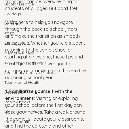
transition can be overwhelming for 
Bipolar Disorder
students of all ages. But don't fret! 
Holidays
We're here to help you navigate 
Veterans
through the back-to-school jitters 
PTSD
and make the transition as smooth 
as possible. Whether you're a student 
Setting goals
returning to the same school or 
Mental wellness
starting at a new one, these tips and 
New Year's resolutions
strategies will empower you to 
conquer your anxiety and thrive in the 
Seasonal Affective Disorder
upcoming school year.
Teen Mental Health
1. Familiarize yourself with the 
Depression
environment:
 Visiting or exploring 
Panic Attacks
your school before the first day can 
Black Mental Health
ease your nerves. Take a walk around 
the campus, locate your classrooms, 
mental health
and find the cafeteria and other 