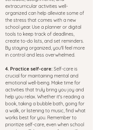
extracurricular activities well-
organized can help alleviate some of 
the stress that comes with a new 
school year. Use a planner or digital 
tools to keep track of deadlines, 
create to-do lists, and set reminders. 
By staying organized, you'll feel more 
in control and less overwhelmed.
4. Practice self-care: 
Self-care is 
crucial for maintaining mental and 
emotional well-being. Make time for 
activities that truly bring you joy and 
help you relax. Whether it's reading a 
book, taking a bubble bath, going for 
a walk, or listening to music, find what 
works best for you. Remember to 
prioritize self-care, even when school 