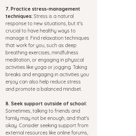
7. Practice stress-management 
techniques: 
Stress is a natural 
response to new situations, but it's 
crucial to have healthy ways to 
manage it. Find relaxation techniques 
that work for you, such as deep 
breathing exercises, mindfulness 
meditation, or engaging in physical 
activities like yoga or jogging. Taking 
breaks and engaging in activities you 
enjoy can also help reduce stress 
and promote a balanced mindset.
8. Seek support outside of school:
Sometimes, talking to friends and 
family may not be enough, and that's 
okay. Consider seeking support from 
external resources like online forums, 