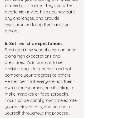
or need assistance. They can offer 
academic advice, help you navigate 
any challenges, and provide 
reassurance during the transition 
period.
6. Set realistic expectations:
Starting a new school year can bring 
along high expectations and 
pressures. It's important to set 
realistic goals for yourself and not 
compare your progress to others. 
Remember that everyone has their 
own unique journey, and it's okay to 
make mistakes or face setbacks. 
Focus on personal growth, celebrate 
your achievements, and be kind to 
yourself throughout the process.