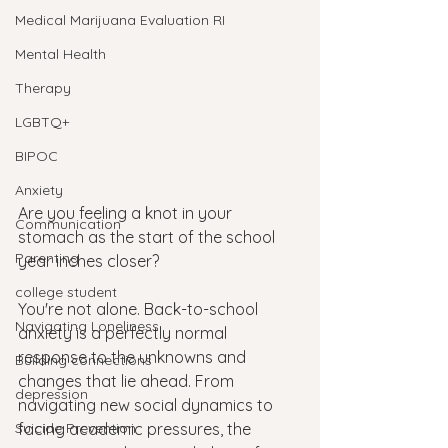
Medical Marijuana Evaluation RI
Mental Health
Therapy
LGBTQ+
BIPOC
Anxiety
Are you feeling a knot in your 
Communication
stomach as the start of the school 
Parenting
year inches closer? 
college student
You're not alone. Back-to-school 
Navigating Loneliness
anxiety is a perfectly normal 
response to the unknowns and 
Building connections
changes that lie ahead. From 
depression
navigating new social dynamics to 
Suicide Prevention
facing academic pressures, the 