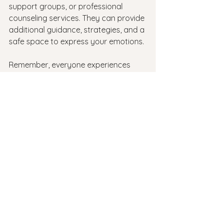
support groups, or professional 
counseling services. They can provide 
additional guidance, strategies, and a 
safe space to express your emotions.
Remember, everyone experiences 
back-to-school jitters to some extent. 
It's a normal part of the process. By 
following these tips and strategies, 
you'll be better equipped to handle 
the anxieties and uncertainties that 
come with the start of a new school 
year. Embrace the opportunity for 
growth and learning, and have 
confidence in your abilities to 
succeed. Contact: 
Revive Therapeutic 
Services
anxiety
back to school
back to school anxiety
Anxiety