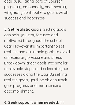
gets busy. Taking care of yourself 
physically, emotionally, and mentally 
will greatly contribute to your overall 
success and happiness.
5. Set realistic goals:
 Setting goals 
can help you stay focused and 
motivated throughout the school 
year. However, it's important to set 
realistic and attainable goals to avoid 
unnecessary pressure and stress. 
Break down larger goals into smaller, 
achievable steps, and celebrate your 
successes along the way. By setting 
realistic goals, you'll be able to track 
your progress and feel a sense of 
accomplishment.
6. Seek support when needed:
 It's 