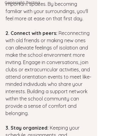
Genesight Testing
important spaces. By becoming 
familiar with your surroundings, you'll 
feel more at ease on that first day.
2. Connect with peers: 
Reconnecting 
with old friends or making new ones 
can alleviate feelings of isolation and 
make the school environment more 
inviting. Engage in conversations, join 
clubs or extracurricular activities, and 
attend orientation events to meet like-
minded individuals who share your 
interests. Building a support network 
within the school community can 
provide a sense of comfort and 
belonging.
3. Stay organized: 
Keeping your 
schedule, assignments, and 