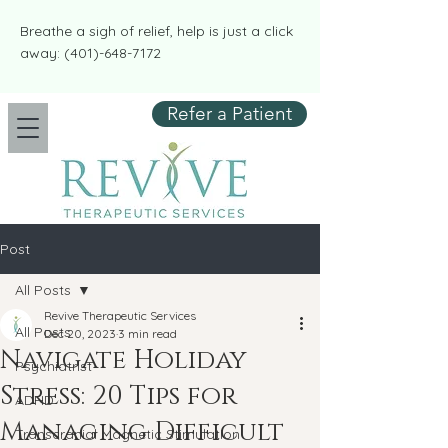
​​Breathe a sigh of relief, help is just a click
away:
(401)-648-7172
Refer a Patient
Post
All Posts
Revive Therapeutic Services
All Posts
Dec 20, 2023
3 min read
Navigate Holiday
Psychiatrist
Stress: 20 Tips for
ADHD
Managing Difficult
Transcranial Magnetic Stimulation