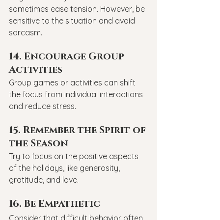
sometimes ease tension. However, be 
sensitive to the situation and avoid 
sarcasm.
14. Encourage Group 
Activities
Group games or activities can shift 
the focus from individual interactions 
and reduce stress.
15. Remember the Spirit of 
the Season
Try to focus on the positive aspects 
of the holidays, like generosity, 
gratitude, and love.
16. Be Empathetic
Consider that difficult behavior often 