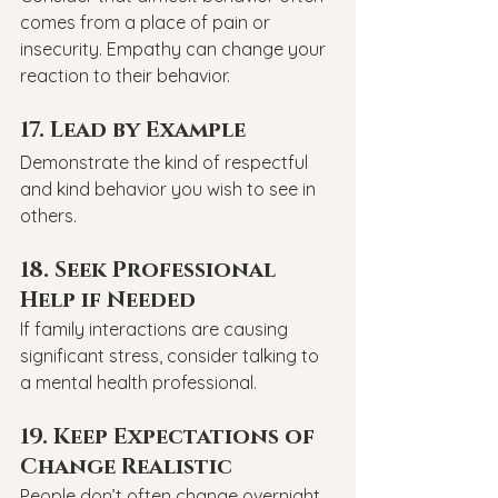
comes from a place of pain or 
insecurity. Empathy can change your 
reaction to their behavior.
17. Lead by Example
Demonstrate the kind of respectful 
and kind behavior you wish to see in 
others.
18. Seek Professional 
Help if Needed
If family interactions are causing 
significant stress, consider talking to 
a mental health professional.
19. Keep Expectations of 
Change Realistic
People don’t often change overnight. 