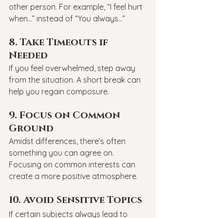
other person. For example, “I feel hurt 
when…” instead of “You always…”
8. Take Timeouts if 
Needed
If you feel overwhelmed, step away 
from the situation. A short break can 
help you regain composure.
9. Focus on Common 
Ground
Amidst differences, there’s often 
something you can agree on. 
Focusing on common interests can 
create a more positive atmosphere.
10. Avoid Sensitive Topics
If certain subjects always lead to 