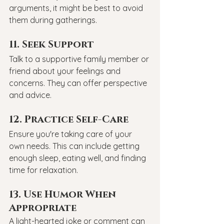
arguments, it might be best to avoid 
them during gatherings.
11. Seek Support
Talk to a supportive family member or 
friend about your feelings and 
concerns. They can offer perspective 
and advice.
12. Practice Self-Care
Ensure you're taking care of your 
own needs. This can include getting 
enough sleep, eating well, and finding 
time for relaxation.
13. Use Humor When 
Appropriate
A light-hearted joke or comment can 