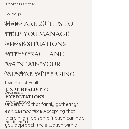
Bipolar Disorder
Holidays
Here are 20 tips to 
Veterans
help you manage 
PTSD
these situations 
Setting goals
with grace and 
Mental wellness
maintain your 
New Year's resolutions
mental well-being.
Seasonal Affective Disorder
Teen Mental Health
1. Set Realistic 
Depression
Expectations
Panic Attacks
Understand that family gatherings 
can be imperfect. Accepting that 
Black Mental Health
there might be some friction can help 
mental health
you approach the situation with a 