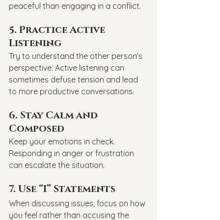
peaceful than engaging in a conflict.
5. Practice Active 
Listening
Try to understand the other person’s 
perspective. Active listening can 
sometimes defuse tension and lead 
to more productive conversations.
6. Stay Calm and 
Composed
Keep your emotions in check. 
Responding in anger or frustration 
can escalate the situation.
7. Use “I” Statements
When discussing issues, focus on how 
you feel rather than accusing the 