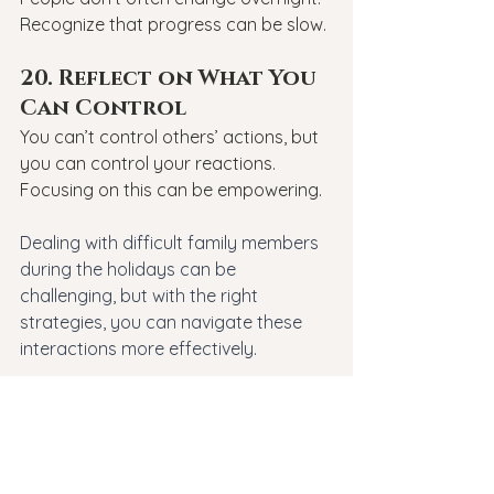
Recognize that progress can be slow.
20. Reflect on What You 
Can Control
You can’t control others’ actions, but 
you can control your reactions. 
Focusing on this can be empowering.
Dealing with difficult family members 
during the holidays can be 
challenging, but with the right 
strategies, you can navigate these 
interactions more effectively. 
Remember, it’s okay to seek help if 
you're struggling. 
At 
Revive Therapeutic Services
, we 