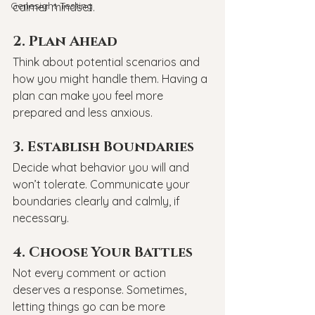
Genesight Testing
calmer mindset.
2. Plan Ahead
Think about potential scenarios and 
how you might handle them. Having a 
plan can make you feel more 
prepared and less anxious.
3. Establish Boundaries
Decide what behavior you will and 
won’t tolerate. Communicate your 
boundaries clearly and calmly, if 
necessary.
4. Choose Your Battles
Not every comment or action 
deserves a response. Sometimes, 
letting things go can be more 