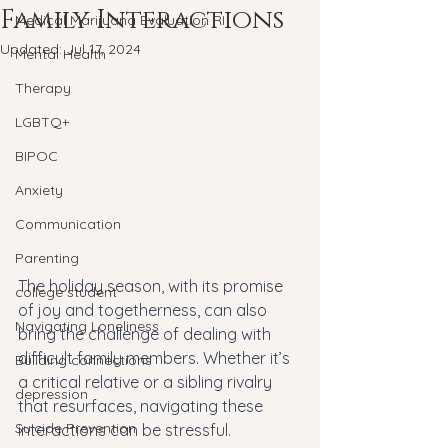
Family Interactions
Medical Marijuana Evaluation RI
Updated:
Jul 17, 2024
Mental Health
Therapy
LGBTQ+
BIPOC
Anxiety
Communication
Parenting
The holiday season, with its promise 
college student
of joy and togetherness, can also 
Navigating Loneliness
bring the challenge of dealing with 
difficult family members. Whether it’s 
Building connections
a critical relative or a sibling rivalry 
depression
that resurfaces, navigating these 
Suicide Prevention
interactions can be stressful. 