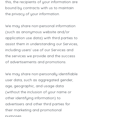
this, the recipients of your information are
bound by contracts with us to maintain
the privacy of your information.
We may share non-personal information
(such as anonymous website and/or
application use data) with third parties to
assist them in understanding our Services,
including users’ use of our Services and
the services we provide and the success
of advertisements and promotions.
We may share non-personally identifiable
user data, such as aggregated gender,
age, geographic, and usage data
(without the inclusion of your name or
other identifying information) to
advertisers and other third parties for
their marketing and promotional
purposes.