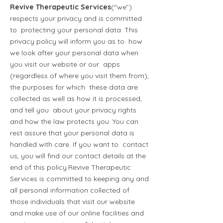
Revive Therapeutic Services
(“we”)
respects your privacy and is committed
to protecting your personal data. This
privacy policy will inform you as to how
we look after your personal data when
you visit our website or our apps
(regardless of where you visit them from),
the purposes for which these data are
collected as well as how it is processed,
and tell you about your privacy rights
and how the law protects you. You can
rest assure that your personal data is
handled with care. If you want to contact
us, you will find our contact details at the
end of this policy.Revive Therapeutic
Services is committed to keeping any and
all personal information collected of
those individuals that visit our website
and make use of our online facilities and