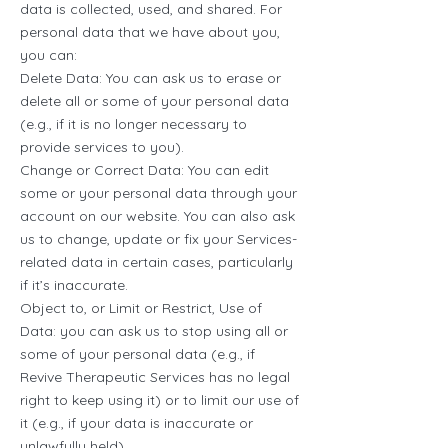
data is collected, used, and shared. For
personal data that we have about you,
you can:
Delete Data: You can ask us to erase or
delete all or some of your personal data
(e.g., if it is no longer necessary to
provide services to you).
Change or Correct Data: You can edit
some or your personal data through your
account on our website. You can also ask
us to change, update or fix your Services-
related data in certain cases, particularly
if it’s inaccurate.
Object to, or Limit or Restrict, Use of
Data: you can ask us to stop using all or
some of your personal data (e.g., if
Revive Therapeutic Services has no legal
right to keep using it) or to limit our use of
it (e.g., if your data is inaccurate or
unlawfully held).