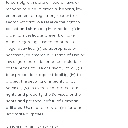
to comply with state or federal laws or
respond to a court order, subpoena, law
enforcement or regulatory request, or
search warrant. We reserve the right to
collect and share any information: (i) in
order to investigate, prevent, or take
action regarding suspected or actual
illegal activities; (ii) as appropriate or
necessary to enforce our Terms of Use or
investigate potential or actual violations
of the Terms of Use or Privacy Policy; (iii)
take precautions against liability; (iv) to
protect the security or integrity of our
Services; (v) to exercise or protect our
rights and property, the Services, or the
rights and personal safety of Company
affiliates, Users or others; or (vi) for other
legitimate purposes.
3. UNSUBSCRIBE OR OPT-OUT