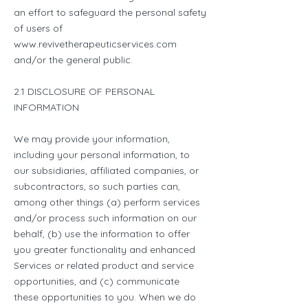
an effort to safeguard the personal safety
of users of
www.revivetherapeuticservices.com
and/or the general public.
2.1 DISCLOSURE OF PERSONAL
INFORMATION
We may provide your information,
including your personal information, to
our subsidiaries, affiliated companies, or
subcontractors, so such parties can,
among other things (a) perform services
and/or process such information on our
behalf, (b) use the information to offer
you greater functionality and enhanced
Services or related product and service
opportunities, and (c) communicate
these opportunities to you. When we do