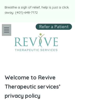
​​Breathe a sigh of relief, help is just a click
away:
(401)-648-7172
Refer a Patient
Welcome to Revive
Therapeutic services’
privacy policy