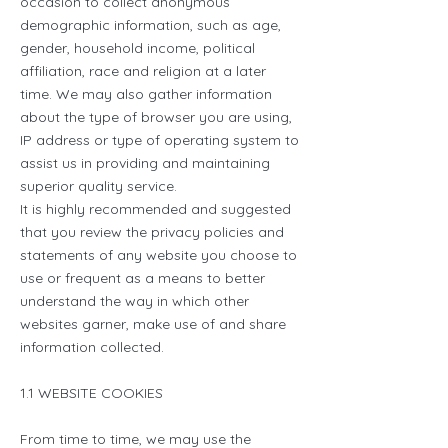
occasion to collect anonymous
demographic information, such as age,
gender, household income, political
affiliation, race and religion at a later
time. We may also gather information
about the type of browser you are using,
IP address or type of operating system to
assist us in providing and maintaining
superior quality service.
It is highly recommended and suggested
that you review the privacy policies and
statements of any website you choose to
use or frequent as a means to better
understand the way in which other
websites garner, make use of and share
information collected.
1.1 WEBSITE COOKIES
From time to time, we may use the