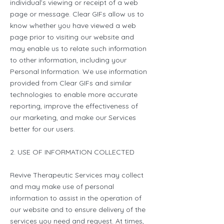
individual’s viewing or receipt of a web
page or message. Clear GIFs allow us to
know whether you have viewed a web
page prior to visiting our website and
may enable us to relate such information
to other information, including your
Personal Information. We use information
provided from Clear GIFs and similar
technologies to enable more accurate
reporting, improve the effectiveness of
our marketing, and make our Services
better for our users.
2. USE OF INFORMATION COLLECTED
Revive Therapeutic Services may collect
and may make use of personal
information to assist in the operation of
our website and to ensure delivery of the
services you need and request. At times,