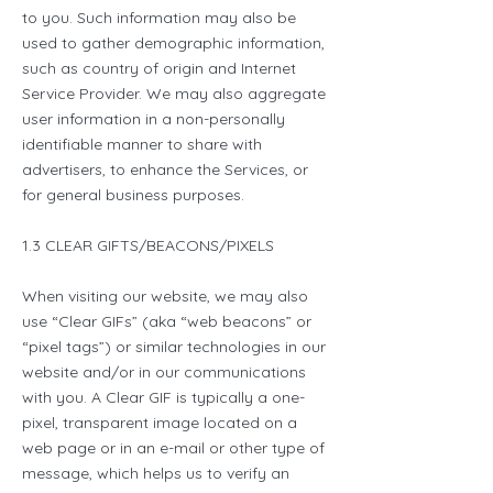
to you. Such information may also be
used to gather demographic information,
such as country of origin and Internet
Service Provider. We may also aggregate
user information in a non-personally
identifiable manner to share with
advertisers, to enhance the Services, or
for general business purposes.
1.3 CLEAR GIFTS/BEACONS/PIXELS
When visiting our website, we may also
use “Clear GIFs” (aka “web beacons” or
“pixel tags”) or similar technologies in our
website and/or in our communications
with you. A Clear GIF is typically a one-
pixel, transparent image located on a
web page or in an e-mail or other type of
message, which helps us to verify an