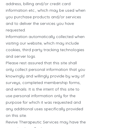
address, billing and/or credit card
information etc., which may be used when
you purchase products and/or services
and to deliver the services you have
requested.
Information automatically collected when
visiting our website, which may include
cookies, third party tracking technologies
and server logs.
Please rest assured that this site shall
only collect personal information that you
knowingly and willingly provide by way of
surveys, completed membership forms,
and emails. It is the intent of this site to
use personal information only for the
purpose for which it was requested and
any additional uses specifically provided
on this site.
Revive Therapeutic Services may have the