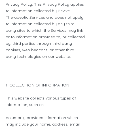
Privacy Policy. This Privacy Policy applies
to information collected by Revive
Therapeutic Services and does not apply
to information collected by any third
party sites to which the Services may link
or to information provided to, or collected
by, third parties through third party
cookies, web beacons, or other third
party technologies on our website.
1. COLLECTION OF INFORMATION
This website collects various types of
information, such as:
Voluntarily provided information which
may include your name, address, email