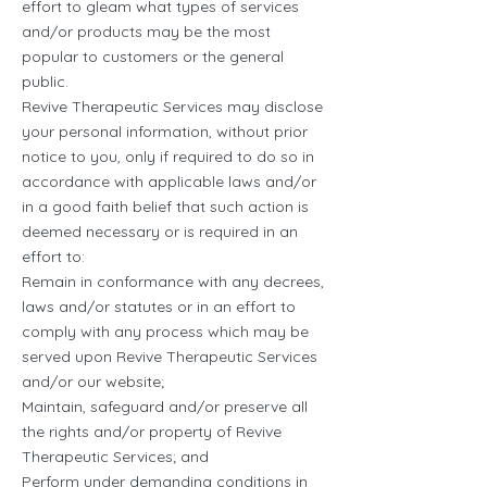
effort to gleam what types of services
and/or products may be the most
popular to customers or the general
public.
Revive Therapeutic Services may disclose
your personal information, without prior
notice to you, only if required to do so in
accordance with applicable laws and/or
in a good faith belief that such action is
deemed necessary or is required in an
effort to:
Remain in conformance with any decrees,
laws and/or statutes or in an effort to
comply with any process which may be
served upon Revive Therapeutic Services
and/or our website;
Maintain, safeguard and/or preserve all
the rights and/or property of Revive
Therapeutic Services; and
Perform under demanding conditions in