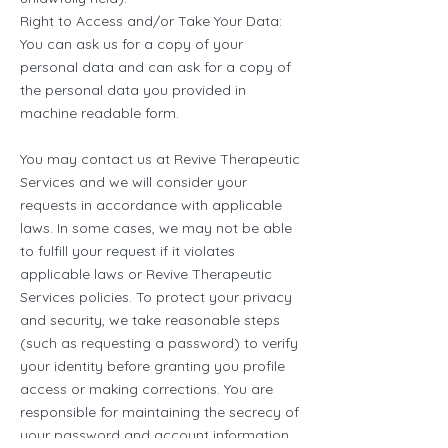
Right to Access and/or Take Your Data:
You can ask us for a copy of your
personal data and can ask for a copy of
the personal data you provided in
machine readable form.
You may contact us at Revive Therapeutic
Services and we will consider your
requests in accordance with applicable
laws. In some cases, we may not be able
to fulfill your request if it violates
applicable laws or Revive Therapeutic
Services policies. To protect your privacy
and security, we take reasonable steps
(such as requesting a password) to verify
your identity before granting you profile
access or making corrections. You are
responsible for maintaining the secrecy of
your password and account information