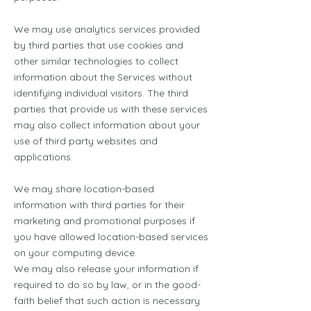
We may use analytics services provided
by third parties that use cookies and
other similar technologies to collect
information about the Services without
identifying individual visitors. The third
parties that provide us with these services
may also collect information about your
use of third party websites and
applications.
We may share location-based
information with third parties for their
marketing and promotional purposes if
you have allowed location-based services
on your computing device.
We may also release your information if
required to do so by law, or in the good-
faith belief that such action is necessary