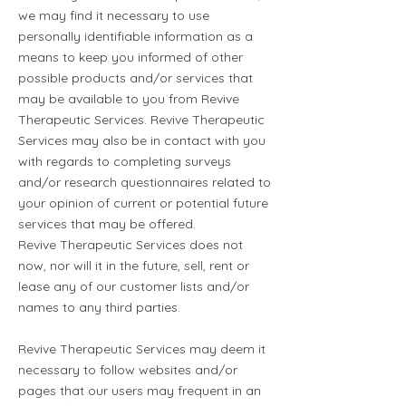
we may find it necessary to use
personally identifiable information as a
means to keep you informed of other
possible products and/or services that
may be available to you from Revive
Therapeutic Services. Revive Therapeutic
Services may also be in contact with you
with regards to completing surveys
and/or research questionnaires related to
your opinion of current or potential future
services that may be offered.
Revive Therapeutic Services does not
now, nor will it in the future, sell, rent or
lease any of our customer lists and/or
names to any third parties.
Revive Therapeutic Services may deem it
necessary to follow websites and/or
pages that our users may frequent in an