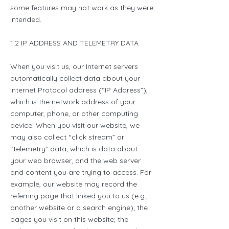
some features may not work as they were
intended.
1.2 IP ADDRESS AND TELEMETRY DATA
When you visit us, our Internet servers
automatically collect data about your
Internet Protocol address (“IP Address”),
which is the network address of your
computer, phone, or other computing
device. When you visit our website, we
may also collect “click stream” or
“telemetry” data, which is data about
your web browser, and the web server
and content you are trying to access. For
example, our website may record the
referring page that linked you to us (e.g.,
another website or a search engine); the
pages you visit on this website; the