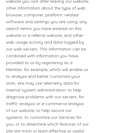
website you visit after leaving our website;
other information about the type of web
browser, computer, platform, related
software and settings you are using; any
search terms you have entered on this
website or a referral website; and other
web usage activity and data logged by
our web servers. This information can be
combined with information you have
provided to us by registering as a
Member, for example, which will enable us
to analyze and better customize your
visits. We may use telemetry data for
internal system administration, to help
diagnose problems with our servers, for
traffic analysis or e-commerce analysis
of our website, to help secure our
systems, to customize our Services for
you, or to determine which features of our
site are most or least effective or useful