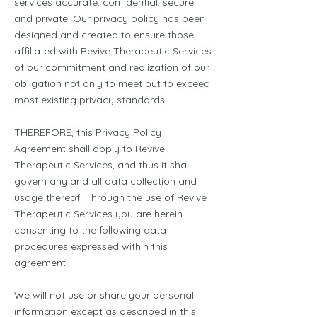
services accurate, confidential, secure
and private. Our privacy policy has been
designed and created to ensure those
affiliated with Revive Therapeutic Services
of our commitment and realization of our
obligation not only to meet but to exceed
most existing privacy standards.
THEREFORE, this Privacy Policy
Agreement shall apply to Revive
Therapeutic Services, and thus it shall
govern any and all data collection and
usage thereof. Through the use of Revive
Therapeutic Services you are herein
consenting to the following data
procedures expressed within this
agreement.
We will not use or share your personal
information except as described in this