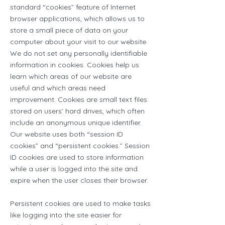
standard “cookies” feature of Internet
browser applications, which allows us to
store a small piece of data on your
computer about your visit to our website.
We do not set any personally identifiable
information in cookies. Cookies help us
learn which areas of our website are
useful and which areas need
improvement. Cookies are small text files
stored on users’ hard drives, which often
include an anonymous unique identifier.
Our website uses both “session ID
cookies” and “persistent cookies.” Session
ID cookies are used to store information
while a user is logged into the site and
expire when the user closes their browser.
Persistent cookies are used to make tasks
like logging into the site easier for