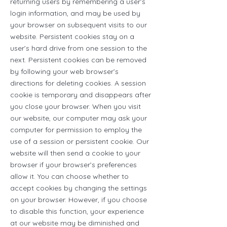
returning users by remembering a user’s
login information, and may be used by
your browser on subsequent visits to our
website. Persistent cookies stay on a
user’s hard drive from one session to the
next. Persistent cookies can be removed
by following your web browser’s
directions for deleting cookies. A session
cookie is temporary and disappears after
you close your browser. When you visit
our website, our computer may ask your
computer for permission to employ the
use of a session or persistent cookie. Our
website will then send a cookie to your
browser if your browser’s preferences
allow it. You can choose whether to
accept cookies by changing the settings
on your browser. However, if you choose
to disable this function, your experience
at our website may be diminished and