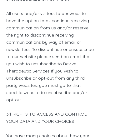
All users and/or visitors to our website
have the option to discontinue receiving
communication from us and/or reserve
the right to discontinue receiving
communications by way of email or
newsletters. To discontinue or unsubscribe
to our website please send an email that
you wish to unsubscribe to Revive
Therapeutic Services If you wish to
unsubscribe or opt-out from any third
party websites, you must go to that
specific website to unsubscribe and/or
opt-out.
3.1 RIGHTS TO ACCESS AND CONTROL
YOUR DATA AND YOUR CHOICES
You have many choices about how your