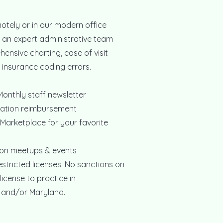
otely or in our modern office
f an expert administrative team
hensive charting, ease of visit
insurance coding errors.
onthly staff newsletter
ication reimbursement
 Marketplace for your favorite
on meetups & events
tricted licenses. No sanctions on
license to practice in
 and/or Maryland.