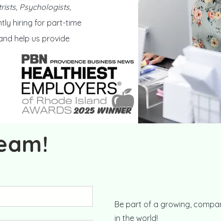
rists, Psychologists,
tly hiring for part-time
 and help us provide
team!
Be part of a growing, compan
in the world!