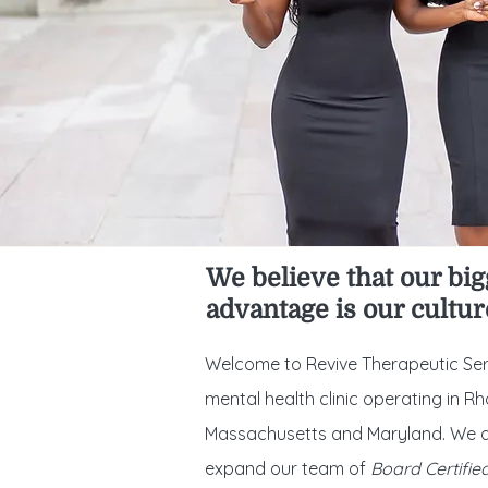
We believe that our big
advantage is our cultur
Welcome to Revive Therapeutic Ser
mental health clinic operating in Rh
Massachusetts and Maryland. We a
expand our team of
Board Certifie