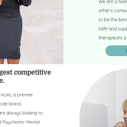
We are a team
other’s compa
to be the best
safe and supp
therapeutic p
gest competitive
e.
vices, a premier
ode Island,
re always looking to
d Psychiatric Mental