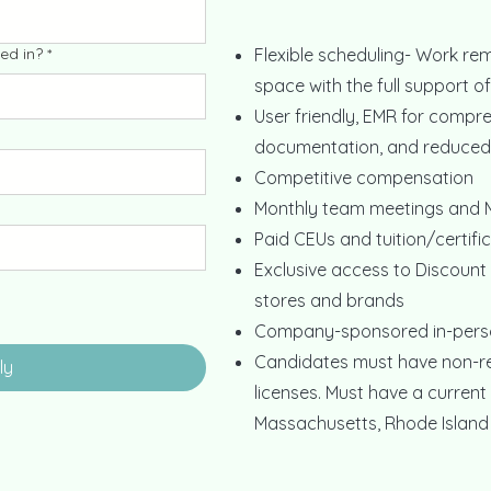
ed in?
*
Flexible scheduling- Work rem
space with the full support o
User friendly, EMR for compre
documentation, and reduced 
Competitive compensation
Monthly team meetings and M
Paid CEUs and tuition/certif
Exclusive access to Discount
stores and brands
Company-sponsored in-pers
Candidates must have non-res
ly
licenses. Must have a current 
Massachusetts, Rhode Island