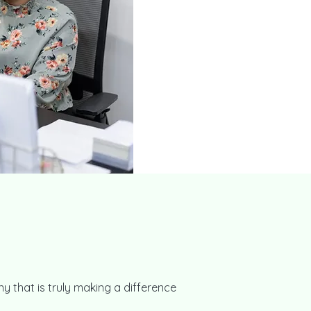
y that is truly making a difference