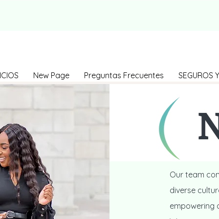
ICIOS
New Page
Preguntas Frecuentes
SEGUROS Y
N
Our team cons
diverse cultu
empowering ou