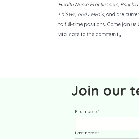
Health Nurse Practitioners, Psychiat
LICSWs, and LMHCs
, and are curren
to full-time positions. Come join us
vital care to the community.
Join our 
First name
*
Last name
*