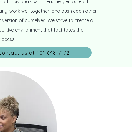
 of individuals who genuinely enjoy each
ny, work well together, and push each other
 version of ourselves. We strive to create a
ortive environment that facilitates the
rocess.
Contact Us at 401-648-7172