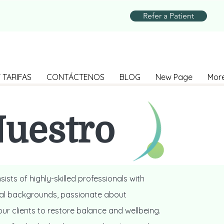
Refer a Patient
 TARIFAS
CONTÁCTENOS
BLOG
New Page
Mor
uestro
Equipo
ists of highly-skilled professionals with
ral backgrounds, passionate about
r clients to restore balance and wellbeing.