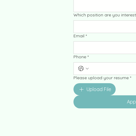
Which position are you interest
Email
*
Phone
*
Please upload your resume
*
Upload File
App