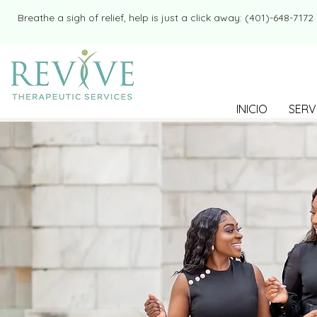
​​Breathe a sigh of relief, help is just a click away: (401)-648-7172
INICIO
SERV