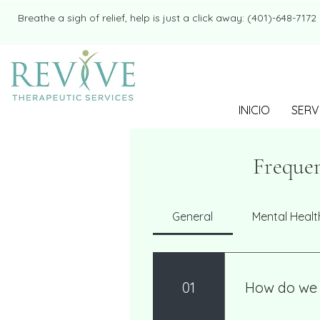
​​Breathe a sigh of relief, help is just a click away: (401)-648-7172
INICIO
SERV
Frequen
General
Mental Healt
01
How do we 