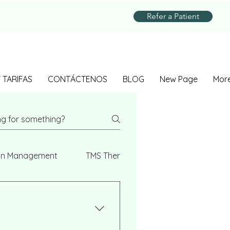
Refer a Patient
 TARIFAS
CONTÁCTENOS
BLOG
New Page
Mor
on Management
TMS Therapy
Genetic Testing