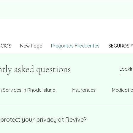
ICIOS
New Page
Preguntas Frecuentes
SEGUROS Y
tly asked questions
h Services in Rhode Island
Insurances
Medicati
protect your privacy at Revive?