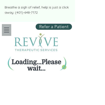
​​Breathe a sigh of relief, help is just a click
away:
(401)-648-7172
Refer a Patient
Loading...Please
wait...
Empower your mental wellbeing,
take control with Revive.
REVIVE