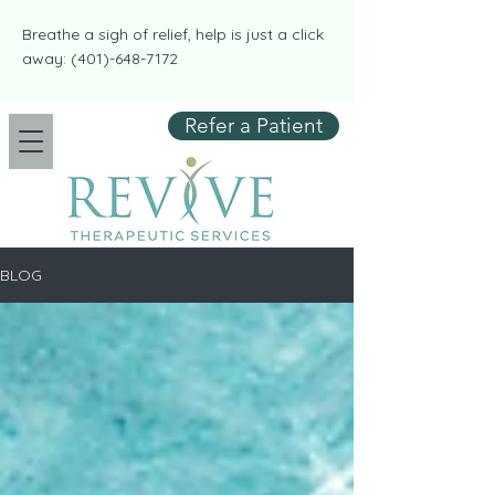
​​Breathe a sigh of relief, help is just a click
away:
(401)-648-7172
Refer a Patient
BLOG