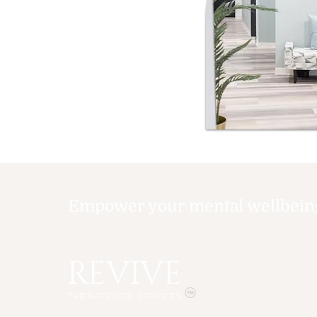
Empower your mental wellbeing,
REVIVE
THERAPEUTIC SERVICES