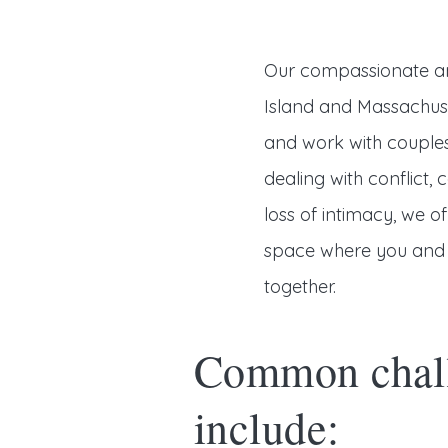
Our compassionate an
Island and Massachuse
and work with couples
dealing with conflict
loss of intimacy, we 
space where you and 
together.
Common chall
include: