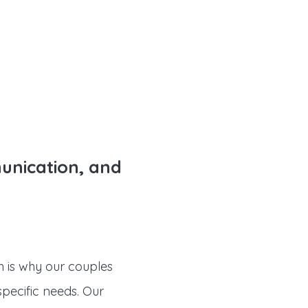
munication, and
ch is why our couples
specific needs. Our