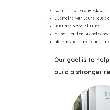
Communication breakdowns
Quarrelling with your spouse ov
Trust and betrayal issues
Intimacy and emotional conne
Life transitions and family stre
Our goal is to hel
build a stronger re