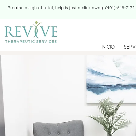
​​Breathe a sigh of relief, help is just a click away: (401)-648-7172
INICIO
SERV