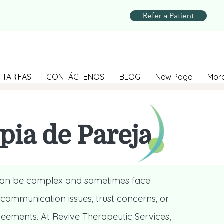
Refer a Patient
 TARIFAS
CONTÁCTENOS
BLOG
New Page
Mor
pia de Pareja
 can be complex and sometimes face
 communication issues, trust concerns, or
reements. At Revive Therapeutic Services,