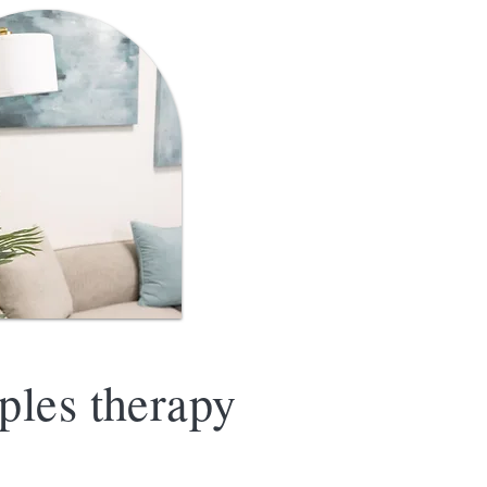
ples therapy