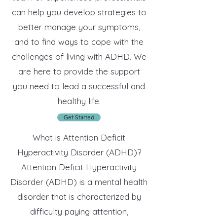
can help you develop strategies to
better manage your symptoms,
and to find ways to cope with the
challenges of living with ADHD. We
are here to provide the support
you need to lead a successful and
healthy life.
Get Started
What is Attention Deficit
Hyperactivity Disorder (ADHD)?
Attention Deficit Hyperactivity
Disorder (ADHD) is a mental health
disorder that is characterized by
difficulty paying attention,