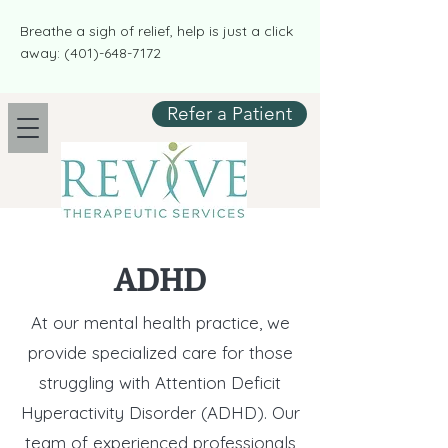
​​Breathe a sigh of relief, help is just a click
away:
(401)-648-7172
Refer a Patient
ADHD
At our mental health practice, we
provide specialized care for those
struggling with Attention Deficit
Hyperactivity Disorder (ADHD). Our
team of experienced professionals