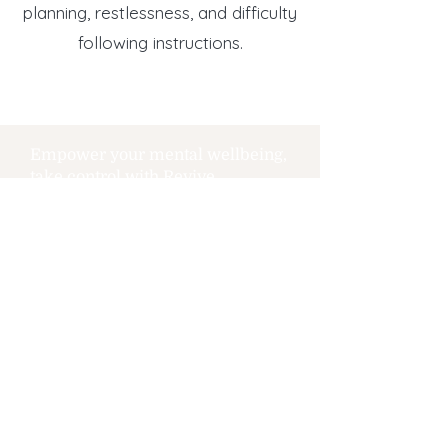
planning, restlessness, and difficulty
following instructions.
Empower your mental wellbeing,
take control with Revive.
REVIVE
THERAPEUTIC SERVICES
Call Us Today
(P) 40
1-648-7172
(F)
401-648-0161