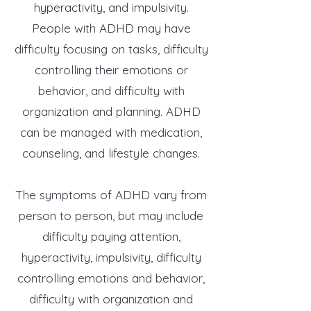
hyperactivity, and impulsivity.
People with ADHD may have
difficulty focusing on tasks, difficulty
controlling their emotions or
behavior, and difficulty with
organization and planning. ADHD
can be managed with medication,
counseling, and lifestyle changes.
The symptoms of ADHD vary from
person to person, but may include
difficulty paying attention,
hyperactivity, impulsivity, difficulty
controlling emotions and behavior,
difficulty with organization and