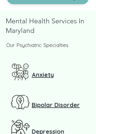
Mental Health Services In
Maryland
Our Psychiatric Specialties
Anxiety
Bipolar Disorder
Depression