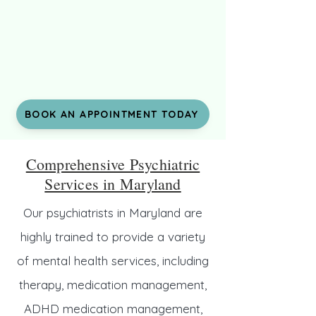
BOOK AN APPOINTMENT TODAY
Comprehensive Psychiatric
Services in Maryland
Our psychiatrists in Maryland are
highly trained to provide a variety
of mental health services, including
therapy, medication management,
ADHD medication management,