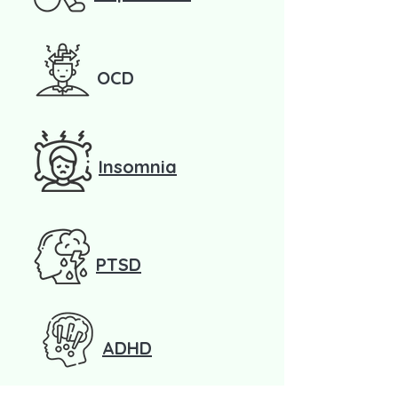
OCD
Insomnia
PTSD
ADHD