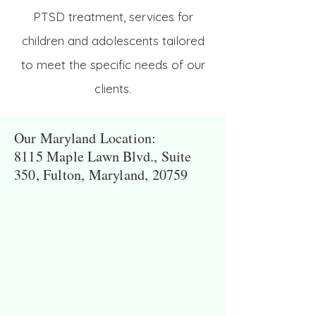
PTSD treatment, services for
children and adolescents tailored
to meet the specific needs of our
clients.
Our Maryland Location:
8115 Maple Lawn Blvd., Suite
350, Fulton, Maryland, 20759