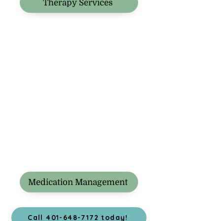
Therapy Services
Medication Management
Call 401-648-7172 today!