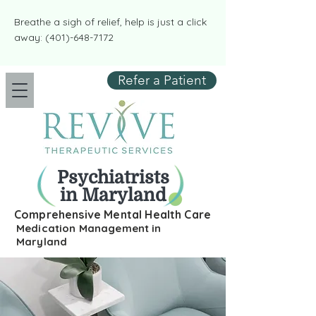
​​Breathe a sigh of relief, help is just a click
away:
(401)-648-7172
Refer a Patient
Psychiatrists
in Maryland
Comprehensive Mental Health Care
Medication Management in
Maryland