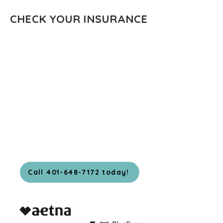
CHECK YOUR INSURANCE
Call 401-648-7172 today!