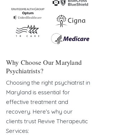
Why Choose Our Maryland
Psychiatrists?
Choosing the right psychiatrist in
Maryland
is essential for
effective treatment and
recovery. Here’s why our
clients trust Revive Therapeutic
Services: