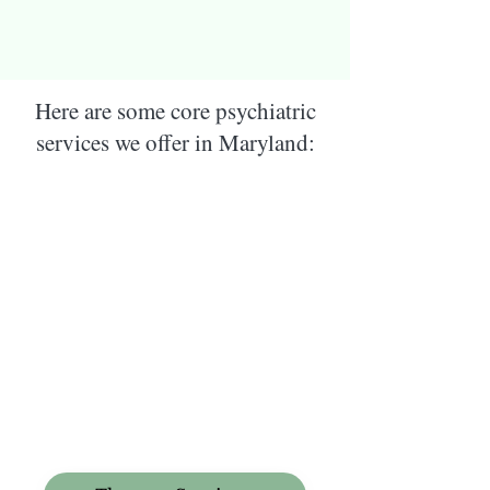
Here are some core psychiatric
services we offer in Maryland: