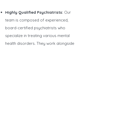
Highly Qualified Psychiatrists:
Our
team is composed of experienced,
board-certified psychiatrists who
specialize in treating various mental
health disorders. They work alongside
therapists
and
medical professionals
to
ensure you receive holistic care.
Personalized Treatment Plans:
We
understand that every person’s journey
is unique. That’s why our psychiatrists
create customized treatment plans that
address your individual needs and
mental health goals.