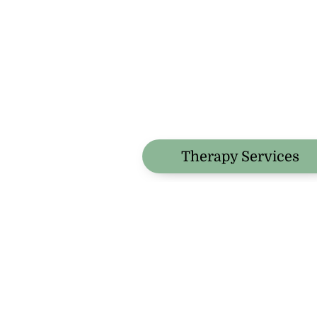
Therapy Services