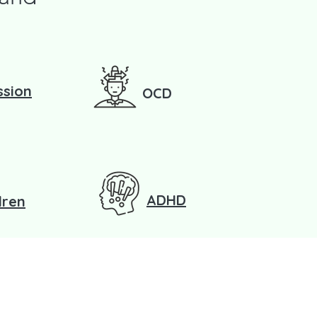
ssion
OCD
ADHD
dren
?