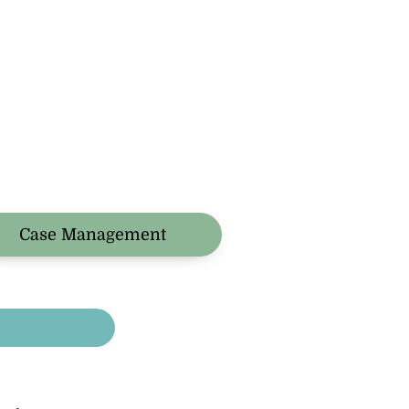
Case Management