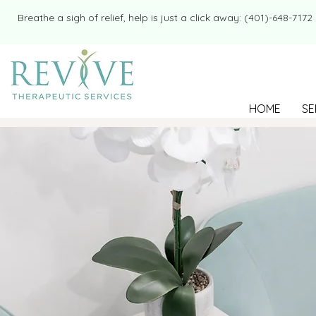
​​Breathe a sigh of relief, help is just a click away: (401)-648-7172
HOME
SE