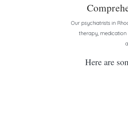
Comprehen
Our psychiatrists in Rho
therapy, medicatio
a
Here are som