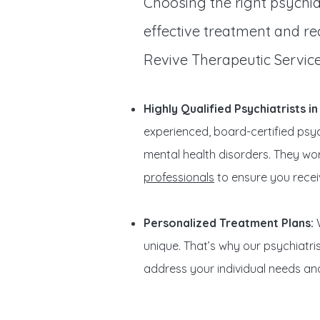
Choosing the right psychiat
effective treatment and rec
Revive Therapeutic Service
Highly Qualified Psychiatrists i
experienced, board-certified psych
mental health disorders. They wo
professionals
to ensure you receiv
Personalized Treatment Plans:
W
unique. That’s why our psychiatr
address your individual needs an