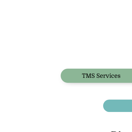
TMS Services