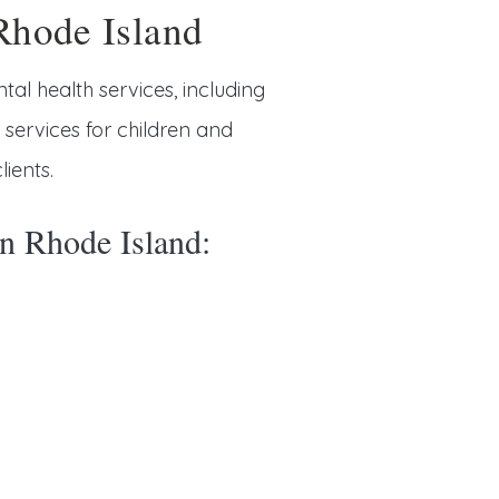
Rhode Island
tal health services, including
rvices for children and
ients.
in Rhode Island: