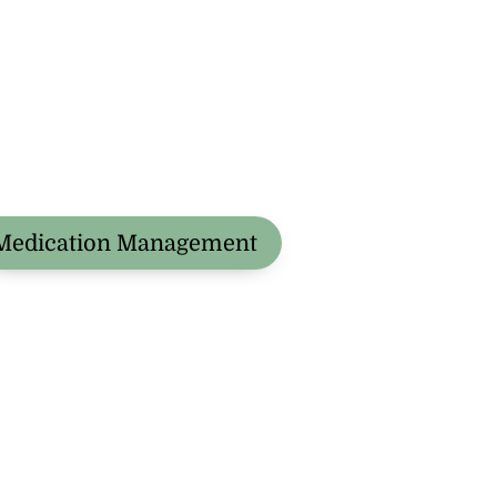
Medication Management