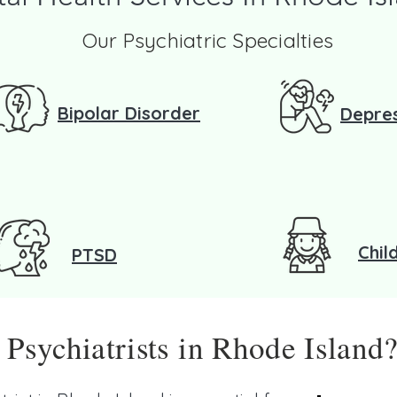
Our Psychiatric Specialties
Bipolar Disorder
Depre
Chil
PTSD
sychiatrists in Rhode Island