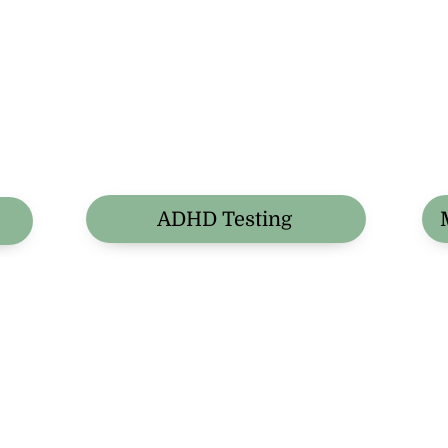
ADHD Testing