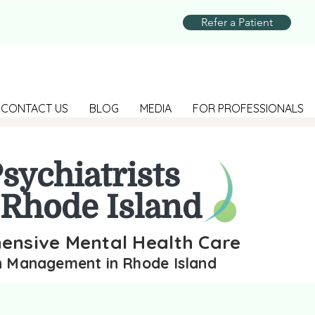
Refer a Patient
CONTACT US
BLOG
MEDIA
FOR PROFESSIONALS
sychiatrists
 Rhode Island
nsive Mental Health Care
n Management in Rhode Island
sychiatrists across Rhode Island at Revive