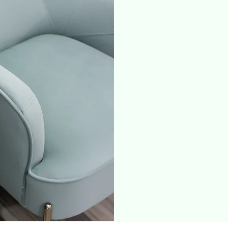
TS. Comprehens
for depression,
attacks with li
services acros
therapists, cou
management a
and psychiatric
magnetic stimul
BO