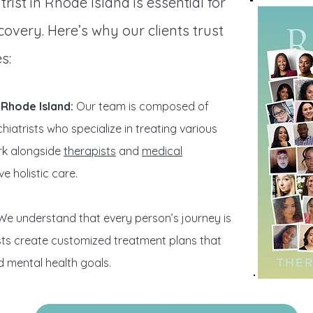
rist in Rhode Island is essential for
overy. Here’s why our clients trust
s:
n Rhode Island:
Our team is composed of
iatrists who specialize in treating various
rk alongside
therapists
and
medical
e holistic care.
e understand that every person’s journey is
ists create customized treatment plans that
d mental health goals.