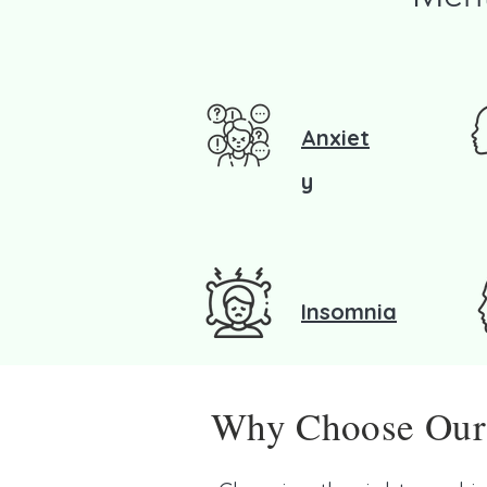
Anxiet
y
Insomnia
Why Choose Our P