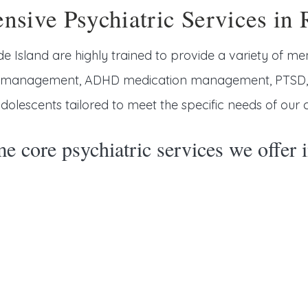
sive Psychiatric Services in 
de Island are highly trained to provide a variety of men
n management, ADHD medication management, PTSD, se
dolescents tailored to meet the specific needs of our cl
e core psychiatric services we offer 