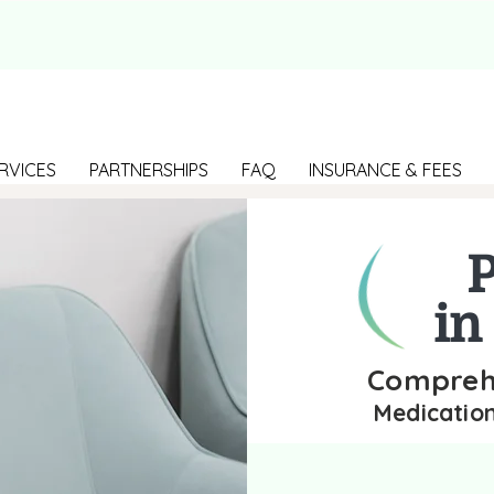
RVICES
PARTNERSHIPS
FAQ
INSURANCE & FEES
P
in
Comprehe
Medicatio
Find the best p