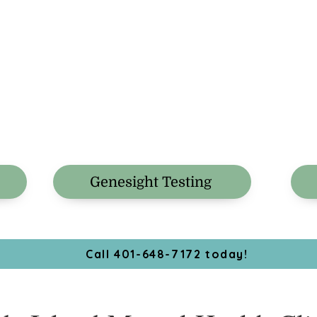
Genesight Testing
Call 401-648-7172 today!