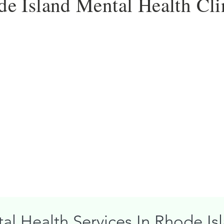
e Island Mental Health Cli
al Health Services In Rhode Is