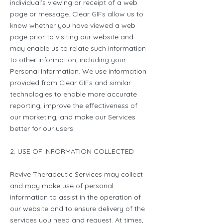
individual’s viewing or receipt of a web
page or message. Clear GIFs allow us to
know whether you have viewed a web
page prior to visiting our website and
may enable us to relate such information
to other information, including your
Personal Information. We use information
provided from Clear GIFs and similar
technologies to enable more accurate
reporting, improve the effectiveness of
our marketing, and make our Services
better for our users.
2. USE OF INFORMATION COLLECTED
Revive Therapeutic Services may collect
and may make use of personal
information to assist in the operation of
our website and to ensure delivery of the
services you need and request. At times,