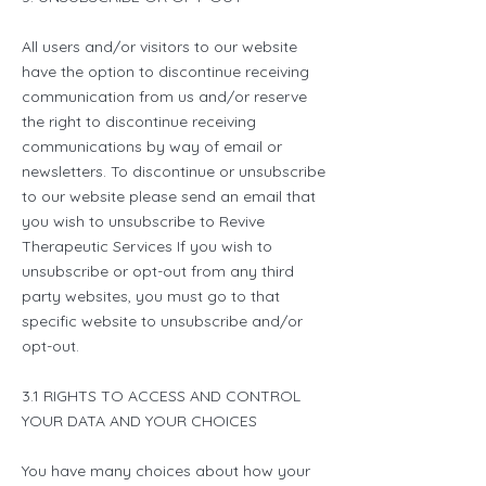
All users and/or visitors to our website
have the option to discontinue receiving
communication from us and/or reserve
the right to discontinue receiving
communications by way of email or
newsletters. To discontinue or unsubscribe
to our website please send an email that
you wish to unsubscribe to Revive
Therapeutic Services If you wish to
unsubscribe or opt-out from any third
party websites, you must go to that
specific website to unsubscribe and/or
opt-out.
3.1 RIGHTS TO ACCESS AND CONTROL
YOUR DATA AND YOUR CHOICES
You have many choices about how your