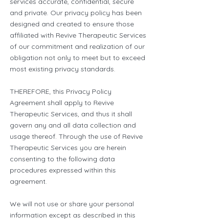
services accurate, confidential, secure
and private. Our privacy policy has been
designed and created to ensure those
affiliated with Revive Therapeutic Services
of our commitment and realization of our
obligation not only to meet but to exceed
most existing privacy standards.
THEREFORE, this Privacy Policy
Agreement shall apply to Revive
Therapeutic Services, and thus it shall
govern any and all data collection and
usage thereof. Through the use of Revive
Therapeutic Services you are herein
consenting to the following data
procedures expressed within this
agreement.
We will not use or share your personal
information except as described in this