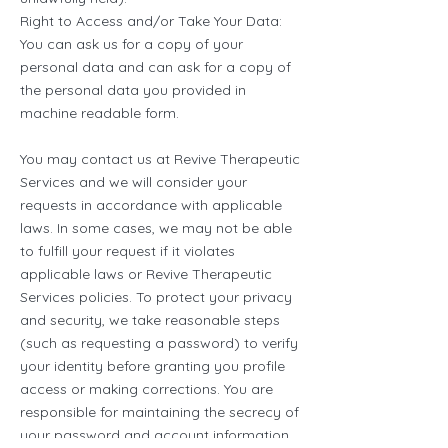
Right to Access and/or Take Your Data:
You can ask us for a copy of your
personal data and can ask for a copy of
the personal data you provided in
machine readable form.
You may contact us at Revive Therapeutic
Services and we will consider your
requests in accordance with applicable
laws. In some cases, we may not be able
to fulfill your request if it violates
applicable laws or Revive Therapeutic
Services policies. To protect your privacy
and security, we take reasonable steps
(such as requesting a password) to verify
your identity before granting you profile
access or making corrections. You are
responsible for maintaining the secrecy of
your password and account information