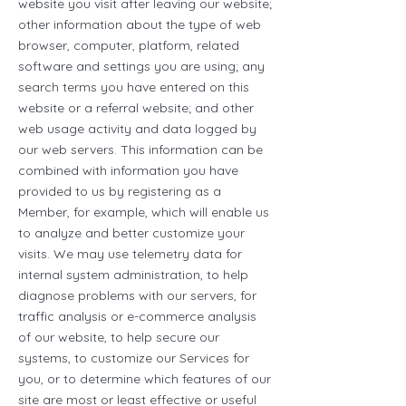
website you visit after leaving our website;
other information about the type of web
browser, computer, platform, related
software and settings you are using; any
search terms you have entered on this
website or a referral website; and other
web usage activity and data logged by
our web servers. This information can be
combined with information you have
provided to us by registering as a
Member, for example, which will enable us
to analyze and better customize your
visits. We may use telemetry data for
internal system administration, to help
diagnose problems with our servers, for
traffic analysis or e-commerce analysis
of our website, to help secure our
systems, to customize our Services for
you, or to determine which features of our
site are most or least effective or useful