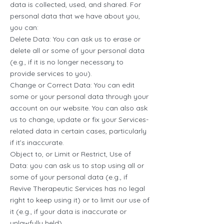
data is collected, used, and shared. For
personal data that we have about you,
you can:
Delete Data: You can ask us to erase or
delete all or some of your personal data
(e.g., if it is no longer necessary to
provide services to you).
Change or Correct Data: You can edit
some or your personal data through your
account on our website. You can also ask
us to change, update or fix your Services-
related data in certain cases, particularly
if it’s inaccurate.
Object to, or Limit or Restrict, Use of
Data: you can ask us to stop using all or
some of your personal data (e.g., if
Revive Therapeutic Services has no legal
right to keep using it) or to limit our use of
it (e.g., if your data is inaccurate or
unlawfully held).