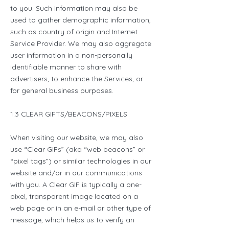
to you. Such information may also be
used to gather demographic information,
such as country of origin and Internet
Service Provider. We may also aggregate
user information in a non-personally
identifiable manner to share with
advertisers, to enhance the Services, or
for general business purposes.
1.3 CLEAR GIFTS/BEACONS/PIXELS
When visiting our website, we may also
use “Clear GIFs” (aka “web beacons” or
“pixel tags”) or similar technologies in our
website and/or in our communications
with you. A Clear GIF is typically a one-
pixel, transparent image located on a
web page or in an e-mail or other type of
message, which helps us to verify an