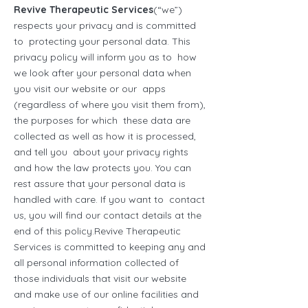
Revive Therapeutic Services
(“we”)
respects your privacy and is committed
to protecting your personal data. This
privacy policy will inform you as to how
we look after your personal data when
you visit our website or our apps
(regardless of where you visit them from),
the purposes for which these data are
collected as well as how it is processed,
and tell you about your privacy rights
and how the law protects you. You can
rest assure that your personal data is
handled with care. If you want to contact
us, you will find our contact details at the
end of this policy.Revive Therapeutic
Services is committed to keeping any and
all personal information collected of
those individuals that visit our website
and make use of our online facilities and