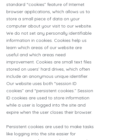
standard “cookies” feature of Internet
browser applications, which allows us to
store a small piece of data on your
computer about your visit to our website.
We do not set any personally identifiable
information in cookies. Cookies help us
learn which areas of our website are
useful and which areas need
improvement. Cookies are small text files
stored on users’ hard drives, which often
include an anonymous unique identifier.
Our website uses both “session ID
cookies” and “persistent cookies.” Session
ID cookies are used to store information
while a user is logged into the site and
expire when the user closes their browser.
Persistent cookies are used to make tasks
like logging into the site easier for