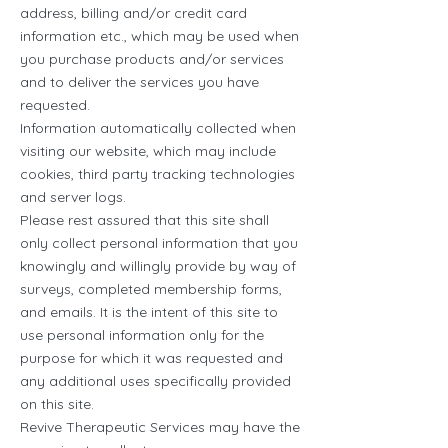
address, billing and/or credit card
information etc., which may be used when
you purchase products and/or services
and to deliver the services you have
requested.
Information automatically collected when
visiting our website, which may include
cookies, third party tracking technologies
and server logs.
Please rest assured that this site shall
only collect personal information that you
knowingly and willingly provide by way of
surveys, completed membership forms,
and emails. It is the intent of this site to
use personal information only for the
purpose for which it was requested and
any additional uses specifically provided
on this site.
Revive Therapeutic Services may have the