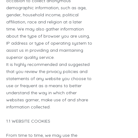
occasion to collect anonymous
demographic information, such as age,
gender, household income, political
affiliation, race and religion at a later
time. We may also gather information
about the type of browser you are using,
IP address or type of operating system to
assist us in providing and maintaining
superior quality service.
It is highly recommended and suggested
that you review the privacy policies and
statements of any website you choose to
use or frequent as a means to better
understand the way in which other
websites garner, make use of and share
information collected.
1.1 WEBSITE COOKIES
From time to time, we may use the