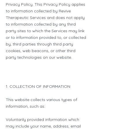
Privacy Policy. This Privacy Policy applies
to information collected by Revive
Therapeutic Services and does not apply
to information collected by any third
party sites to which the Services may link
or to information provided to, or collected
by, third parties through third party
cookies, web beacons, or other third
party technologies on our website.
1. COLLECTION OF INFORMATION
This website collects various types of
information, such as:
Voluntarily provided information which
may include your name, address, email