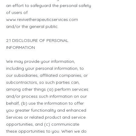
an effort to safeguard the personal safety
of users of
www.revivetherapeuticservices.com
and/or the general public.
2.1 DISCLOSURE OF PERSONAL
INFORMATION
We may provide your information,
including your personal information, to
our subsidiaries, affiliated companies, or
subcontractors, so such parties can,
among other things (a) perform services
and/or process such information on our
behalf, (b) use the information to offer
you greater functionality and enhanced
Services or related product and service
opportunities, and (c) communicate
these opportunities to you. When we do