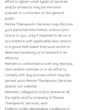
effort to gleam what types of services
and/or products may be the most
popular to customers or the general
public.
Revive Therapeutic Services may disclose
your personal information, without prior
notice to you, only if required to do so in
accordance with applicable laws and/or
in a good faith belief that such action is
deemed necessary or is required in an
effort to:
Remain in conformance with any decrees,
laws and/or statutes or in an effort to
comply with any process which may be
served upon Revive Therapeutic Services
and/or our website;
Maintain, safeguard and/or preserve all
the rights and/or property of Revive
Therapeutic Services; and
Perform under demanding conditions in