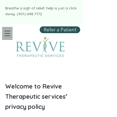
​​Breathe a sigh of relief, help is just a click
away:
(401)-648-7172
Refer a Patient
Welcome to Revive
Therapeutic services’
privacy policy