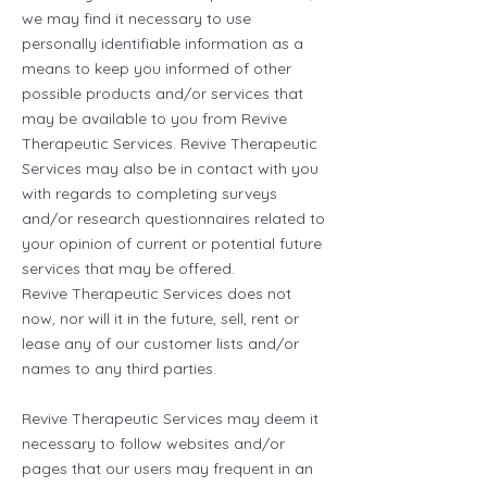
we may find it necessary to use
personally identifiable information as a
means to keep you informed of other
possible products and/or services that
may be available to you from Revive
Therapeutic Services. Revive Therapeutic
Services may also be in contact with you
with regards to completing surveys
and/or research questionnaires related to
your opinion of current or potential future
services that may be offered.
Revive Therapeutic Services does not
now, nor will it in the future, sell, rent or
lease any of our customer lists and/or
names to any third parties.
Revive Therapeutic Services may deem it
necessary to follow websites and/or
pages that our users may frequent in an