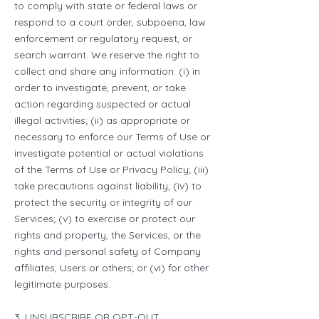
to comply with state or federal laws or
respond to a court order, subpoena, law
enforcement or regulatory request, or
search warrant. We reserve the right to
collect and share any information: (i) in
order to investigate, prevent, or take
action regarding suspected or actual
illegal activities; (ii) as appropriate or
necessary to enforce our Terms of Use or
investigate potential or actual violations
of the Terms of Use or Privacy Policy; (iii)
take precautions against liability; (iv) to
protect the security or integrity of our
Services; (v) to exercise or protect our
rights and property, the Services, or the
rights and personal safety of Company
affiliates, Users or others; or (vi) for other
legitimate purposes.
3. UNSUBSCRIBE OR OPT-OUT