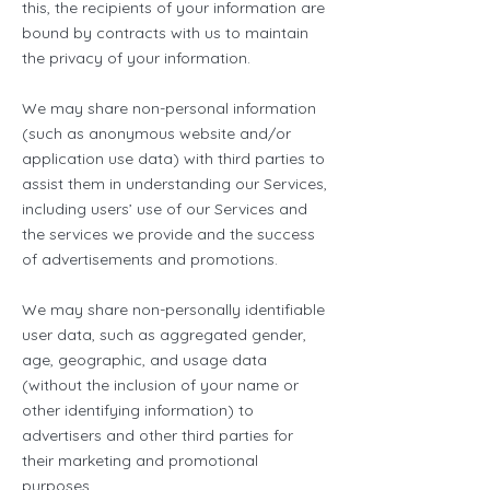
this, the recipients of your information are
bound by contracts with us to maintain
the privacy of your information.
We may share non-personal information
(such as anonymous website and/or
application use data) with third parties to
assist them in understanding our Services,
including users’ use of our Services and
the services we provide and the success
of advertisements and promotions.
We may share non-personally identifiable
user data, such as aggregated gender,
age, geographic, and usage data
(without the inclusion of your name or
other identifying information) to
advertisers and other third parties for
their marketing and promotional
purposes.