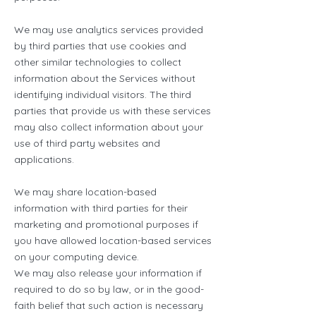
We may use analytics services provided
by third parties that use cookies and
other similar technologies to collect
information about the Services without
identifying individual visitors. The third
parties that provide us with these services
may also collect information about your
use of third party websites and
applications.
We may share location-based
information with third parties for their
marketing and promotional purposes if
you have allowed location-based services
on your computing device.
We may also release your information if
required to do so by law, or in the good-
faith belief that such action is necessary