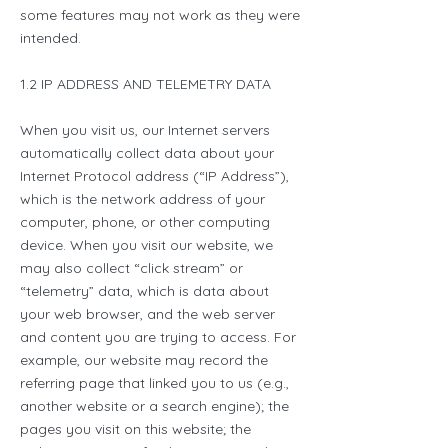
some features may not work as they were
intended.
1.2 IP ADDRESS AND TELEMETRY DATA
When you visit us, our Internet servers
automatically collect data about your
Internet Protocol address (“IP Address”),
which is the network address of your
computer, phone, or other computing
device. When you visit our website, we
may also collect “click stream” or
“telemetry” data, which is data about
your web browser, and the web server
and content you are trying to access. For
example, our website may record the
referring page that linked you to us (e.g.,
another website or a search engine); the
pages you visit on this website; the