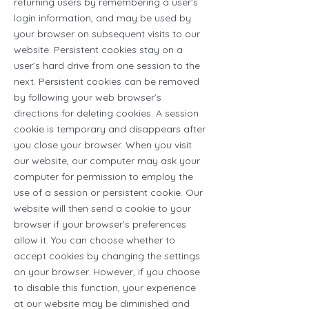
returning users by remembering a user’s
login information, and may be used by
your browser on subsequent visits to our
website. Persistent cookies stay on a
user’s hard drive from one session to the
next. Persistent cookies can be removed
by following your web browser’s
directions for deleting cookies. A session
cookie is temporary and disappears after
you close your browser. When you visit
our website, our computer may ask your
computer for permission to employ the
use of a session or persistent cookie. Our
website will then send a cookie to your
browser if your browser’s preferences
allow it. You can choose whether to
accept cookies by changing the settings
on your browser. However, if you choose
to disable this function, your experience
at our website may be diminished and