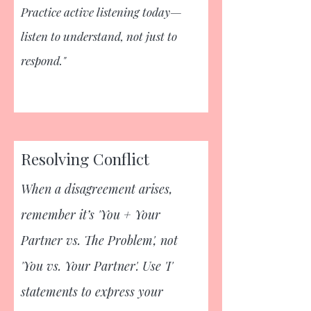
Practice active listening today—
listen to understand, not just to
respond."
Resolving Conflict
When a disagreement arises,
remember it’s 'You + Your
Partner vs. The Problem', not
'You vs. Your Partner'. Use 'I'
statements to express your