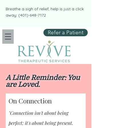
​​Breathe a sigh of relief, help is just a click
away:
(401)-648-7172
Refer a Patient
A Little Reminder: You
are Loved.
On Connection
​"Connection isn't about being
perfect; it's about being present.