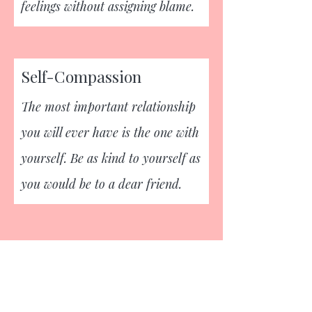
feelings without assigning blame.
Self-Compassion
The most important relationship
you will ever have is the one with
yourself. Be as kind to yourself as
you would be to a dear friend.
Empower your mental wellbeing,
take control with Revive.
REVIVE