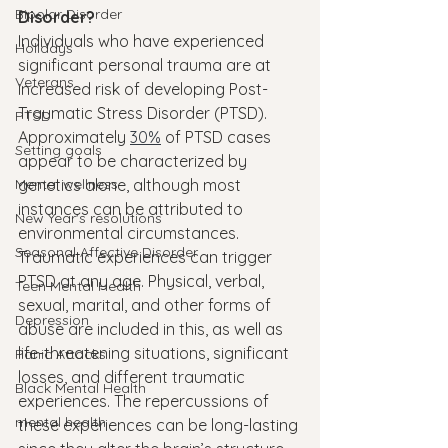
Bipolar Disorder
Disorder?
Individuals who have experienced 
Holidays
significant personal trauma are at 
Veterans
increased risk of developing Post-
Traumatic Stress Disorder (PTSD). 
PTSD
Approximately 
30%
 of PTSD cases 
Setting goals
appear to be characterized by 
Mental wellness
genetics alone, although most 
instances can be attributed to 
New Year's resolutions
environmental circumstances.
Seasonal Affective Disorder
Traumatic experiences can trigger 
PTSD at any age. Physical, verbal, 
Teen Mental Health
sexual, marital, and other forms of 
Depression
abuse are included in this, as well as 
life-threatening situations, significant 
Panic Attacks
losses, and different traumatic 
Black Mental Health
experiences. The repercussions of 
mental health
these experiences can be long-lasting 