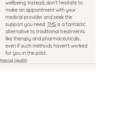
wellbeing. Instead, don’t hesitate to 
make an appointment with your 
medical provider and seek the 
support you need. 
TMS
 is a fantastic 
alternative to traditional treatments 
like therapy and pharmaceuticals, 
even if such methods haven’t worked 
for you in the past.
Mental Health
See All
Recent Posts