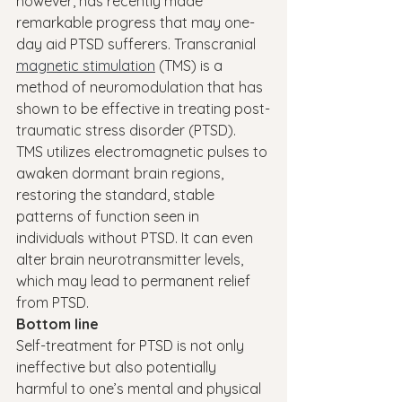
however, has recently made 
remarkable progress that may one-
day aid PTSD sufferers. Transcranial 
magnetic stimulation
 (TMS) is a 
method of neuromodulation that has 
shown to be effective in treating post-
traumatic stress disorder (PTSD).
TMS utilizes electromagnetic pulses to 
awaken dormant brain regions, 
restoring the standard, stable 
patterns of function seen in 
individuals without PTSD. It can even 
alter brain neurotransmitter levels, 
which may lead to permanent relief 
from PTSD.
Bottom line
Self-treatment for PTSD is not only 
ineffective but also potentially 
harmful to one’s mental and physical 