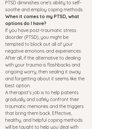
PTSD diminishes one’s ability to self-
soothe and employ coping methods.
When it comes to my PTSD, what 
options do I have?
If you have post-traumatic stress 
disorder (PTSD), you might be 
tempted to block out all of your 
negative emotions and experiences. 
After all, if the alternative to dealing 
with your trauma is flashbacks and 
ongoing worry, then sealing it away 
and forgetting about it seems like the 
best option.
A therapist’s job is to help patients 
gradually and safely confront their 
traumatic memories and the triggers 
that bring them back. Effective, 
healthy, and helpful coping methods 
will be taught to help you deal with 