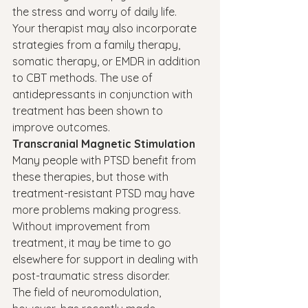
the stress and worry of daily life.
Your therapist may also incorporate 
strategies from a family therapy, 
somatic therapy, or EMDR in addition 
to CBT methods. The use of 
antidepressants in conjunction with 
treatment has been shown to 
improve outcomes.
Transcranial Magnetic Stimulation
Many people with PTSD benefit from 
these therapies, but those with 
treatment-resistant PTSD may have 
more problems making progress. 
Without improvement from 
treatment, it may be time to go 
elsewhere for support in dealing with 
post-traumatic stress disorder.
The field of neuromodulation, 