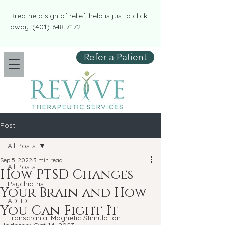
​​Breathe a sigh of relief, help is just a click
away:
(401)-648-7172
Refer a Patient
Post
All Posts
Sep 5, 2022
3 min read
All Posts
How PTSD Changes
Psychiatrist
Your Brain and How
ADHD
You Can Fight It
Transcranial Magnetic Stimulation