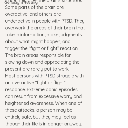
since they alter the brain’s structure.
Genesight Testing
Some parts of the brain are 
overactive, and others are 
underactive in people with PTSD. They 
overwork the areas of their brain that 
take in information, make judgments 
about what might happen, and 
trigger the “fight or flight” reaction. 
The brain areas responsible for 
slowing down and appreciating the 
present are rarely put to work.
Most 
persons with PTSD struggle
 with 
an overactive “fight or flight” 
response. Extreme panic episodes 
can result from excessive worry and 
heightened awareness. When one of 
these attacks, a person may be 
entirely safe, but they may feel as 
though their life is in danger anyway. 