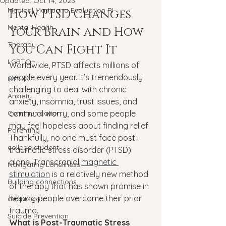
Updated:
Oct 14, 2023
Medical Marijuana Evaluation RI
How PTSD Changes 
Mental Health
Your Brain and How 
Therapy
You Can Fight It
LGBTQ+
Worldwide, PTSD affects millions of 
people every year. It’s tremendously 
BIPOC
challenging to deal with chronic 
Anxiety
anxiety, insomnia, trust issues, and 
Communication
continual worry, and some people 
may feel hopeless about finding relief.
Parenting
Thankfully, no one must face post-
college student
traumatic stress disorder (PTSD) 
alone. Transcranial 
magnetic 
Navigating Loneliness
stimulation
 is a relatively new method 
Building connections
of therapy that has shown promise in 
helping people overcome their prior 
depression
trauma.
Suicide Prevention
What is Post-Traumatic Stress 