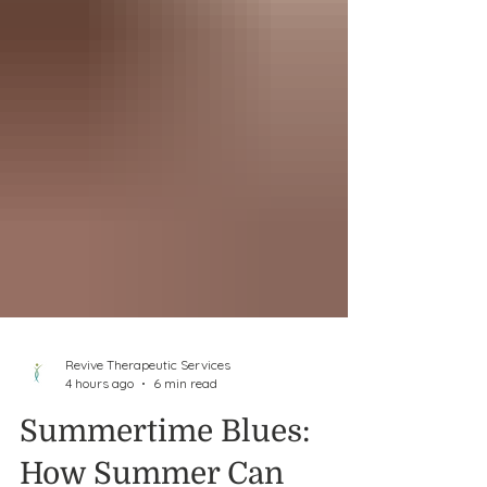
Revive Therapeutic Services
4 hours ago
6 min read
Summertime Blues: