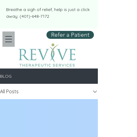
​​Breathe a sigh of relief, help is just a click
away:
(401)-648-7172
Refer a Patient
BLOG
All Posts