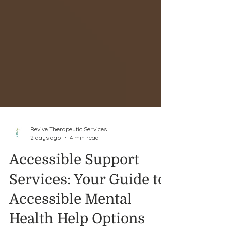
Revive Therapeutic Services
2 days ago
4 min read
Accessible Support
Services: Your Guide to