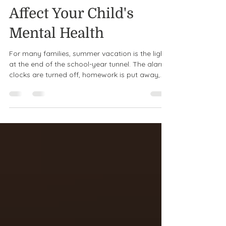
How Summer Can
Affect Your Child's
Mental Health
For many families, summer vacation is the light
at the end of the school-year tunnel. The alarm
clocks are turned off, homework is put away,
and the days are filled with sunshine, beach
trips, ice cream, and time to relax. But while
summer can bring fun and freedom, it can also
bring unexpected emotional challenges for
children and teens. Changes in routine, less
social interaction, increased screen time, and
worries about the upcoming school year can all
affect a child's men