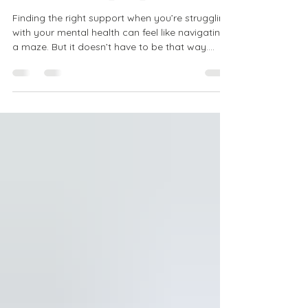
Accessible Mental
Health Help Options
Finding the right support when you’re struggling
with your mental health can feel like navigating
a maze. But it doesn’t have to be that way.
There are many accessible mental health help
options designed to meet you where you are,
no matter your location or situation. Whether
you’re looking for affordable care, flexible
scheduling, or services that accept your
insurance, there’s a path forward. Let’s explore
these options together, so you can feel
empowered to take the next s