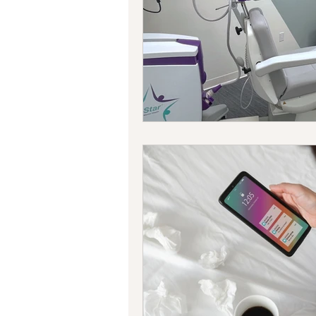
Bipolar Disorder
Holidays
New Year's resolutions
Se
Black Mental Health
menta