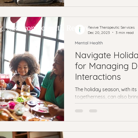
 take control with Revive.
Revive Therapeutic Services
Dec 20, 2023
3 min read
Mental Health
Navigate Holida
for Managing Di
Interactions
The holiday season, with it
togetherness, can also brin
with difficult family members.