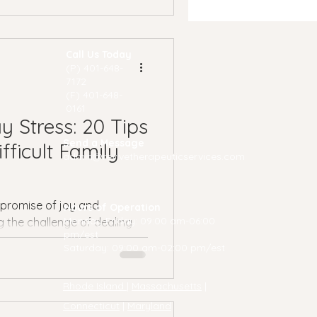
Call Us Today
(P) 40
1-648-
7172
(F) 401-648-
0161
y Stress: 20 Tips
Send a Message
fficult Family
admin@revivetherapeuticservices.com
s promise of joy and
Hours of Operation
Monday-Friday: 09:00 am-06:00
g the challenge of dealing
pm/est
...
Saturday: 09:00 am-02:00 pm/est
Rhode Island
|
Massachusetts
|
Connecticut
|
Maryland