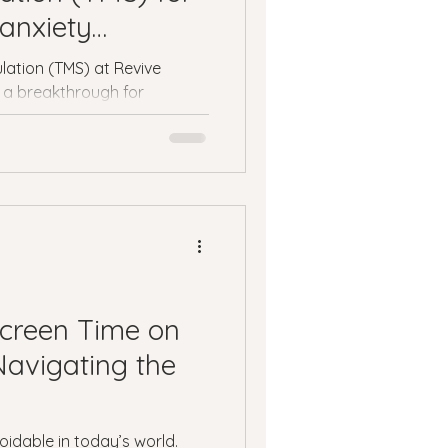
ness
anxiety
lation (TMS) at Revive
 a breakthrough for
ssion
Panic Attacks
atment.
Screen Time on
Navigating the
oidable in today’s world.