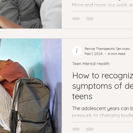
More and more, our work, ed
social lives are taking place..
Revive Therapeutic Services
Feb 1, 2024
6 min read
Teen Mental Health
How to recogniz
symptoms of de
teens
The adolescent years can b
pressure, to changing bodie
school and prepare for the..