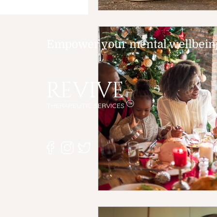
Empower your mental wellbeing,
REVIVE
THERAPEUTIC SERVICES