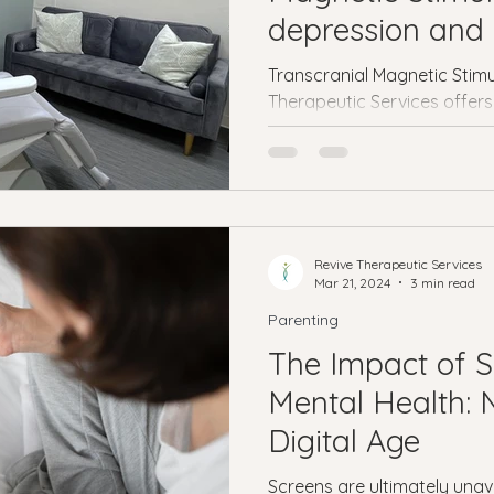
Veterans
PTSD
Setting goals
Mental well
depression and 
treatment
Transcranial Magnetic Stimu
asonal Affective Disorder
Teen Mental Health
Therapeutic Services offers
Depre
depression and anxiety tre
l health
Genesight Testing
Revive Therapeutic Services
Mar 21, 2024
3 min read
Parenting
The Impact of 
Mental Health: 
Digital Age
Screens are ultimately unav