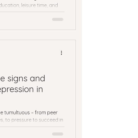
ucation, leisure time, and
.
e signs and
pression in
e tumultuous – from peer
s, to pressure to succeed in
.