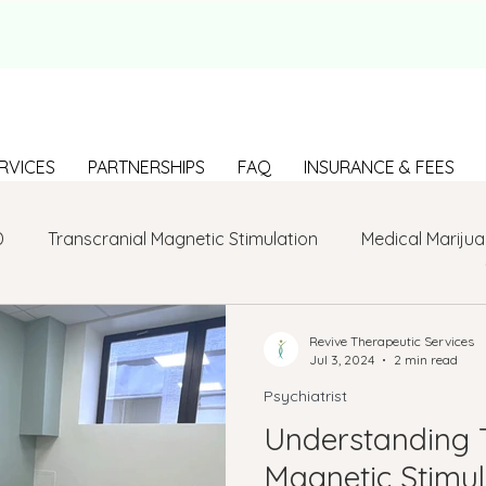
RVICES
PARTNERSHIPS
FAQ
INSURANCE & FEES
D
Transcranial Magnetic Stimulation
Medical Marijua
LGBTQ+
BIPOC
Anxiety
Communication
Revive Therapeutic Services
Jul 3, 2024
2 min read
Psychiatrist
g Loneliness
Building connections
depression
Understanding 
Magnetic Stimul