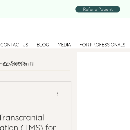
Refer a Patient
CONTACT US
BLOG
MEDIA
FOR PROFESSIONALS
na Evaluation RI
Parenting
Suicide Prevention
Transcranial
ation (TMS) for