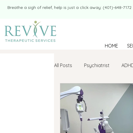
​​Breathe a sigh of relief, help is just a click away: (401)-648-7172
HOME
SE
All Posts
Psychiatrist
ADH
Mental Health
Therapy
college student
Navigatin