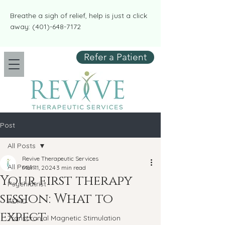
​​Breathe a sigh of relief, help is just a click
away:
(401)-648-7172
Refer a Patient
Post
All Posts
Revive Therapeutic Services
All Posts
Mar 11, 2024
3 min read
Your first therapy
Psychiatrist
session: What to
ADHD
expect
Transcranial Magnetic Stimulation