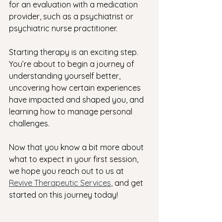
for an evaluation with a medication 
provider, such as a psychiatrist or 
psychiatric nurse practitioner. 
Starting therapy is an exciting step. 
You’re about to begin a journey of 
understanding yourself better, 
uncovering how certain experiences 
have impacted and shaped you, and 
learning how to manage personal 
challenges. 
Now that you know a bit more about 
what to expect in your first session, 
we hope you reach out to us at
Revive Therapeutic Services
, 
and get 
started on this journey today!  