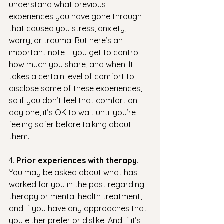
understand what previous 
experiences you have gone through 
that caused you stress, anxiety, 
worry, or trauma. But here’s an 
important note – you get to control 
how much you share, and when. It 
takes a certain level of comfort to 
disclose some of these experiences, 
so if you don’t feel that comfort on 
day one, it’s OK to wait until you’re 
feeling safer before talking about 
them.
4. 
Prior experiences with therapy.
You may be asked about what has 
worked for you in the past regarding 
therapy or mental health treatment, 
and if you have any approaches that 
you either prefer or dislike. And if it’s 