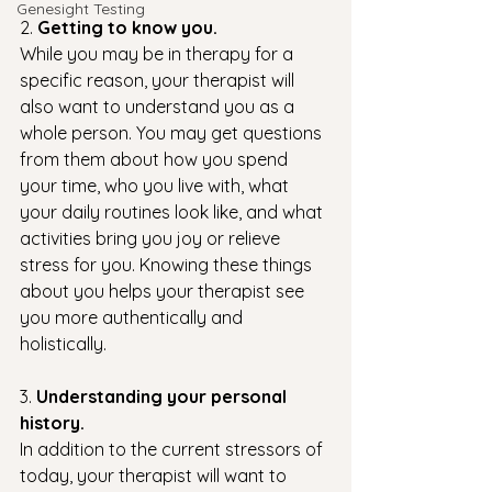
Genesight Testing
2. 
Getting to know you. 
While you may be in therapy for a 
specific reason, your therapist will 
also want to understand you as a 
whole person. You may get questions 
from them about how you spend 
your time, who you live with, what 
your daily routines look like, and what 
activities bring you joy or relieve 
stress for you. Knowing these things 
about you helps your therapist see 
you more authentically and 
holistically. 
3. 
Understanding your personal 
history. 
In addition to the current stressors of 
today, your therapist will want to 