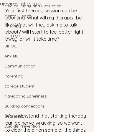
Updated:
Jul 17, 2024
Medical Marijuana Evaluation RI
Your first therapy session can be 
Mental Health
daunting. What will my therapist be 
like? What will they ask me to talk 
Therapy
about? Will I start to feel better right 
LGBTQ+
away, or will it take time? 
BIPOC
Anxiety
Communication
Parenting
college student
Navigating Loneliness
Building connections
We understand that starting therapy 
depression
can be nerve-wracking, so we want 
Suicide Prevention
to clear the air on some of the things 