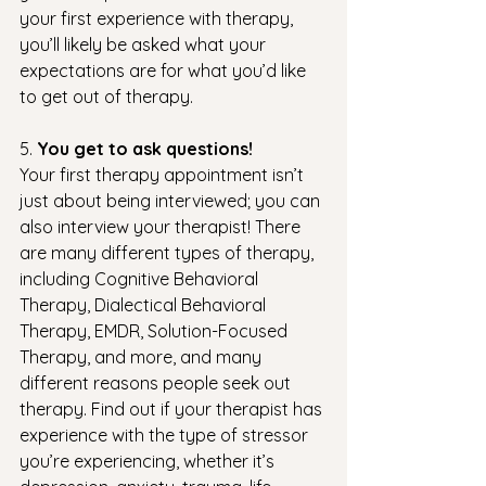
your first experience with therapy, 
you’ll likely be asked what your 
expectations are for what you’d like 
to get out of therapy.  
5. 
You get to ask questions! 
Your first therapy appointment isn’t 
just about being interviewed; you can 
also interview your therapist! There 
are many different types of therapy, 
including Cognitive Behavioral 
Therapy, Dialectical Behavioral 
Therapy, EMDR, Solution-Focused 
Therapy, and more, and many 
different reasons people seek out 
therapy. Find out if your therapist has 
experience with the type of stressor 
you’re experiencing, whether it’s 