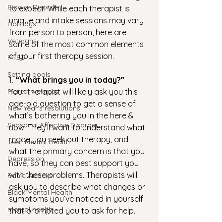
Bipolar Disorder
to expect! While each therapist is 
unique and intake sessions may vary 
Holidays
from person to person, here are 
Veterans
some of the most common elements 
of your first therapy session.
PTSD
Setting goals
1. 
“What brings you in today?” 
Mental wellness
Your therapist will likely ask you this 
age-old question to get a sense of 
New Year's resolutions
what’s bothering you in the here & 
Seasonal Affective Disorder
now. They’ll want to understand what 
made you seek out therapy, and 
Teen Mental Health
what the primary concern is that you 
Depression
have, so they can best support you 
with these problems. Therapists will 
Panic Attacks
ask you to describe what changes or 
Black Mental Health
symptoms you’ve noticed in yourself 
mental health
that prompted you to ask for help. 