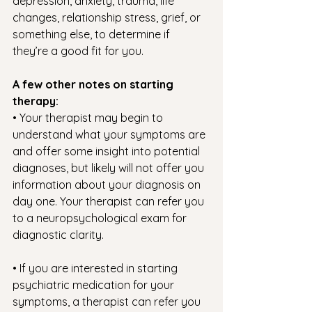
depression, anxiety, trauma, life 
changes, relationship stress, grief, or 
something else, to determine if 
they’re a good fit for you.
A few other notes on starting 
therapy: 
• Your therapist may begin to 
understand what your symptoms are 
and offer some insight into potential 
diagnoses, but likely will not offer you 
information about your diagnosis on 
day one. Your therapist can refer you 
to a neuropsychological exam for 
diagnostic clarity. 
• If you are interested in starting 
psychiatric medication for your 
symptoms, a therapist can refer you 