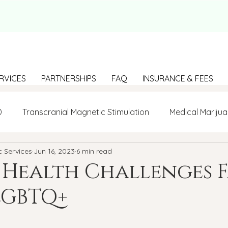
RVICES
PARTNERSHIPS
FAQ
INSURANCE & FEES
D
Transcranial Magnetic Stimulation
Medical Marijua
c Services
Jun 16, 2023
6 min read
LGBTQ+
BIPOC
Anxiety
Communication
 Health Challenges 
LGBTQ+
g Loneliness
Building connections
depression