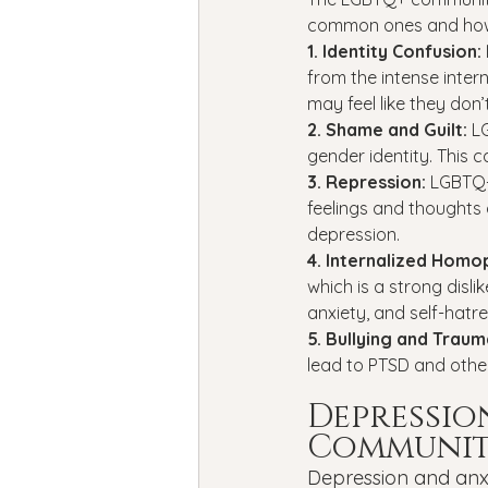
common ones and how
1. Identity Confusion: 
from the intense inte
may feel like they don’
2. Shame and Guilt: 
L
gender identity. This c
3. Repression: 
LGBTQ+ 
feelings and thoughts 
depression.
4. Internalized Homo
which is a strong disl
anxiety, and self-hatre
5. Bullying and Traum
lead to PTSD and other
Depressio
Communi
Depression and anx