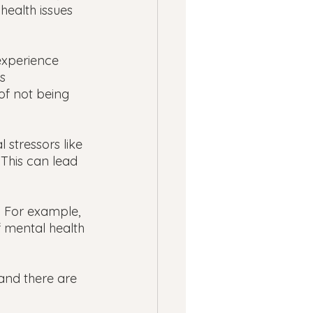
ealth issues 
experience 
s 
of not being 
stressors like 
 This can lead 
 For example, 
f mental health 
and there are 