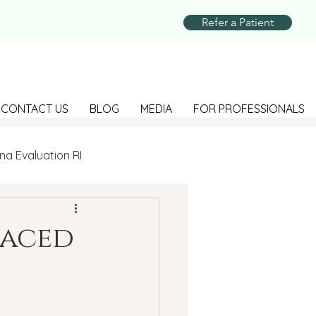
Refer a Patient
CONTACT US
BLOG
MEDIA
FOR PROFESSIONALS
na Evaluation RI
Parenting
Faced
Suicide Prevention