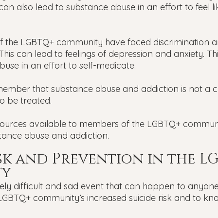
 can also lead to substance abuse in an effort to feel li
 the LGBTQ+ community have faced discrimination an
. This can lead to feelings of depression and anxiety. Th
use in an effort to self-medicate.
member that substance abuse and addiction is not a cho
o be treated.
ources available to members of the LGBTQ+ commun
stance abuse and addiction.
isk and Prevention in the L
ty
ely difficult and sad event that can happen to anyone.
LGBTQ+ community’s increased suicide risk and to kn