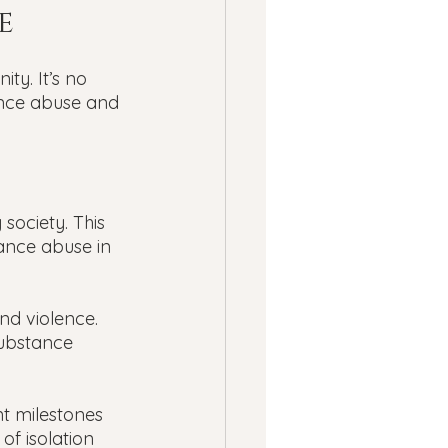
e 
y. It’s no 
nce abuse and 
ociety. This 
tance abuse in 
d violence. 
substance 
 milestones 
 of isolation 