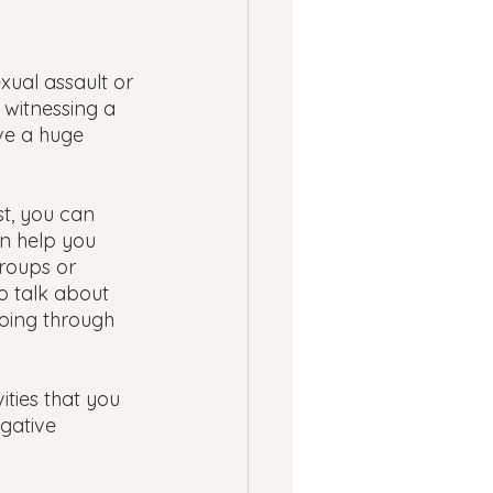
 
xual assault or 
 witnessing a 
ve a huge 
t, you can 
n help you 
roups or 
o talk about 
oing through 
ities that you 
gative 