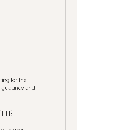
ness
ssion
Panic Attacks
ing for the 
 guidance and 
he 
 of the most 