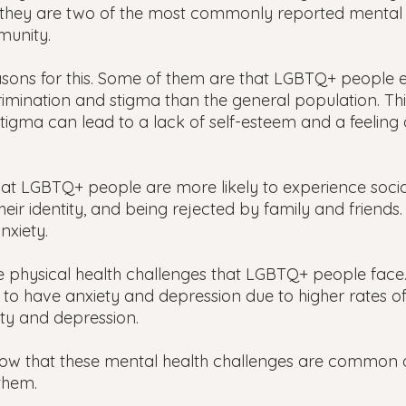
 they are two of the most commonly reported mental h
munity.
sons for this. Some of them are that LGBTQ+ people 
crimination and stigma than the general population. Thi
tigma can lead to a lack of self-esteem and a feeling 
at LGBTQ+ people are more likely to experience social 
heir identity, and being rejected by family and friends.
nxiety.
 physical health challenges that LGBTQ+ people face.
y to have anxiety and depression due to higher rates o
ety and depression.
know that these mental health challenges are common 
them.