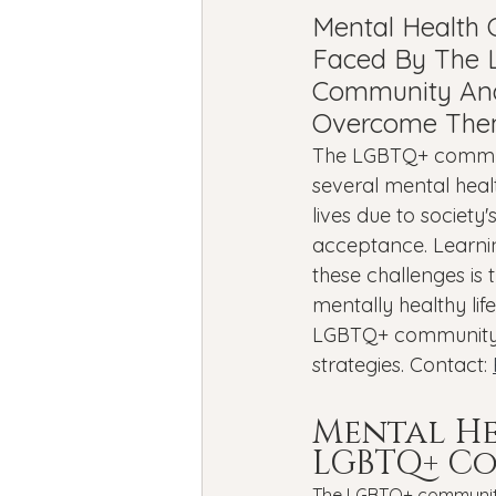
Bipolar Disorder
Holidays
Mental Health 
Faced By The
Community An
New Year's resolutions
Se
Overcome Th
The LGBTQ+ commun
several mental healt
Black Mental Health
menta
lives due to society
acceptance. Learni
these challenges is 
mentally healthy lif
LGBTQ+ community's
strategies. Contact: 
Mental He
LGBTQ+ C
The LGBTQ+ community 