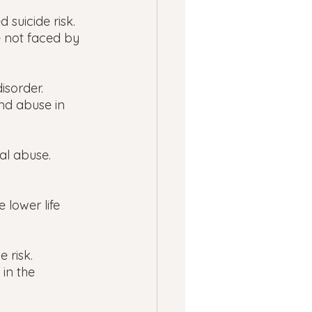
 suicide risk.
e not faced by 
isorder.
nd abuse in 
al abuse.
 lower life 
 risk.
in the 