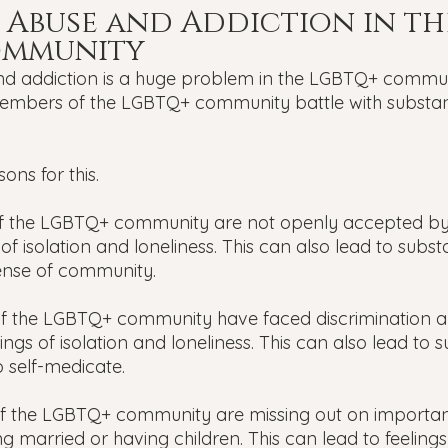
 Abuse and Addiction in th
ommunity
 addiction is a huge problem in the LGBTQ+ communit
embers of the LGBTQ+ community battle with substa
ons for this.
 the LGBTQ+ community are not openly accepted by s
 of isolation and loneliness. This can also lead to subs
sense of community.
 the LGBTQ+ community have faced discrimination an
lings of isolation and loneliness. This can also lead to 
o self-medicate.
 the LGBTQ+ community are missing out on important
tting married or having children. This can lead to feelings