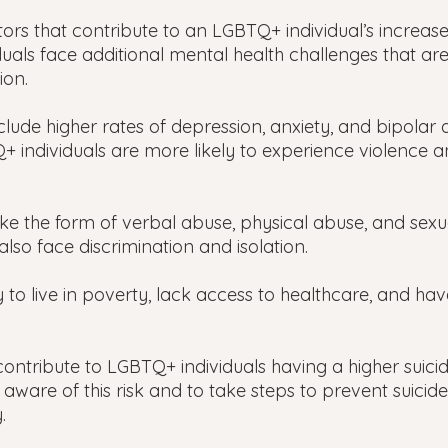
ors that contribute to an LGBTQ+ individual’s increased
duals face additional mental health challenges that ar
ion.
lude higher rates of depression, anxiety, and bipolar d
 individuals are more likely to experience violence a
ake the form of verbal abuse, physical abuse, and sexu
lso face discrimination and isolation.
 to live in poverty, lack access to healthcare, and have
 contribute to LGBTQ+ individuals having a higher suicide
 aware of this risk and to take steps to prevent suicide 
.