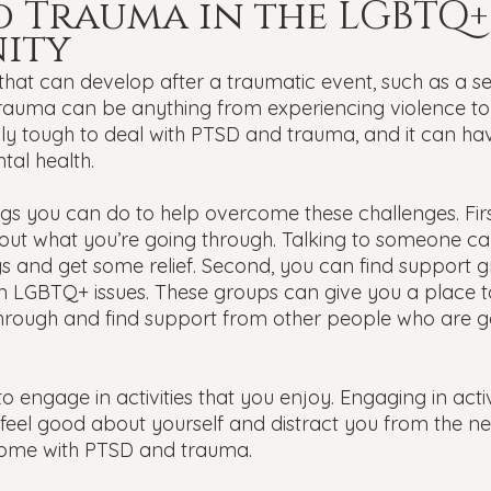
 Trauma in the LGBTQ+
ity
that can develop after a traumatic event, such as a se
 Trauma can be anything from experiencing violence to
ally tough to deal with PTSD and trauma, and it can ha
al health.
ngs you can do to help overcome these challenges. Firs
ut what you’re going through. Talking to someone ca
gs and get some relief. Second, you can find support g
n LGBTQ+ issues. These groups can give you a place t
hrough and find support from other people who are g
to engage in activities that you enjoy. Engaging in activ
feel good about yourself and distract you from the ne
come with PTSD and trauma.