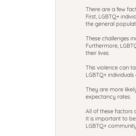
There are a few fact
First, LGBTQ+ indivi
the general populat
These challenges inc
Furthermore, LGBTQ+
their lives.
This violence can t
LGBTQ+ individuals a
They are more likely
expectancy rates.
All of these factors
It is important to be
LGBTQ+ community