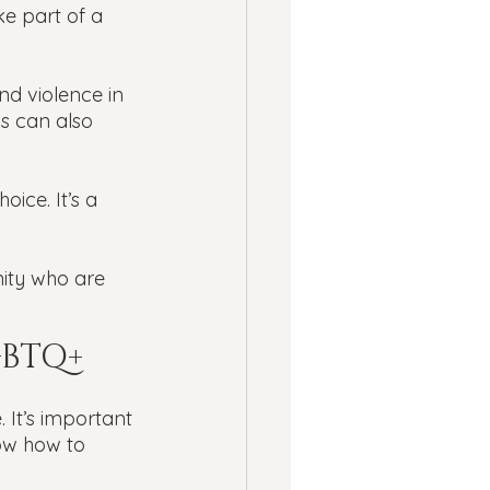
ke part of a 
d violence in 
is can also 
ice. It’s a 
ity who are 
GBTQ+ 
 It’s important 
ow how to 