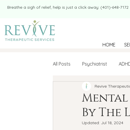
​​Breathe a sigh of relief, help is just a click away: (401)-648-7172
HOME
SE
All Posts
Psychiatrist
ADH
Revive Therapeuti
Mental Health
Therapy
Mental
By The 
college student
Navigatin
Updated:
Jul 18, 2024