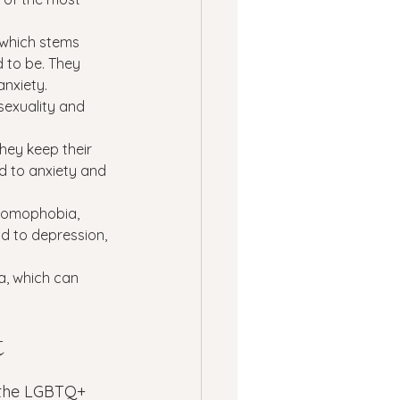
 which stems 
 to be. They 
anxiety.
exuality and 
hey keep their 
d to anxiety and 
 homophobia, 
d to depression, 
a, which can 
 
 the LGBTQ+ 