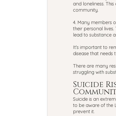
and loneliness. This
community.
4. Many members of
their personal lives
lead to substance ab
It’s important to re
disease that needs t
There are many res
struggling with sub
Suicide R
Communi
Suicide is an extrem
to be aware of the 
prevent it. 