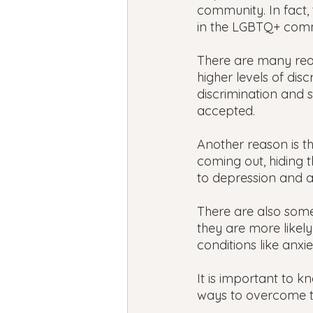
community. In fact,
in the LGBTQ+ com
There are many rea
higher levels of dis
discrimination and s
accepted.
Another reason is th
coming out, hiding t
to depression and a
There are also some
they are more likel
conditions like anxi
It is important to 
ways to overcome 