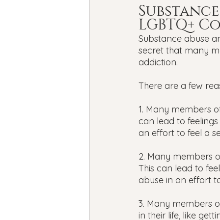
Substance
LGBTQ+ C
Substance abuse and
secret that many m
addiction.
There are a few reas
1. Many members of
can lead to feelings
an effort to feel a 
2. Many members of
This can lead to fee
abuse in an effort t
3. Many members of
in their life, like ge