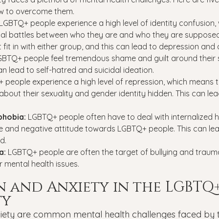
 to overcome them.
LGBTQ+ people experience a high level of identity confusion,
rnal battles between who they are and who they are supposed
t fit in with either group, and this can lead to depression and 
GBTQ+ people feel tremendous shame and guilt around their s
an lead to self-hatred and suicidal ideation.
people experience a high level of repression, which means t
about their sexuality and gender identity hidden. This can lea
phobia: 
LGBTQ+ people often have to deal with internalized
ike and negative attitude towards LGBTQ+ people. This can lea
d.
a: 
LGBTQ+ people are often the target of bullying and traum
 mental health issues.
n and Anxiety in the LGBTQ+
ty
iety are common mental health challenges faced by