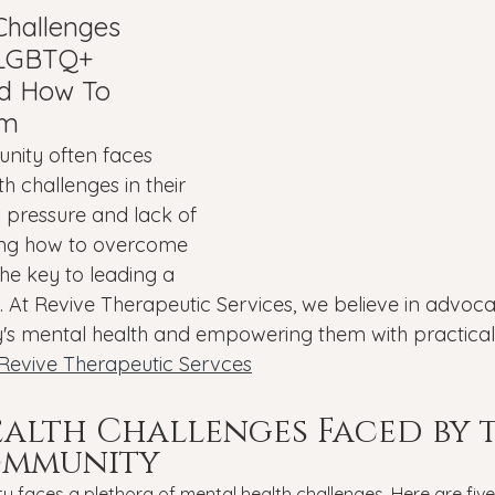
Veterans
PTSD
Setting goals
Mental well
Challenges 
 LGBTQ+ 
d How To 
asonal Affective Disorder
Teen Mental Health
Depre
em
ity often faces 
h challenges in their 
l health
Genesight Testing
's pressure and lack of 
ng how to overcome 
the key to leading a 
e. At Revive Therapeutic Services, we believe in advocat
 mental health and empowering them with practical
Revive Therapeutic Servces
alth Challenges Faced by t
ommunity
faces a plethora of mental health challenges. Here are five