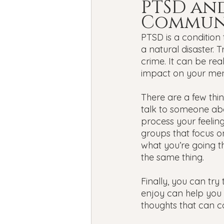
PTSD and
Commun
PTSD is a condition 
a natural disaster.
crime. It can be re
impact on your ment
There are a few thi
talk to someone abo
process your feelin
groups that focus o
what you’re going t
the same thing.
Finally, you can try 
enjoy can help you 
thoughts that can 