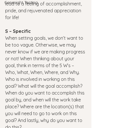
Genesight Testing
lead to a feeling of accomplishment, 
pride, and rejuvenated appreciation 
for life!
S – Specific
When setting goals, we don’t want to 
be too vague. Otherwise, we may 
never know if we are making progress 
or not! When thinking about your 
goal, think in terms of the 5 W’s – 
Who, What, When, Where, and Why. 
Who is involved in working on this 
goal? What will the goal accomplish? 
When do you want to accomplish this 
goal by, and when will the work take 
place? Where are the location(s) that 
you will need to go to work on this 
goal? And lastly, why do you want to 
do this?