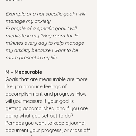
Example of a not specific goal: I will 
manage my anxiety.
Example of a specific goal: I will 
meditate in my living room for 15 
minutes every day to help manage 
my anxiety because I want to be 
more present in my life.
M – Measurable
Goals that are measurable are more 
likely to produce feelings of 
accomplishment and progress. How 
will you measure if your goal is 
getting accomplished, and if you are 
doing what you set out to do? 
Perhaps you want to keep a journal, 
document your progress, or cross off 