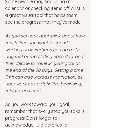
Some people may find using a 
calendar or checking items off a list is 
a great visual tool that helps them 
see the progress that they’ve made.
As you set your goal, think about how 
much time you want to spend 
working on it. Perhaps you do a 30-
day trial of meditating each day, and 
then decide to “renew” your goal at 
the end of the 30 days. Setting a time 
limit can also increase motivation, as 
your work has a definitive beginning, 
middle, and end!
As you work toward your goal, 
remember that every step you take is 
progress! Don’t forget to 
acknowledge little victories for 