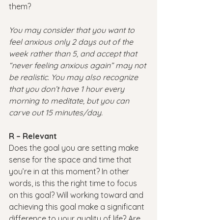
them?
You may consider that you want to 
feel anxious only 2 days out of the 
week rather than 5, and accept that 
“never feeling anxious again” may not 
be realistic. You may also recognize 
that you don’t have 1 hour every 
morning to meditate, but you can 
carve out 15 minutes/day.
R – Relevant
Does the goal you are setting make 
sense for the space and time that 
you’re in at this moment? In other 
words, is this the right time to focus 
on this goal? Will working toward and 
achieving this goal make a significant 
difference to your quality of life? Are 