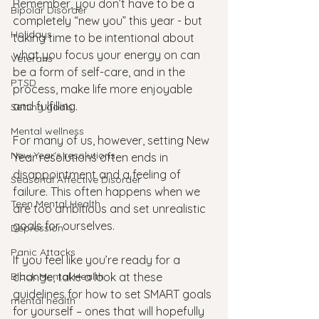
Remember, you don’t have to be a 
Bipolar Disorder
completely “new you” this year - but 
Holidays
taking time to be intentional about 
what you focus your energy on can 
Veterans
be a form of self-care, and in the 
PTSD
process, make life more enjoyable 
and fulfilling.
Setting goals
Mental wellness
For many of us, however, setting New 
New Year's resolutions
Year resolutions often ends in 
disappointment and a feeling of 
Seasonal Affective Disorder
failure. This often happens when we 
Teen Mental Health
are too ambitious and set unrealistic 
goals for ourselves. 
Depression
Panic Attacks
If you feel like you’re ready for a 
Black Mental Health
change, take a look at these 
guidelines for how to set SMART goals 
mental health
for yourself – ones that will hopefully 