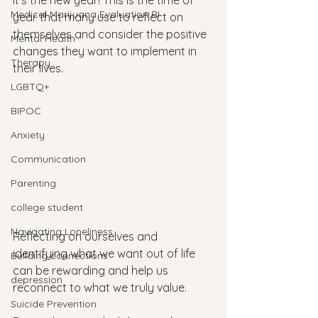
It’s the new year! This is the time of 
Medical Marijuana Evaluation RI
year that many use to reflect on 
themselves and consider the positive 
Mental Health
changes they want to implement in 
Therapy
their lives. 
LGBTQ+
BIPOC
Anxiety
Communication
Parenting
college student
Navigating Loneliness
Reflecting on ourselves and 
identifying what we want out of life 
Building connections
can be rewarding and help us 
depression
reconnect to what we truly value. 
Suicide Prevention