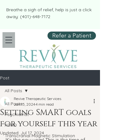
​​Breathe a sigh of relief, help is just a click
away:
(401)-648-7172
Refer a Patient
Post
All Posts
Revive Therapeutic Services
All Posts
Jan 15, 2024
4 min read
Setting SMART goals
Psychiatrist
for yourself this year
ADHD
Updated:
Jul 17, 2024
Transcranial Magnetic Stimulation