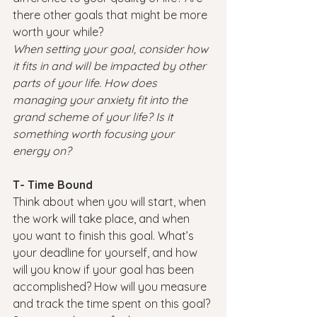
there other goals that might be more 
worth your while?
When setting your goal, consider how 
it fits in and will be impacted by other 
parts of your life. How does 
managing your anxiety fit into the 
grand scheme of your life? Is it 
something worth focusing your 
energy on?
T- Time Bound
Think about when you will start, when 
the work will take place, and when 
you want to finish this goal. What’s 
your deadline for yourself, and how 
will you know if your goal has been 
accomplished?
How will you measure 
and track the time spent on this goal? 