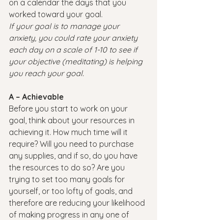
on a calendar the days that you 
worked toward your goal.
If your goal is to manage your 
anxiety, you could rate your anxiety 
each day on a scale of 1-10 to see if 
your objective (meditating) is helping 
you reach your goal.
A – Achievable
Before you start to work on your 
goal, think about your resources in 
achieving it. How much time will it 
require? Will you need to purchase 
any supplies, and if so, do you have 
the resources to do so? Are you 
trying to set too many goals for 
yourself, or too lofty of goals, and 
therefore are reducing your likelihood 
of making progress in any one of 