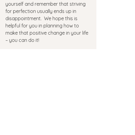
yourself and remember that striving 
for perfection usually ends up in 
disappointment.  We hope this is 
helpful for you in planning how to 
make that positive change in your life 
– you can do it!
Working with a mental health 
therapist is a great way to gain 
clarity on your goals, track your 
progress, and get support from 
someone in the process! 
Reach out to
 Revive Therapeutic 
Services
 today to get connected to a 
therapist today.
mental health
back to school
setting goals
SMART GOALS
Mental Health