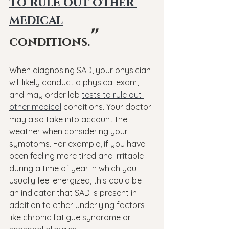
to rule out other 
medical
"
conditions.
When diagnosing SAD, your physician 
will likely conduct a physical exam, 
and may order lab 
tests to rule out 
other medical
 conditions. Your doctor 
may also take into account the 
weather when considering your 
symptoms. For example, if you have 
been feeling more tired and irritable 
during a time of year in which you 
usually feel energized, this could be 
an indicator that SAD is present in 
addition to other underlying factors 
like chronic fatigue syndrome or 