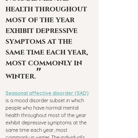
health throughout 
most of the year 
exhibit depressive 
symptoms at the 
same time each year, 
most commonly in 
"
winter.
Seasonal affective disorder (SAD)
is a mood disorder subset in which 
people who have normal mental 
health throughout most of the year 
exhibit depressive symptoms at the 
same time each year, most 
commonly in winter. The individual’s 