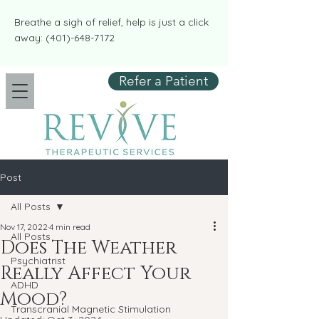
​​Breathe a sigh of relief, help is just a click
away:
(401)-648-7172
Refer a Patient
Post
All Posts
Nov 17, 2022
4 min read
All Posts
Does The Weather
Psychiatrist
Really Affect Your
ADHD
Mood?
Transcranial Magnetic Stimulation