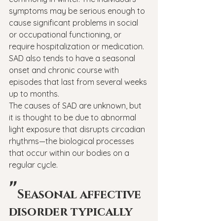
symptoms may be serious enough to 
cause significant problems in social 
or occupational functioning, or 
require hospitalization or medication. 
SAD also tends to have a seasonal 
onset and chronic course with 
episodes that last from several weeks 
up to months.
The causes of SAD are unknown, but 
it is thought to be due to abnormal 
light exposure that disrupts circadian 
rhythms—the biological processes 
that occur within our bodies on a 
regular cycle.
"
Seasonal affective 
disorder typically 