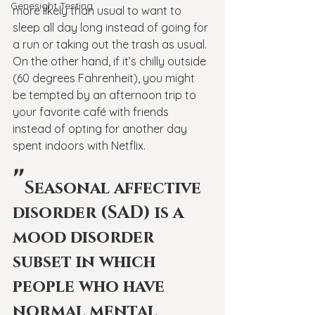
Genesight Testing
more likely than usual to want to 
sleep all day long instead of going for 
a run or taking out the trash as usual. 
On the other hand, if it’s chilly outside 
(60 degrees Fahrenheit), you might 
be tempted by an afternoon trip to 
your favorite café with friends 
instead of opting for another day 
spent indoors with Netflix.
"
Seasonal affective 
disorder (SAD) is a 
mood disorder 
subset in which 
people who have 
normal mental 