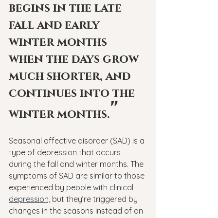
begins in the late 
fall and early 
winter months 
when the days grow 
much shorter, and 
continues into the 
"
winter months.
Seasonal affective disorder (SAD) is a 
type of depression that occurs 
during the fall and winter months. The 
symptoms of SAD are similar to those 
experienced by 
people with clinical 
depression,
 but they’re triggered by 
changes in the seasons instead of an 