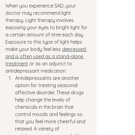
When you experience SAD, your 
doctor may recommend light 
therapy. Light therapy involves 
exposing your eyes to bright light for 
a certain amount of time each day. 
Exposure to this type of light helps 
make your body feel less 
depressed 
and is often used as a stand-alone 
treatment
 or as an adjunct to 
antidepressant medication.
Antidepressants are another 
option for treating seasonal 
affective disorder. These drugs 
help change the levels of 
chemicals in the brain that 
control moods and feelings so 
that you feel more cheerful and 
relaxed. A variety of 