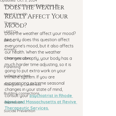
Updated:
Oct 3, 2024
Medical Marijuana Evaluation RI
Does The Weather 
Mental Health
Really Affect Your 
Therapy
Mood?
LGBTQ+
Does the weather affect your mood?
Not only does this question affect 
BIPOC
everyone’s mood, but it also affects 
Anxiety
our health. When the weather 
Communication
changes abruptly, your body has a 
much harder time adjusting, so it is 
Parenting
going to put extra work on your 
college student
immune system. If you are 
experiencing extreme seasonal 
Navigating Loneliness
changes in your state of mind, 
Building connections
consult your 
psychiatrist in Rhode 
Island and Massachusetts at Revive 
depression
Therapeutic Services.
Suicide Prevention