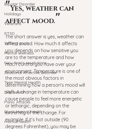
"
Bipolar Disorder
Yes, weather can 
"
Holidays
affect mood.
Veterans
PTSD
The short answer is yes, weather can 
Setting goals
affect mood. How much it affects 
you depends on how sensitive you 
Mental wellness
are to the temperature and how 
New Year's resolutions
much control you have over your 
environment. Temperature is one of 
Seasonal Affective Disorder
the most obvious factors in 
Teen Mental Health
determining how a person’s mood will 
shift. A change in temperature can 
Depression
cause people to feel more energetic 
Panic Attacks
or lethargic, depending on the 
Black Mental Health
extremity of the change. For 
example, if it’s hot outside (90 
mental health
degrees Fahrenheit), you may be 