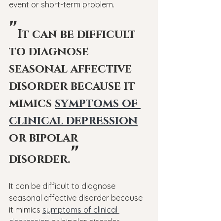
event or short-term problem.
"
It can be difficult 
to diagnose 
seasonal affective 
disorder because it 
mimics 
symptoms of 
clinical depression
or bipolar 
"
disorder.
It can be difficult to diagnose 
seasonal affective disorder because 
it mimics 
symptoms of clinical 