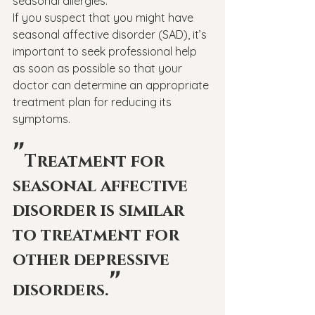
seasonal allergies.
If you suspect that you might have 
seasonal affective disorder (SAD), it’s 
important to seek professional help 
as soon as possible so that your 
doctor can determine an appropriate 
treatment plan for reducing its 
symptoms.
"
Treatment for 
seasonal affective 
disorder is similar 
to treatment for 
other depressive 
"
disorders.