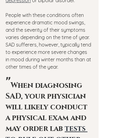
depression
 or bipolar disorder.
People with these conditions often 
experience dramatic mood swings, 
and the severity of their symptoms 
varies depending on the time of year. 
SAD sufferers, however, typically tend 
to experience more severe changes 
in mood during winter months than at 
other times of the year.
"
When diagnosing 
SAD, your physician 
will likely conduct 
a physical exam and 
may order lab 
tests 