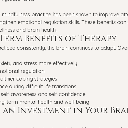
r mindfulness practice has been shown to improve att
engthen emotional regulation skills. These benefits can
llness and brain health.
Term Benefits of Therapy
acticed consistently, the brain continues to adapt. Ove
iety and stress more effectively
otional regulation
lthier coping strategies
nce during difficult life transitions
 self-awareness and self-confidence
ng-term mental health and well-being
s an Investment in Your Bra