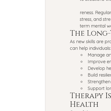
reness. Regula
stress, and str
term mental we
The Long-
As new skills are pr
can help individuals:
Manage anx
Improve em
Develop hea
Build resilie
Strengthen
Support lo
Therapy I
Health