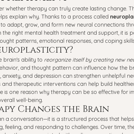
Veterans
PTSD
Setting goals
Mental well
whether therapy can truly create lasting change. Th
ps explain why. Thanks to a process called 
neuroplas
y to adapt, grow, and form new neural connections thro
asonal Affective Disorder
Teen Mental Health
Depre
 the right mental health treatment and support, it is po
ought patterns, emotional responses, and coping skills
europlasticity?
l health
Genesight Testing
 brain's ability to 
reorganize itself by creating new ne
ehavior, and thought pattern can influence how the bra
a, anxiety, and depression can strengthen unhelpful ne
 and therapeutic interventions can help build healthie
nge is one reason why therapy can be so effective for 
verall well-being.
py Changes the Brain
n a conversation—it is a structured process that helps
, feeling, and responding to challenges. Over time, the