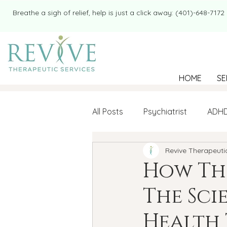
​​Breathe a sigh of relief, help is just a click away: (401)-648-7172
HOME
SE
All Posts
Psychiatrist
ADH
Revive Therapeuti
Mental Health
Therapy
How The
The Sci
college student
Navigatin
Health