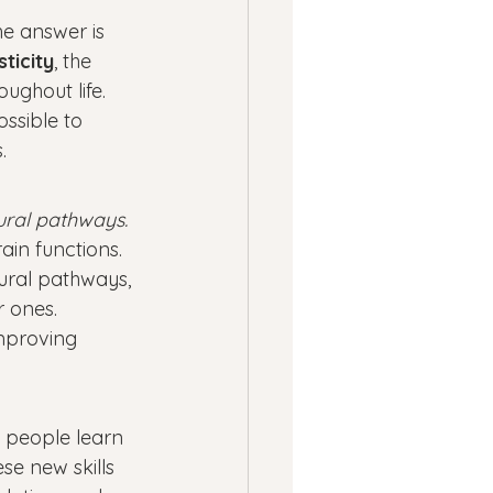
ness
e answer is 
ticity
, the 
ughout life. 
ssion
Panic Attacks
ssible to 
.
ural pathways. 
in functions. 
ural pathways, 
r ones.
improving 
 people learn 
se new skills 