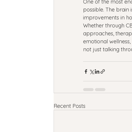
One of the most enc
possible. The brain 
improvements in how 
Whether through CB
approaches, therapy
emotional wellness, r
not just talking th
Recent Posts