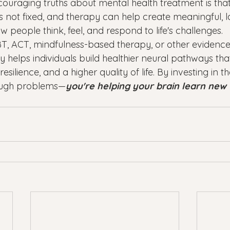
ouraging truths about mental health treatment is that
is not fixed, and therapy can help create meaningful, l
people think, feel, and respond to life's challenges.
T, ACT, mindfulness-based therapy, or other evidenc
 helps individuals build healthier neural pathways tha
esilience, and a higher quality of life. By investing in t
rough problems—
you're helping your brain learn new 