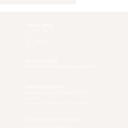
e to Start Therapy
Call Us Today
(P) 40
1-648-
7172
(F) 401-648-
0161
Send a Message
admin@revivetherapeuticservices.com
Hours of Operation
Monday-Friday: 09:00 am-06:00
pm/est
Saturday: 09:00 am-02:00 pm/est
Rhode Island
|
Massachusetts
|
Connecticut
|
Maryland