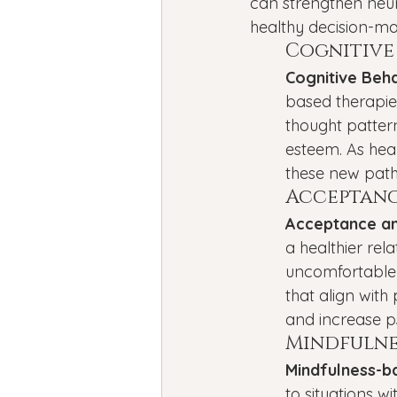
can strengthen neur
healthy decision-ma
Cognitive
Cognitive Beh
based therapies
thought pattern
esteem. As heal
these new pat
Acceptanc
Acceptance a
a healthier rel
uncomfortable 
that align with
and increase psy
Mindfulne
Mindfulness-b
to situations w