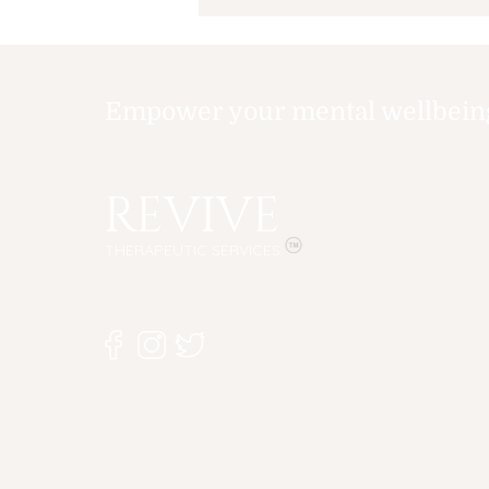
Summer Can Affect
Your Child's Mental
Health
Empower your mental wellbeing,
REVIVE
THERAPEUTIC SERVICES