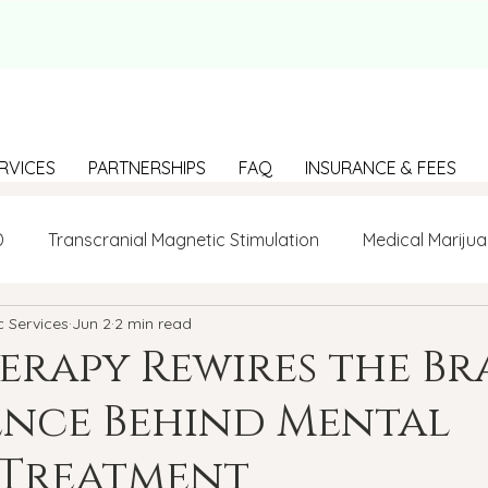
RVICES
PARTNERSHIPS
FAQ
INSURANCE & FEES
D
Transcranial Magnetic Stimulation
Medical Marijua
c Services
Jun 2
2 min read
LGBTQ+
BIPOC
Anxiety
Communication
rapy Rewires the Bra
ence Behind Mental
g Loneliness
Building connections
depression
 Treatment