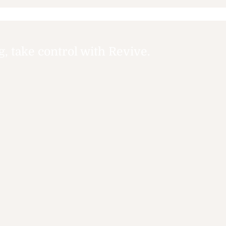
Services: Your Guide to
Tim
Accessible Mental
Health Help Options
 take control with Revive.