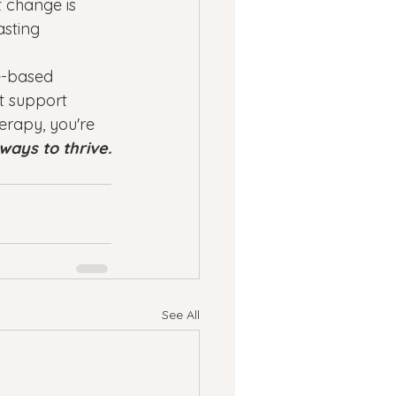
 change is 
asting 
e-based 
t support 
herapy, you're 
ways to thrive.
See All