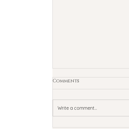
Comments
Write a comment...
Summertime Blues: How