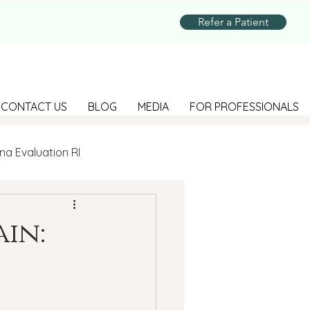
Refer a Patient
CONTACT US
BLOG
MEDIA
FOR PROFESSIONALS
na Evaluation RI
Parenting
in:
Suicide Prevention