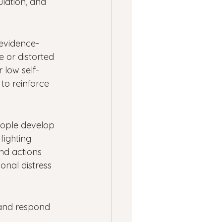
lation, and 
 evidence-
 or distorted 
 low self-
to reinforce 
eople develop 
fighting 
nd actions 
onal distress 
 and respond 