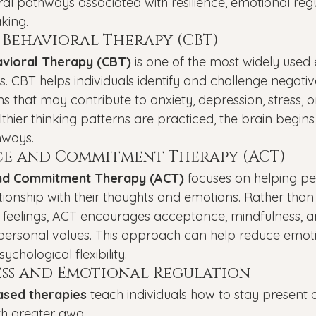
al pathways associated with resilience, emotional regu
king.
 Behavioral Therapy (CBT)
avioral Therapy (CBT)
 is one of the most widely used
. CBT helps individuals identify and challenge negative
s that may contribute to anxiety, depression, stress, or
thier thinking patterns are practiced, the brain begins 
hways.
e and Commitment Therapy (ACT)
nd Commitment Therapy (ACT)
 focuses on helping p
ationship with their thoughts and emotions. Rather than 
feelings, ACT encourages acceptance, mindfulness, a
 personal values. This approach can help reduce emoti
chological flexibility.
ss and Emotional Regulation
ased therapies
 teach individuals how to stay present
ith greater awa