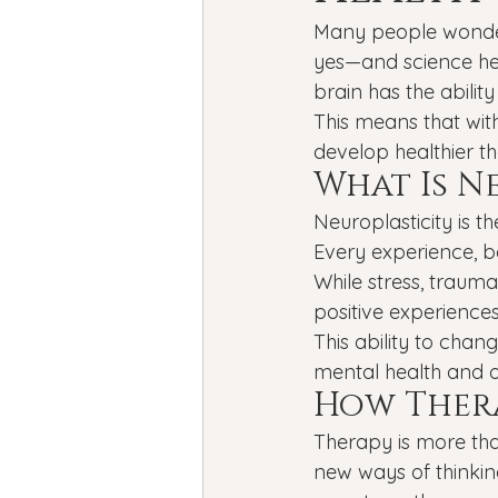
Bipolar Disorder
Holidays
Many people wonder 
yes—and science hel
brain has the abilit
New Year's resolutions
Se
This means that with
develop healthier th
What Is N
Black Mental Health
menta
Neuroplasticity is the
Every experience, b
While stress, traum
positive experiences
This ability to cha
mental health and o
How Thera
Therapy is more tha
new ways of thinking