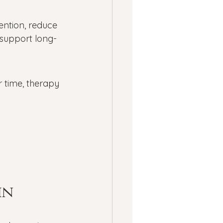
ention, reduce 
 support long-
r time, therapy 
in 