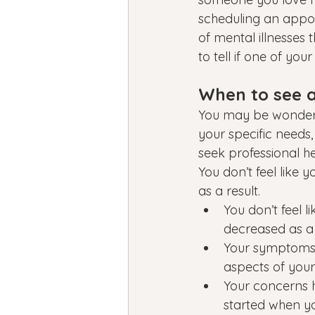
scheduling an appoin
of mental illnesses
to tell if one of yo
When to see a
You may be wonderi
your specific needs,
seek professional h
You don’t feel like 
as a result.
You don’t feel l
decreased as a 
Your symptoms a
aspects of your l
Your concerns h
started when y