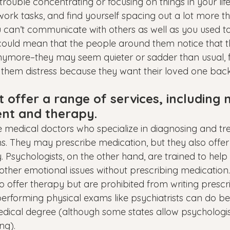
rouble concentrating or focusing on things in your life,
ork tasks, and find yourself spacing out a lot more th
ou can’t communicate with others as well as you used to
is could mean that the people around them notice that t
nymore–they may seem quieter or sadder than usual, 
 them distress because they want their loved one back
t offer a range of services, including 
t and therapy.
re medical doctors who specialize in diagnosing and tr
ns. They may prescribe medication, but they also offer
. Psychologists, on the other hand, are trained to help
 other emotional issues without prescribing medication
o offer therapy but are prohibited from writing prescri
erforming physical exams like psychiatrists can do b
dical degree (although some states allow psychologis
ng).