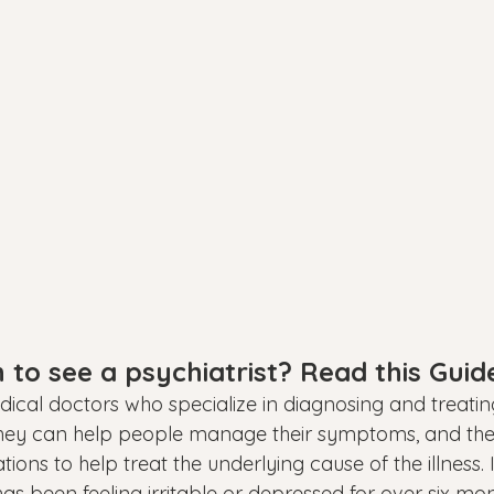
to see a psychiatrist? Read this Guid
edical doctors who specialize in diagnosing and treati
They can help people manage their symptoms, and the
s to help treat the underlying cause of the illness. I
s been feeling irritable or depressed for over six mon