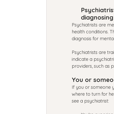
Psychiatris
diagnosing
Psychiatrists are m
health conditions. 
diagnosis for mental
Psychiatrists are t
indicate a psychiatr
providers, such as p
You or someon
If you or someone yo
where to turn for he
see a psychiatrist: