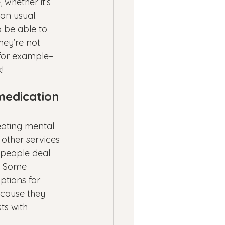
 whether it’s 
an usual.
 be able to 
hey’re not 
for example–
!
medication 
eating mental 
 other services 
 people deal 
. Some 
ptions for 
ecause they 
ts with 