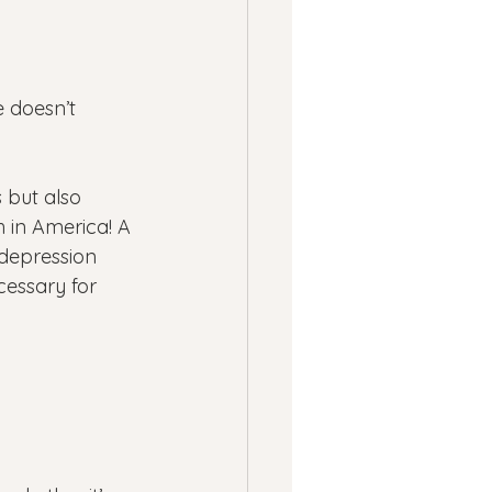
 doesn’t 
 but also 
 in America! A 
 depression 
cessary for 