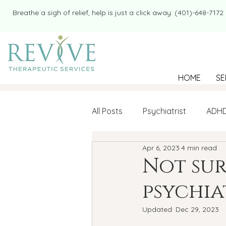
​​Breathe a sigh of relief, help is just a click away: (401)-648-7172
HOME
SE
All Posts
Psychiatrist
ADH
Apr 6, 2023
4 min read
Mental Health
Therapy
Not sur
psychia
college student
Navigatin
Updated:
Dec 29, 2023