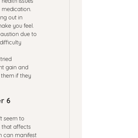
health issues 
d medication.
ng out in 
ake you feel. 
austion due to 
ifficulty 
tried 
ht gain and 
them if they 
r 6 
’t seem to 
 that affects 
n can manifest 