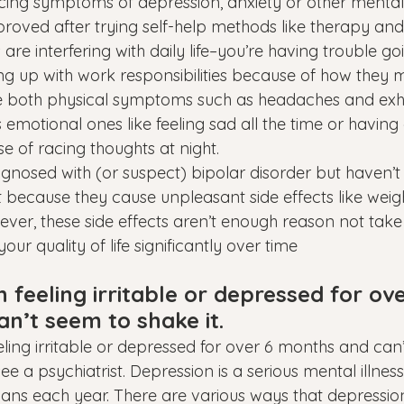
cing symptoms of depression, anxiety or other mental 
proved after trying self-help methods like therapy an
e interfering with daily life–you’re having trouble goi
ng up with work responsibilities because of how they m
de both physical symptoms such as headaches and exh
s emotional ones like feeling sad all the time or having d
e of racing thoughts at night.
gnosed with (or suspect) bipolar disorder but haven’t 
 because they cause unpleasant side effects like weig
ver, these side effects aren’t enough reason not take 
ur quality of life significantly over time
feeling irritable or depressed for ove
n’t seem to shake it.
eling irritable or depressed for over 6 months and can
o see a psychiatrist. Depression is a serious mental illness
ans each year. There are various ways that depressio