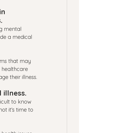
in 
.
ng mental 
ide a medical 
oms that may 
f healthcare 
e their illness.
illness.
icult to know 
t it’s time to 