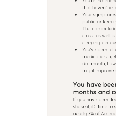
You’re experien
that haven’t im
Your symptoms ar
public or keepi
This can inclu
stress as well a
sleeping becaus
You’ve been dia
medications yet
dry mouth; howe
might improve yo
You have been 
months and ca
If you have been fe
shake it, it’s time t
nearly 7% of Americ