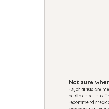
Not sure when 
Psychiatrists are m
health conditions. 
recommend medication
someone you love ha