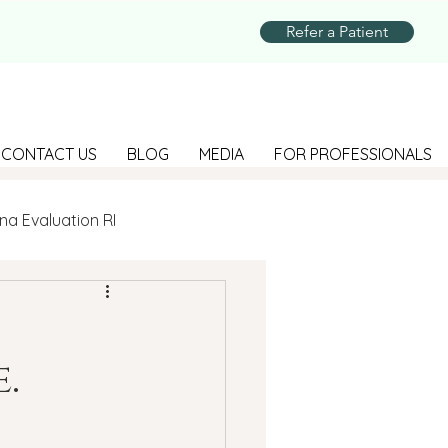
Refer a Patient
CONTACT US
BLOG
MEDIA
FOR PROFESSIONALS
na Evaluation RI
Parenting
.
Suicide Prevention