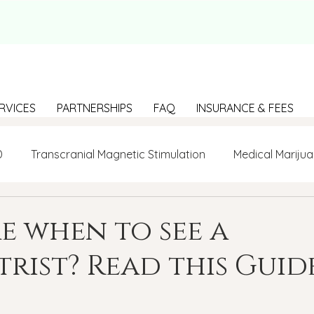
RVICES
PARTNERSHIPS
FAQ
INSURANCE & FEES
D
Transcranial Magnetic Stimulation
Medical Marijua
LGBTQ+
BIPOC
Anxiety
Communication
e when to see a
trist? Read this Guide
g Loneliness
Building connections
depression