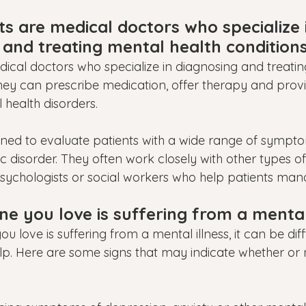
ts are medical doctors who specialize 
 and treating mental health conditions
edical doctors who specialize in diagnosing and treati
They can prescribe medication, offer therapy and prov
 health disorders.
rained to evaluate patients with a wide range of sympt
ic disorder. They often work closely with other types o
sychologists or social workers who help patients manag
e you love is suffering from a mental 
u love is suffering from a mental illness, it can be diff
lp. Here are some signs that may indicate whether or no