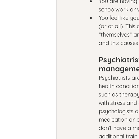
You are having t
schoolwork or w
You feel like y
(or at all). Th
“themselves” a
and this causes
Psychiatris
managemen
Psychiatrists a
health conditio
such as therapy
with stress and
psychologists d
medication or p
don’t have a me
additional traini