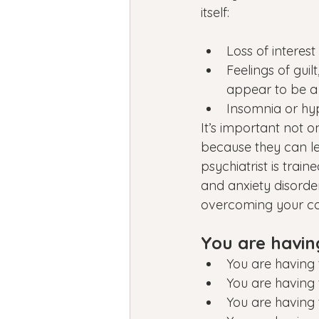
itself:
Loss of interest
Feelings of gui
appear to be a
Insomnia or hy
It’s important not o
because they can le
psychiatrist is trai
and anxiety disorder
overcoming your con
You are havin
You are having 
You are having 
You are having 