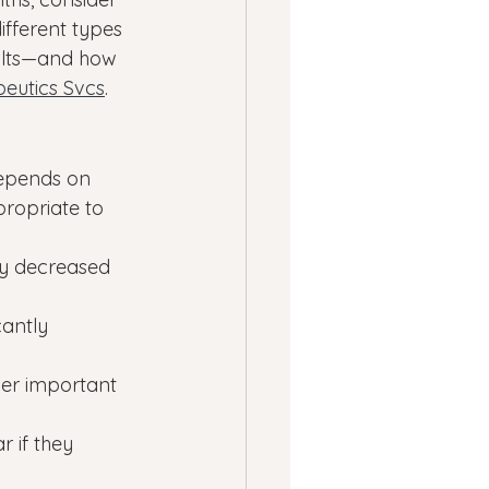
ifferent types 
ults—and how 
eutics Svcs
.
epends on 
propriate to 
tly decreased 
cantly 
her important 
 if they 