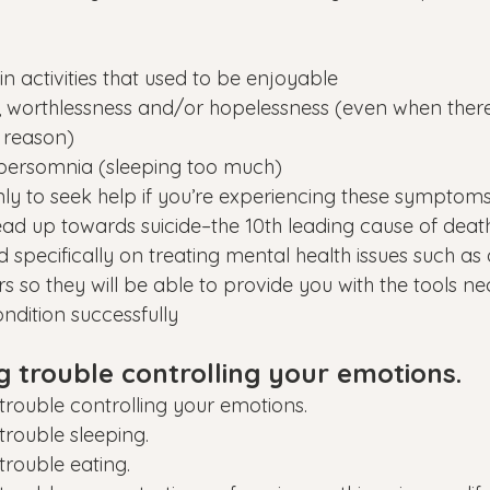
 in activities that used to be enjoyable
lt, worthlessness and/or hopelessness (even when there
 reason)
persomnia (sleeping too much)
nly to seek help if you’re experiencing these symptoms
ad up towards suicide–the 10th leading cause of death
ned specifically on treating mental health issues such as
s so they will be able to provide you with the tools ne
dition successfully
g trouble controlling your emotions.
trouble controlling your emotions.
trouble sleeping.
trouble eating.