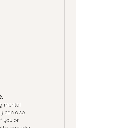
e.
ng mental 
y can also 
f you or 
ths, consider 