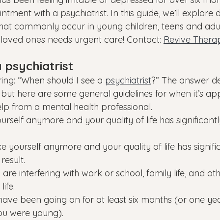
tment with a psychiatrist. In this guide, we’ll explore d
 that commonly occur in young children, teens and ad
ur loved ones needs urgent care! Contact: 
Revive Therap
 psychiatrist
ng: “When should I see a 
psychiatrist
?” The answer d
 but here are some general guidelines for when it’s ap
elp from a mental health professional.
yourself anymore and your quality of life has significan
ike yourself anymore and your quality of life has signifi
result.
re interfering with work or school, family life, and ot
ife.
ave been going on for at least six months (or one year
ou were young).