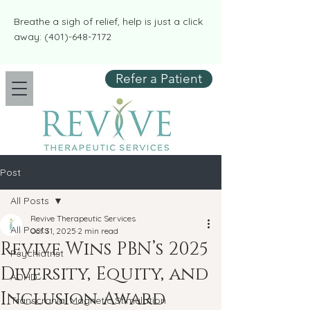
​​Breathe a sigh of relief, help is just a click
away:
(401)-648-7172
Refer a Patient
Post
All Posts
Revive Therapeutic Services
All Posts
Oct 31, 2025
2 min read
Revive Wins PBN’s 2025
Psychiatrist
Diversity, Equity, and
ADHD
Inclusion Award
Transcranial Magnetic Stimulation