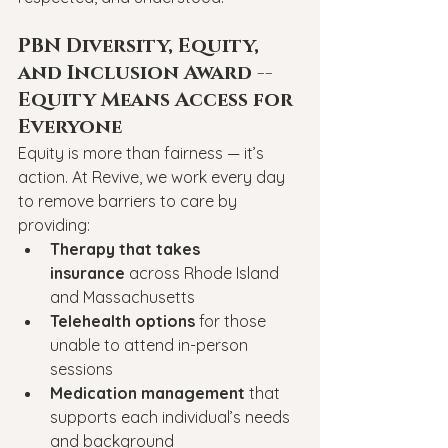
PBN Diversity, Equity, 
and Inclusion Award -- 
Equity Means Access for 
Everyone
Equity is more than fairness — it’s 
action. At Revive, we work every day 
to remove barriers to care by 
providing:
Therapy that takes 
insurance
 across Rhode Island 
and Massachusetts
Telehealth options
 for those 
unable to attend in-person 
sessions
Medication management
 that 
supports each individual’s needs 
and background