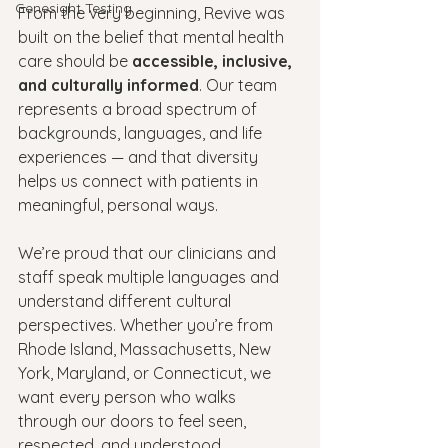
Genesight Testing
From the very beginning, Revive was 
built on the belief that mental health 
care should be 
accessible, inclusive, 
and culturally informed
. Our team 
represents a broad spectrum of 
backgrounds, languages, and life 
experiences — and that diversity 
helps us connect with patients in 
meaningful, personal ways.
We’re proud that our clinicians and 
staff speak multiple languages and 
understand different cultural 
perspectives. Whether you’re from 
Rhode Island, Massachusetts, New 
York, Maryland, or Connecticut, we 
want every person who walks 
through our doors to feel seen, 
respected, and understood.