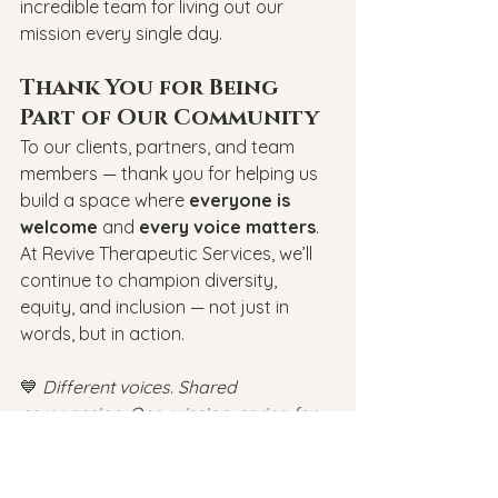
incredible team for living out our 
mission every single day.
Thank You for Being 
Part of Our Community
To our clients, partners, and team 
members — thank you for helping us 
build a space where 
everyone is 
welcome
 and 
every voice matters
. 
At Revive Therapeutic Services, we’ll 
continue to champion diversity, 
equity, and inclusion — not just in 
words, but in action.
💙 
Different voices. Shared 
compassion. One mission: caring for 
all.