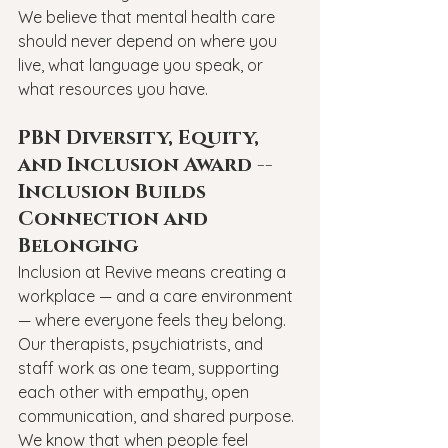
We believe that mental health care 
should never depend on where you 
live, what language you speak, or 
what resources you have.
PBN Diversity, Equity, 
and Inclusion Award -- 
Inclusion Builds 
Connection and 
Belonging
Inclusion at Revive means creating a 
workplace — and a care environment 
— where everyone feels they belong. 
Our therapists, psychiatrists, and 
staff work as one team, supporting 
each other with empathy, open 
communication, and shared purpose.
We know that when people feel 