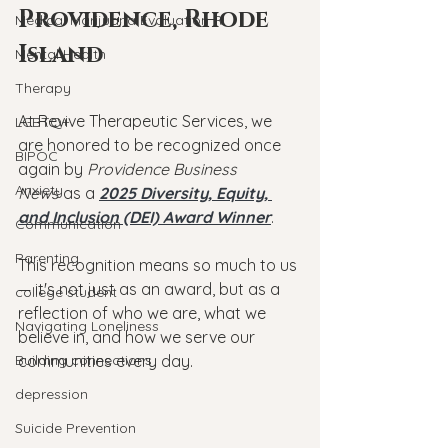
Providence, Rhode 
Medical Marijuana Evaluation RI
Island
Mental Health
Therapy
At Revive Therapeutic Services, we 
LGBTQ+
are honored to be recognized once 
BIPOC
again by 
Providence Business 
Anxiety
News
 as a 
2025 Diversity, Equity, 
and Inclusion (DEI) Award Winner
.
Communication
Parenting
This recognition means so much to us 
— it's not just as an award, but as a 
college student
reflection of who we are, what we 
Navigating Loneliness
believe in, and how we serve our 
Building connections
communities every day.
depression
Suicide Prevention