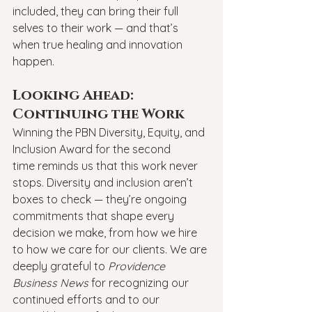
included, they can bring their full 
selves to their work — and that’s 
when true healing and innovation 
happen.
Looking Ahead: 
Continuing the Work
Winning the PBN Diversity, Equity, and 
Inclusion Award for the second 
time reminds us that this work never 
stops. Diversity and inclusion aren’t 
boxes to check — they’re ongoing 
commitments that shape every 
decision we make, from how we hire 
to how we care for our clients. We are 
deeply grateful to 
Providence 
Business News
 for recognizing our 
continued efforts and to our 