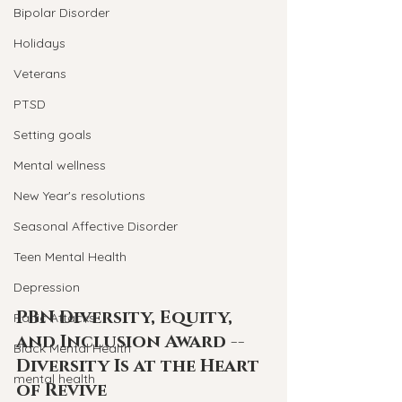
Bipolar Disorder
Holidays
Veterans
PTSD
Setting goals
Mental wellness
New Year's resolutions
Seasonal Affective Disorder
Teen Mental Health
Depression
PBN Diversity, Equity, 
Panic Attacks
and Inclusion Award -- 
Black Mental Health
Diversity Is at the Heart 
mental health
of Revive