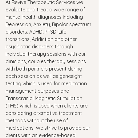
At Revive Therapeutic Services we 
evaluate and treat a wide range of 
mental health diagnoses including 
Depression, Anxiety, Bipolar spectrum 
disorders, ADHD, PTSD, Life 
transitions, Addiction and other 
psychiatric disorders through 
individual therapy sessions with our 
clinicians, couples therapy sessions 
with both partners present during 
each session as well as genesight 
testing which is used for medication 
management purposes and 
Transcranial Magnetic Stimulation 
(TMS) which is used when clients are 
considering alternative treatment 
methods without the use of 
medications. We strive to provide our 
clients with an evidence-based 