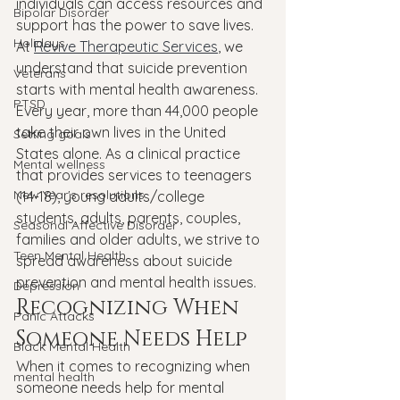
individuals can access resources and 
Bipolar Disorder
support has the power to save lives.
Holidays
At 
Revive Therapeutic Services
, we 
understand that suicide prevention 
Veterans
starts with mental health awareness. 
PTSD
Every year, more than 44,000 people 
take their own lives in the United 
Setting goals
States alone. As a clinical practice 
Mental wellness
that provides services to teenagers 
New Year's resolutions
(14-18), young adults/college 
students, adults, parents, couples, 
Seasonal Affective Disorder
families and older adults, we strive to 
Teen Mental Health
spread awareness about suicide 
prevention and mental health issues.
Depression
Recognizing When 
Panic Attacks
Someone Needs Help
Black Mental Health
When it comes to recognizing when 
mental health
someone needs help for mental 