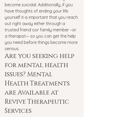
become suicidal. Additionally, if you 
have thoughts of ending your life 
yourself it is important that you reach 
out right away either through a 
trusted friend oor family member –or 
a therapist— so you can get the help 
you need before things become more 
serious.
Are you seeking help 
for mental health 
issues? Mental 
Health Treatments 
are Available at 
Revive Therapeutic 
Services