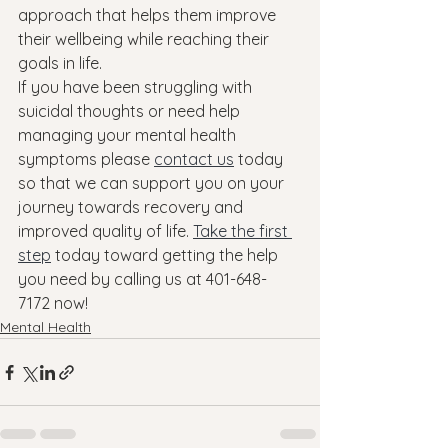
approach that helps them improve 
their wellbeing while reaching their 
goals in life.
If you have been struggling with 
suicidal thoughts or need help 
managing your mental health 
symptoms please 
contact us
 today 
so that we can support you on your 
journey towards recovery and 
improved quality of life. 
Take the first 
step
 today toward getting the help 
you need by calling us at 401-648-
7172 now!
Mental Health