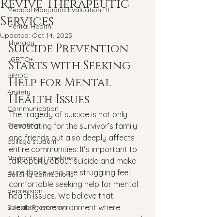
Revive Therapeutic
Medical Marijuana Evaluation RI
Services
Mental Health
Updated:
Oct 14, 2023
Therapy
Suicide Prevention 
LGBTQ+
Starts with Seeking 
BIPOC
Help for Mental 
Anxiety
Health Issues
Communication
The tragedy of suicide is not only 
Parenting
devastating for the survivor’s family 
and friends but also deeply affects 
college student
entire communities. It’s important to 
Navigating Loneliness
talk openly about suicide and make 
sure those who are struggling feel 
Building connections
comfortable seeking help for mental 
depression
health issues. We believe that 
creating an environment where 
Suicide Prevention