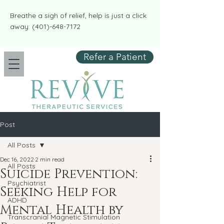
​​Breathe a sigh of relief, help is just a click
away:
(401)-648-7172
Refer a Patient
Post
All Posts
Dec 16, 2022
2 min read
All Posts
Suicide Prevention:
Psychiatrist
Seeking Help for
ADHD
Mental Health by
Transcranial Magnetic Stimulation