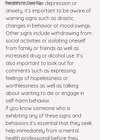
Genesight Testing
health issues like depression or 
anxiety, it’s important to be aware of 
warning signs such as drastic 
changes in behavior or mood swings. 
Other signs include withdrawing from 
social activities or isolating oneself 
from family or friends as well as 
increased drug or alcohol use. It’s 
also important to look out for 
comments such as expressing 
feelings of hopelessness or 
worthlessness as well as talking 
about wanting to die or engage in 
self-harm behavior.
If you know someone who is 
exhibiting any of these signs and 
behaviors it’s essential that they seek 
help immediately from a mental 
health professional before they 