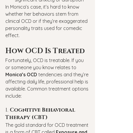
In Monica’s case, it’s hard to know 
whether her behaviors stem from 
clinical OCD or if they’re exaggerated 
personality traits used for comedic 
effect.
How OCD Is Treated
Fortunately, OCD is treatable. If you 
or someone you know relates to 
Monica’s OCD
 tendencies and they’re 
affecting daily life, professional help is 
available. Common treatment options 
include:
1. 
Cognitive Behavioral 
Therapy (CBT)
The gold standard for OCD treatment 
is a form of CBT called 
Exposure and 