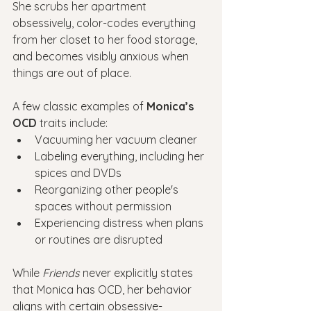
She scrubs her apartment 
obsessively, color-codes everything 
from her closet to her food storage, 
and becomes visibly anxious when 
things are out of place.
A few classic examples of 
Monica’s 
OCD
 traits include:
Vacuuming her vacuum cleaner
Labeling everything, including her 
spices and DVDs
Reorganizing other people's 
spaces without permission
Experiencing distress when plans 
or routines are disrupted
While 
Friends
 never explicitly states 
that Monica has OCD, her behavior 
aligns with certain obsessive-