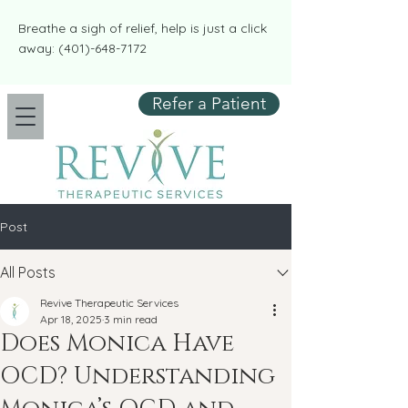
​​Breathe a sigh of relief, help is just a click
away:
(401)-648-7172
Refer a Patient
Post
All Posts
Revive Therapeutic Services
Apr 18, 2025
3 min read
Does Monica Have
OCD? Understanding