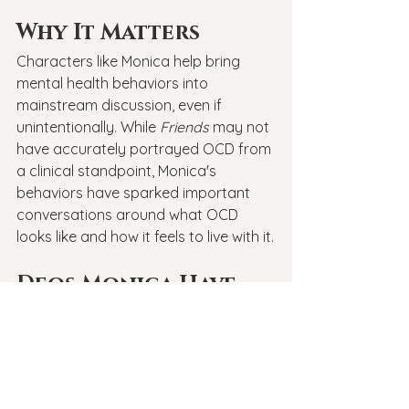
Why It Matters
Characters like Monica help bring 
mental health behaviors into 
mainstream discussion, even if 
unintentionally. While 
Friends
 may not 
have accurately portrayed OCD from 
a clinical standpoint, Monica's 
behaviors have sparked important 
conversations around what OCD 
looks like and how it feels to live with it.
Deos Monica Have 
OCD?
So, 
does Monica have OCD
? It’s hard 
to say for sure—but 
Monica’s OCD
-
like behaviors certainly reflect 