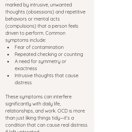
marked by intrusive, unwanted 
thoughts (obsessions) and repetitive 
behaviors or mental acts 
(compulsions) that a person feels 
driven to perform. Common 
symptoms include:
Fear of contamination
Repeated checking or counting
A need for symmetry or 
exactness
Intrusive thoughts that cause 
distress
These symptoms can interfere 
significantly with daily life, 
relationships, and work. OCD is more 
than just liking things tidy—it’s a 
condition that can cause real distress 