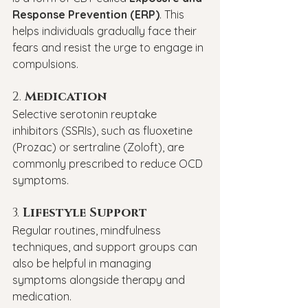
Response Prevention (ERP)
. This 
helps individuals gradually face their 
fears and resist the urge to engage in 
compulsions.
2. 
Medication
Selective serotonin reuptake 
inhibitors (SSRIs), such as fluoxetine 
(Prozac) or sertraline (Zoloft), are 
commonly prescribed to reduce OCD 
symptoms.
3. 
Lifestyle Support
Regular routines, mindfulness 
techniques, and support groups can 
also be helpful in managing 
symptoms alongside therapy and 
medication.