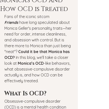
Monica’s OCD and
How OCD is Treated
Fans of the iconic sitcom 
Friends
 have long speculated about 
Monica Geller's personality traits—her 
need for order, intense cleanliness, 
and obsession with control. But is 
there more to Monica than just being 
"neat"? 
Could it be that Monica has 
OCD?
 In this blog, we’ll take a closer 
look at 
Monica’s OCD
-like behaviors, 
what obsessive-compulsive disorder 
actually is, and how OCD can be 
effectively treated.
What Is OCD?
Obsessive-compulsive disorder 
(OCD) is a mental health condition 