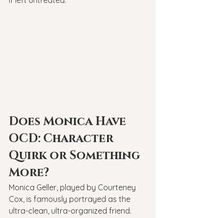
if left untreated.
Does Monica Have 
OCD: Character 
Quirk or Something 
More?
Monica Geller, played by Courteney 
Cox, is famously portrayed as the 
ultra-clean, ultra-organized friend. 