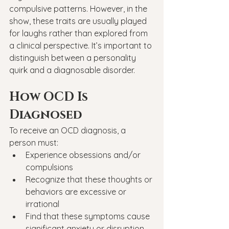
compulsive patterns. However, in the 
show, these traits are usually played 
for laughs rather than explored from 
a clinical perspective. It’s important to 
distinguish between a personality 
quirk and a diagnosable disorder.
How OCD Is 
Diagnosed
To receive an OCD diagnosis, a 
person must:
Experience obsessions and/or 
compulsions
Recognize that these thoughts or 
behaviors are excessive or 
irrational
Find that these symptoms cause 
significant anxiety or disruption