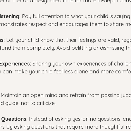
er dinner or a designated time for more in-depth conv
istening:
 Pay full attention to what your child is saying
demonstrates respect and encourages them to share m
s: 
Let your child know that their feelings are valid, reg
and them completely. Avoid belittling or dismissing th
Experiences:
 Sharing your own experiences of challe
can make your child feel less alone and more comfor
 
Maintain an open mind and refrain from passing jud
d guide, not to criticize.
 Questions:
 Instead of asking yes-or-no questions, e
s by asking questions that require more thoughtful r