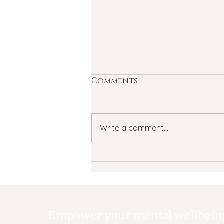
Comments
Write a comment...
Understanding
Transcranial Magnetic
Stimulation (TMS) for
depression and anxiety
treatment
Empower your mental wellbeing,