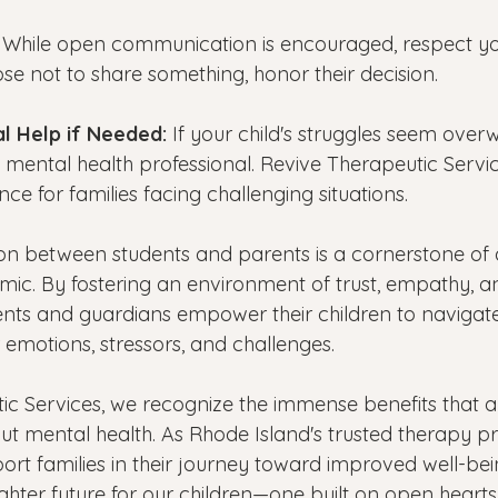
 While open communication is encouraged, respect you
ose not to share something, honor their decision.
l Help if Needed: 
If your child's struggles seem over
 mental health professional. Revive Therapeutic Servic
ce for families facing challenging situations.
 between students and parents is a cornerstone of a
amic. By fostering an environment of trust, empathy, a
nts and guardians empower their children to navigate
r emotions, stressors, and challenges. 
ic Services, we recognize the immense benefits that a
t mental health. As Rhode Island's trusted therapy pr
rt families in their journey toward improved well-bei
ghter future for our children—one built on open heart