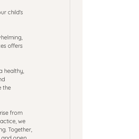
r child's 
whelming, 
es offers 
 healthy, 
nd 
 the 
rise from 
actice, we 
ng. Together, 
s and open 