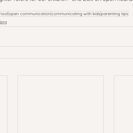
hool
open communication
communicating with kids
parenting tips
ting