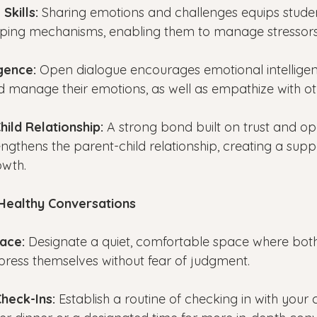
Skills:
 Sharing emotions and challenges equips studen
coping mechanisms, enabling them to manage stressors 
gence: 
Open dialogue encourages emotional intelligen
nd manage their emotions, as well as empathize with ot
hild Relationship:
 A strong bond built on trust and op
gthens the parent-child relationship, creating a supp
owth.
 Healthy Conversations
pace:
 Designate a quiet, comfortable space where bot
press themselves without fear of judgment.
Check-Ins: 
Establish a routine of checking in with your c