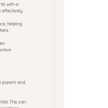
ts with a 
effectively.
ce, helping 
hers.
en 
ortive 
h parent and 
hild. This can 