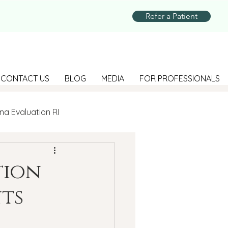
Refer a Patient
CONTACT US
BLOG
MEDIA
FOR PROFESSIONALS
na Evaluation RI
Parenting
tion
ts
Suicide Prevention