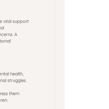
 vital support 
nd 
ncerns. A 
ional 
tal health, 
al struggles.
ress them 
dren.