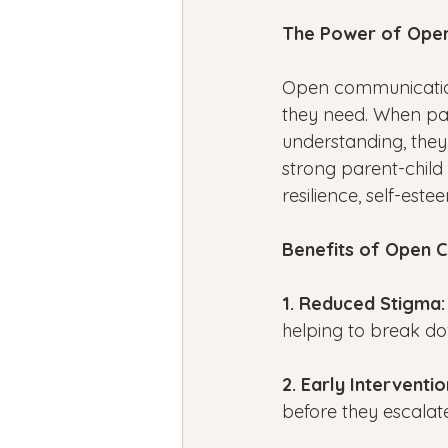
The Power of Ope
Open communication 
they need. When pa
understanding, they
strong parent-child
resilience, self-est
Benefits of Open 
1. Reduced Stigma:
helping to break do
2. Early Interventio
before they escalate,