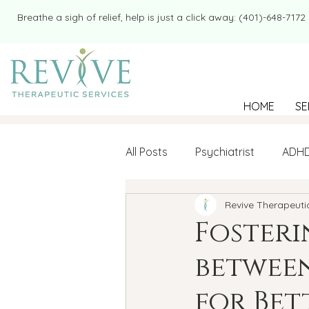
​​Breathe a sigh of relief, help is just a click away: (401)-648-7172
HOME
SE
All Posts
Psychiatrist
ADH
Revive Therapeuti
Mental Health
Therapy
Foster
between
college student
Navigatin
for Bet