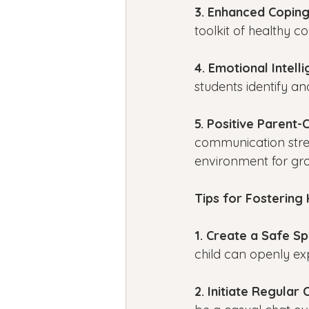
3. Enhanced Coping 
toolkit of healthy 
4. Emotional Intelli
students identify a
5. Positive Parent-C
communication stren
environment for gr
Tips for Fostering
1. Create a Safe S
child can openly ex
2. Initiate Regular 