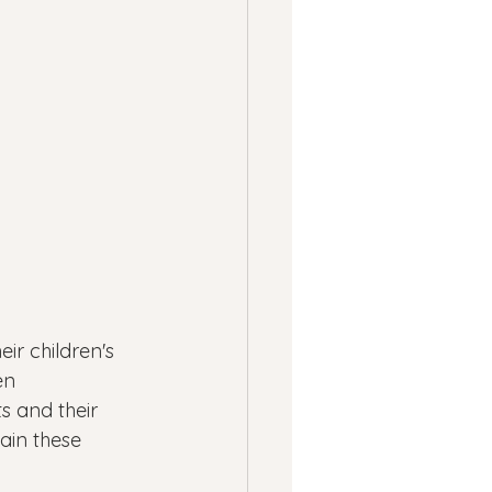
ness
ssion
Panic Attacks
r children's 
en 
s and their 
ain these 