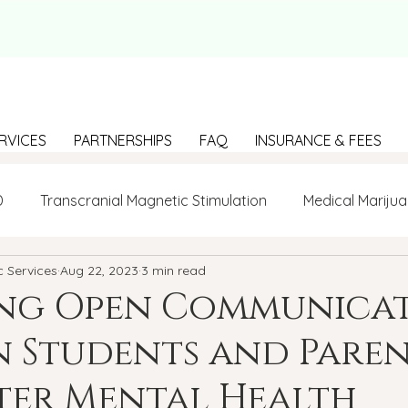
RVICES
PARTNERSHIPS
FAQ
INSURANCE & FEES
D
Transcranial Magnetic Stimulation
Medical Marijua
c Services
Aug 22, 2023
3 min read
LGBTQ+
BIPOC
Anxiety
Communication
ing Open Communica
 Students and Paren
g Loneliness
Building connections
depression
ter Mental Health