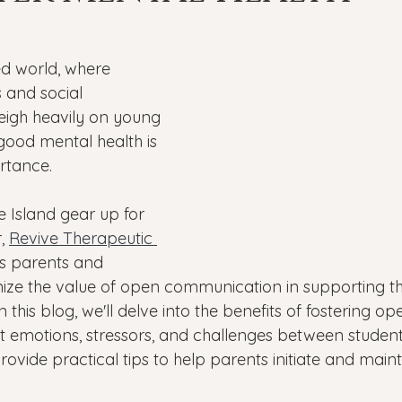
Veterans
PTSD
Setting goals
Mental well
ed world, where 
asonal Affective Disorder
Teen Mental Health
Depre
 and social 
eigh heavily on young 
good mental health is 
l health
Genesight Testing
tance. 
 Island gear up for 
, 
Revive Therapeutic 
s parents and 
ize the value of open communication in supporting thei
 this blog, we'll delve into the benefits of fostering op
 emotions, stressors, and challenges between student
provide practical tips to help parents initiate and maint