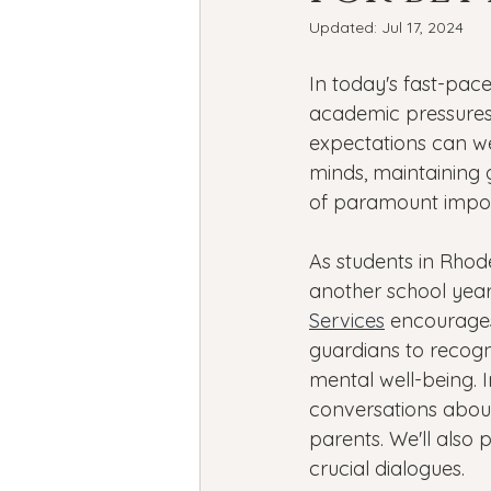
Bipolar Disorder
Holidays
Updated:
Jul 17, 2024
In today's fast-pac
New Year's resolutions
Se
academic pressures
expectations can w
minds, maintaining 
Black Mental Health
menta
of paramount impor
As students in Rhode
another school year
Services
 encourage
guardians to recogn
mental well-being. In
conversations about
parents. We'll also 
crucial dialogues.