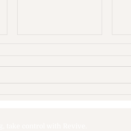
The Impact of Screen
How
Time on Mental Health:
and
Navigating the Digital
dep
Age
 take control with Revive.