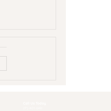
 to recognize signs
 symptoms of
ression in teens
Call Us Today
(P) 40
1-648-