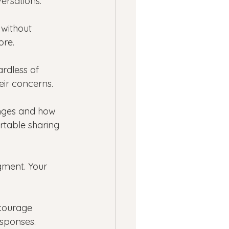
ersations.
 without 
ore.
ardless of 
eir concerns.
nges and how 
table sharing 
gment. Your 
ncourage 
esponses.