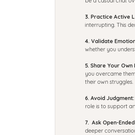
be a casual chat ov
3. Practice Active L
interrupting. This 
4. Validate Emotion
whether you underst
5. Share Your Own 
you overcame them 
their own struggles.
6. Avoid Judgment:
role is to support an
7.  Ask Open-Ended
deeper conversation