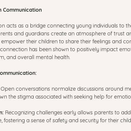
n Communication
acts as a bridge connecting young individuals to the
rents and guardians create an atmosphere of trust a
 empower their children to share their feelings and co
 connection has been shown to positively impact emot
eem, and overall mental health.
Communication:
 
Open conversations normalize discussions around men
wn the stigma associated with seeking help for emotion
n: 
Recognizing challenges early allows parents to add
 fostering a sense of safety and security for their chil