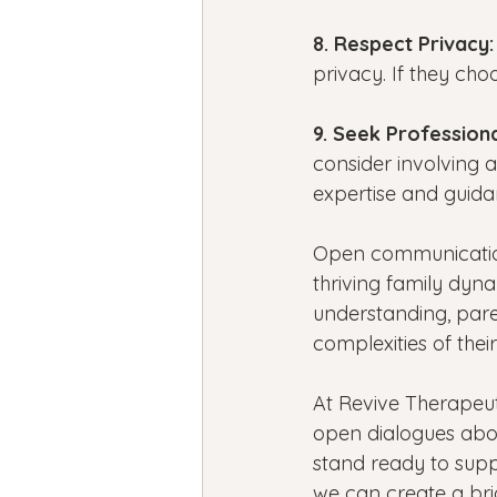
8. Respect Privacy:
privacy. If they cho
9. Seek Professiona
consider involving a
expertise and guidan
Open communication
thriving family dyn
understanding, pare
complexities of thei
At Revive Therapeut
open dialogues abou
stand ready to suppo
we can create a bri