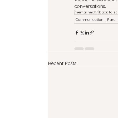
conversations.
mental health
back to sc
Communication
Paren
Recent Posts