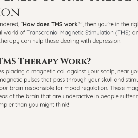
Veterans
PTSD
Setting goals
Mental well
ion
ndered, "
How does TMS work
?", then you're in the rig
asonal Affective Disorder
Teen Mental Health
Depre
l world of 
Transcranial Magnetic Stimulation (TMS) 
an
 therapy can help those dealing with depression.
l health
Genesight Testing
TMS Therapy Work?
s placing a magnetic coil against your scalp, near yo
 magnetic pulses that pass through your skull and stim
 your brain responsible for mood regulation. These mag
eas of the brain that are underactive in people sufferi
simpler than you might think!