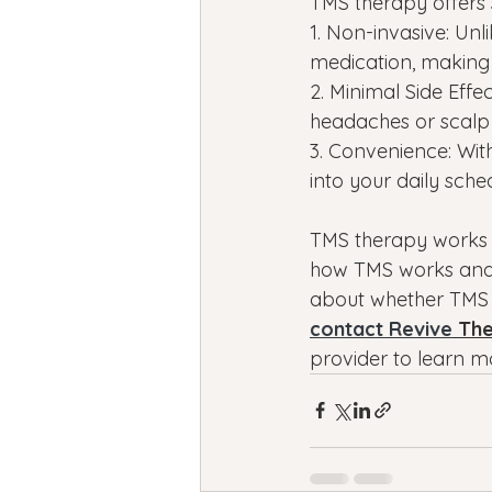
TMS therapy offers 
1. Non-invasive: Un
medication, making 
2. Minimal Side Effe
headaches or scalp d
3. Convenience: With
into your daily sche
TMS therapy works a
how TMS works and 
about whether TMS tr
contact Revive
 Th
provider to learn m