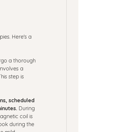
ies. Here's a 
rgo a thorough 
 involves a 
is step is 
ns, scheduled 
inutes.
 During 
gnetic coil is 
ook during the 