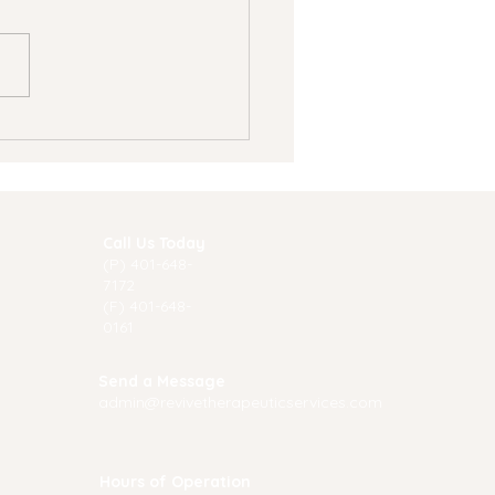
nscranial Magnetic
mulation (TMS)
rapy: A
akthrough Solution
 Mental Health
Call Us Today
atment
(P) 40
1-648-
7172
(F) 401-648-
0161
Send a Message
admin@revivetherapeuticservices.com
Hours of Operation