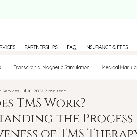
RVICES
PARTNERSHIPS
FAQ
INSURANCE & FEES
D
Transcranial Magnetic Stimulation
Medical Marijua
c Services
Jul 18, 2024
2 min read
LGBTQ+
BIPOC
Anxiety
Communication
es TMS Work?
tanding the Process
g Loneliness
Building connections
depression
veness of TMS Therap