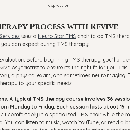
depression.
erapy Process with Revive
Services
 uses a 
Neuro Star TMS
 chair to do TMS therap
you can expect during TMS therapy:
 Evaluation: Before beginning TMS therapy, you'll unde
ive psychiatrist to ensure it's the right fit for you. This
story, a physical exam, and sometimes neuroimaging. Th
 therapy to your specific needs.
ns: A typical TMS therapy course involves 36 sessio
rom Monday to Friday. Each session lasts about 19 m
l sit comfortably in a specialized TMS chair while the ma
. You can listen to music, watch YouTube, or read a b