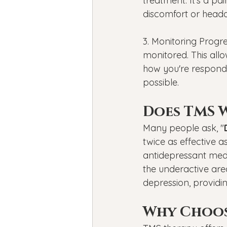
treatment. It's a p
discomfort or head
3. Monitoring Progre
monitored. This all
how you're respondin
possible.
Does TMS 
Many people ask, "
twice as effective 
antidepressant medi
the underactive ar
depression, providi
Why Choos