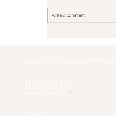
Write a comment...
What is TMS?
Understanding
Transcranial Magnetic
Stimulation (TMS)
Therapy for Depression
Empower your mental wellbeing,
REVIVE
THERAPEUTIC SERVICES