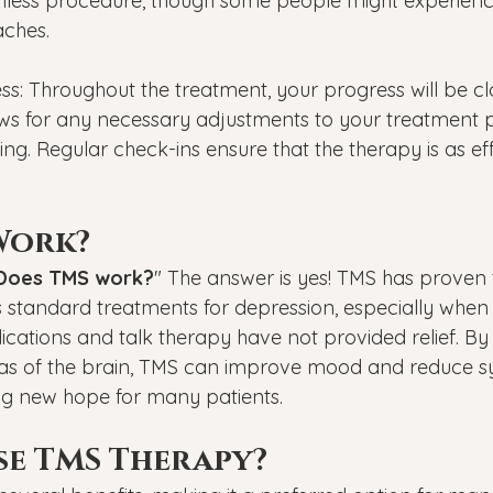
ainless procedure, though some people might experienc
aches.
ss: Throughout the treatment, your progress will be cl
ows for any necessary adjustments to your treatment 
g. Regular check-ins ensure that the therapy is as eff
Work?
Does TMS work?
" The answer is yes! TMS has proven t
as standard treatments for depression, especially when
cations and talk therapy have not provided relief. By 
eas of the brain, TMS can improve mood and reduce 
ng new hope for many patients.
e TMS Therapy?