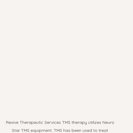
Revive Therapeutic Services TMS therapy utilizes Neuro 
Star TMS equipment. TMS has been used to treat 