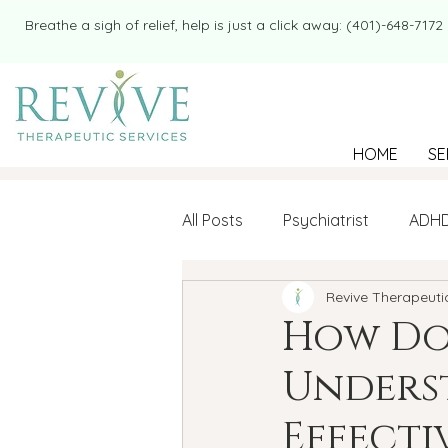
​​Breathe a sigh of relief, help is just a click away: (401)-648-7172
HOME
SE
All Posts
Psychiatrist
ADH
Revive Therapeuti
Mental Health
Therapy
How Do
Unders
college student
Navigatin
Effecti