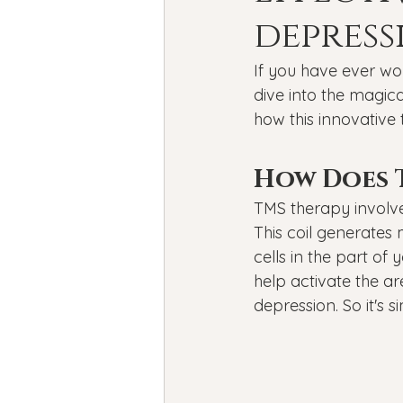
Bipolar Disorder
Holidays
depress
If you have ever wo
New Year's resolutions
Se
dive into the magica
how this innovative
Black Mental Health
menta
How Does 
TMS therapy involve
This coil generates
cells in the part of
help activate the ar
depression. So it's 