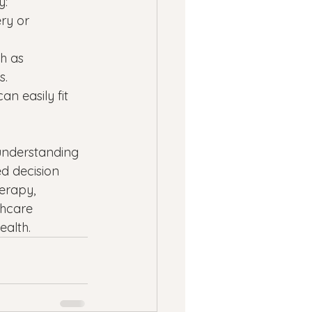
y:
ry or 
h as 
s.
n easily fit 
 understanding 
 decision 
erapy, 
thcare 
ealth.