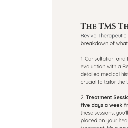
The TMS Th
Revive Therapeutic 
breakdown of what 
1. Consultation and
evaluation with a Rev
detailed medical hi
crucial to tailor the
2. 
Treatment Sessio
five days a week f
these sessions, you'l
placed on your head