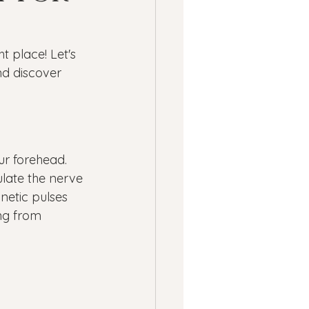
ness
ht place! Let's 
ssion
Panic Attacks
d discover 
ur forehead. 
ulate the nerve 
netic pulses 
ng from 