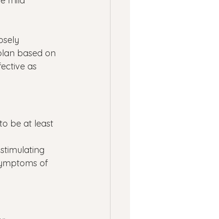
e mild 
osely 
plan based on 
ective as 
o be at least 
 
stimulating 
symptoms of 