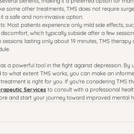
several benefits, making it a preferred option for man
like some other treatments, TMS does not require surge
it a safe and non-invasive option.
cts: Most patients experience only mild side effects, suc
iscomfort, which typically subside after a few session
 sessions lasting only about 19 minutes, TMS therapy ca
dule.
s a powerful tool in the fight against depression. By
to what extent TMS works, you can make an informed
eatment is right for you. If you're considering TMS th
erapeutic Services
 to consult with a professional heal
ore and start your journey toward improved mental h