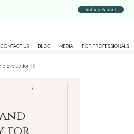
Refer a Patient
CONTACT US
BLOG
MEDIA
FOR PROFESSIONALS
na Evaluation RI
Parenting
 and
Suicide Prevention
y for