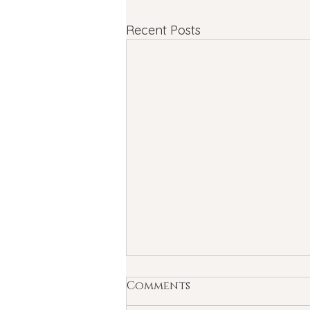
Recent Posts
Comments