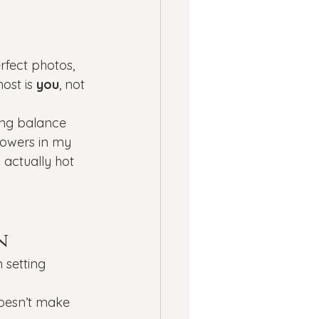
rfect photos, 
ost is 
you
, not 
ing balance 
flowers in my 
 actually hot 
n
 setting 
doesn’t make 