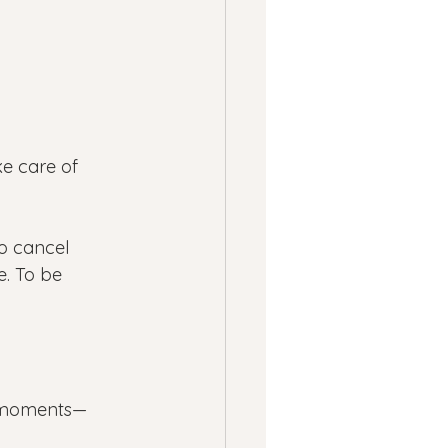
e care of 
To cancel 
e. To be 
et moments—