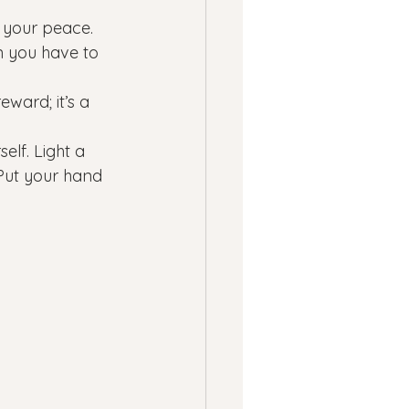
 your peace. 
n you have to 
eward; it’s a 
elf. Light a 
 Put your hand 