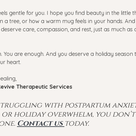
els gentle for you. I hope you find beauty in the little t
on a tree, or how a warm mug feels in your hands. And
eserve care, compassion, and rest, just as much as 
. You are enough. And you deserve a holiday season tha
ur heart.
ealing, 
evive Therapeutic Services
 struggling with postpartum anxiet
, or holiday overwhelm, you don’t
one.
Contact us 
today.