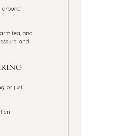
ness
g around 
ssion
Panic Attacks
warm tea, and 
ressure, and 
ring 
g, or just 
when 