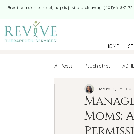
​​Breathe a sigh of relief, help is just a click away: (401)-648-7172
HOME
SE
All Posts
Psychiatrist
ADH
Jadira R., LMHCA
Mental Health
Therapy
Managin
Moms: A
college student
Navigatin
Permis