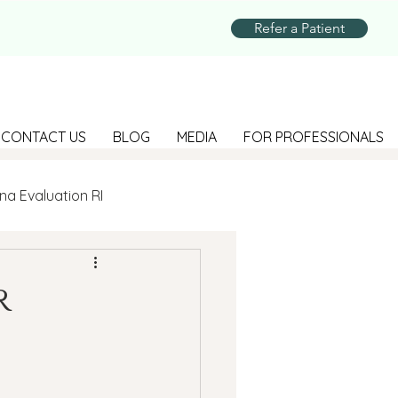
Refer a Patient
CONTACT US
BLOG
MEDIA
FOR PROFESSIONALS
na Evaluation RI
Parenting
r
Suicide Prevention