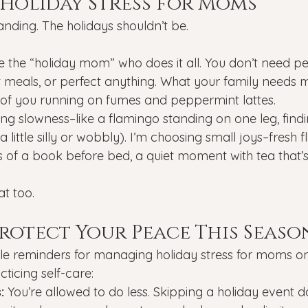
Holiday Stress for Moms
ding. The holidays shouldn’t be.
e the “holiday mom” who does it all. You don’t need pe
ct meals, or perfect anything. What your family needs m
 of you running on fumes and peppermint lattes.
ing slowness–like a flamingo standing on one leg, find
 little silly or wobbly). I’m choosing small joys–fresh 
s of a book before bed, a quiet moment with tea that’s
t too.
Protect Your Peace This Seaso
le reminders for managing holiday stress for moms on
ticing self-care:
:
 You’re allowed to do less. Skipping a holiday event 