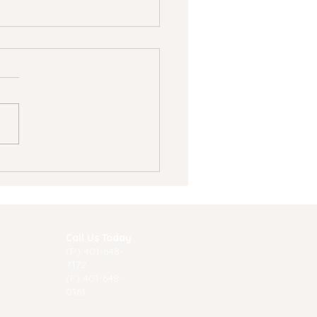
 Summer Is a Great
e to Start Therapy
Call Us Today
(P) 40
1-648-
7172
(F) 401-648-
0161