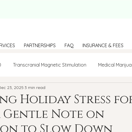
RVICES
PARTNERSHIPS
FAQ
INSURANCE & FEES
D
Transcranial Magnetic Stimulation
Medical Marijua
Dec 23, 2025
3 min read
LGBTQ+
BIPOC
Anxiety
Communication
g Holiday Stress fo
 Gentle Note on
g Loneliness
Building connections
depression
sion to Slow Down