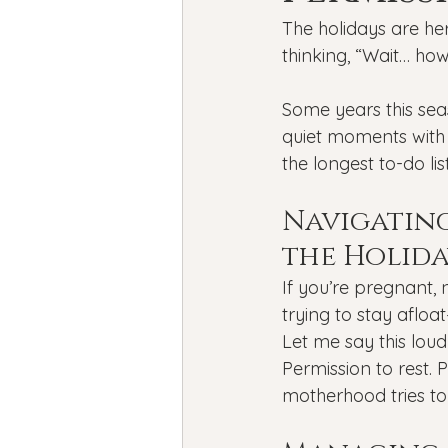
Bipolar Disorder
Holidays
The holidays are her
thinking, “Wait… ho
New Year's resolutions
Se
Some years this seas
quiet moments with a
the longest to-do lis
Black Mental Health
menta
Navigatin
the Holida
If you’re pregnant, n
trying to stay afloat
Let me say this loud
Permission to rest.
motherhood tries to