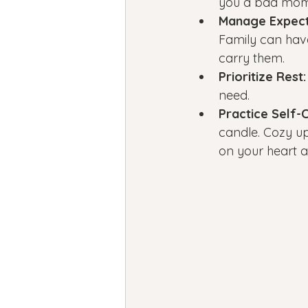
you a bad mom–
Manage Expect
Family can have
carry them.
Prioritize Rest:
need.
Practice Self-
candle. Cozy up 
on your heart a