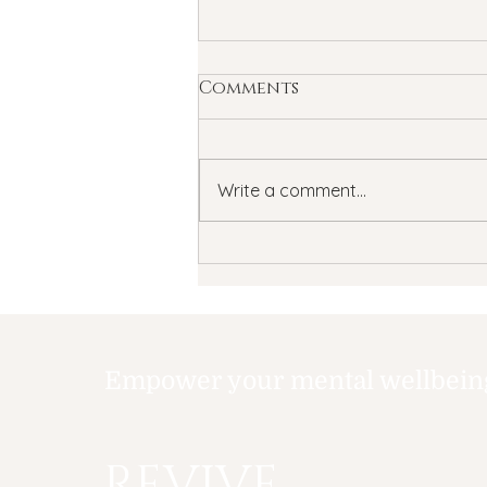
Comments
Write a comment...
Summertime Blues: How
Summer Can Affect
Your Child's Mental
Health
Empower your mental wellbeing,
REVIVE