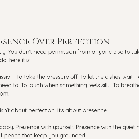
esence Over Perfection
y: You don’t need permission from anyone else to tak
o, here it is.
ssion. To take the pressure off. To let the dishes wait. 
 need to. To laugh when something feels silly. To breath
om.
isn’t about perfection. It’s about presence.
baby. Presence with yourself. Presence with the qui
of peace that keep you grounded.