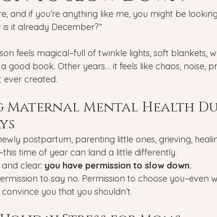
Veterans
PTSD
Setting goals
Mental well
e, and if you’re anything like me, you might be lookin
w is it already December?”
asonal Affective Disorder
Teen Mental Health
Depre
on feels magical–full of twinkle lights, soft blankets, 
 good book. Other years… it feels like chaos, noise, p
t ever created.
l health
Genesight Testing
g Maternal Mental Health Du
ys
ewly postpartum, parenting little ones, grieving, healin
–this time of year can land a little differently.
 and clear: 
you have permission to slow down.
 Permission to say no. Permission to choose you–even 
 convince you that you shouldn’t.