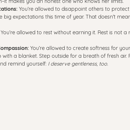
it makes you an honest one who knows her limits.
ations:
 You’re allowed to disappoint others to protect
 big expectations this time of year. That doesn’t mea
 You’re allowed to rest without earning it. Rest is not a r
Compassion:
 You’re allowed to create softness for yours
with a blanket. Step outside for a breath of fresh air.
nd remind yourself: 
I deserve gentleness, too.