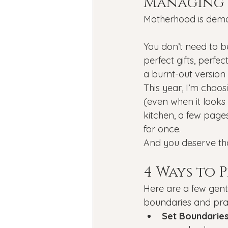
Managing 
Motherhood is deman
You don’t need to b
perfect gifts, perfe
a burnt-out version
This year, I’m choos
(even when it looks a
kitchen, a few page
for once.
And you deserve tha
4 Ways to 
Here are a few gent
boundaries and prac
Set Boundaries