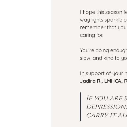
I hope this season fe
way lights sparkle 
remember that you d
caring for.
You’re doing enough
slow, and kind to yo
In support of your h
Jadira R., LMHCA,
R
If you are
depression
carry it al