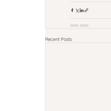
Recent Posts