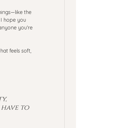
hings—like the 
 I hope you 
anyone you’re 
t feels soft, 
y, 
 have to 