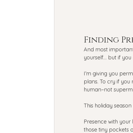
Finding Pr
And most importantl
yourself… but if you d
I’m giving you permi
plans. To cry if you
human–not superm
This holiday season 
Presence with your 
those tiny pockets 