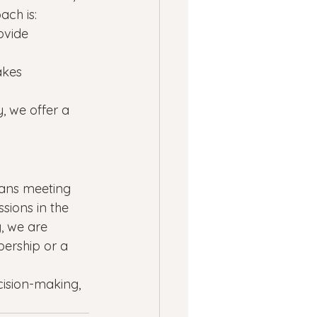
ach is:
ovide 
akes 
 we offer a 
eans meeting 
sions in the 
g
, we are 
ership or a 
cision-making, 