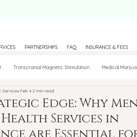
RVICES
PARTNERSHIPS
FAQ
INSURANCE & FEES
D
Transcranial Magnetic Stimulation
Medical Marijua
c Services
Feb 4
2 min read
LGBTQ+
BIPOC
Anxiety
Communication
ategic Edge: Why Men
Health Services in
g Loneliness
Building connections
depression
nce are Essential fo