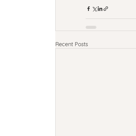
Recent Posts