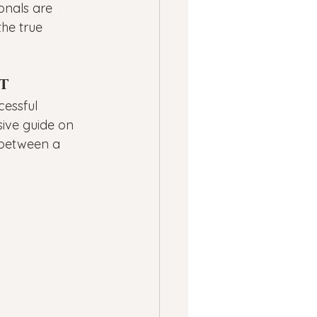
ionals are 
the true 
t
essful 
ive guide on 
p between a 