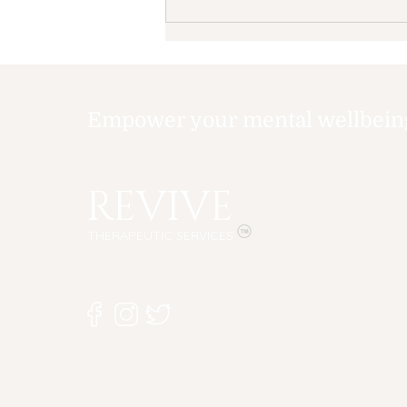
Empower your mental wellbeing,
REVIVE
Summertime Blues: How
Summer Can Affect
THERAPEUTIC SERVICES
Your Child's Mental
Health