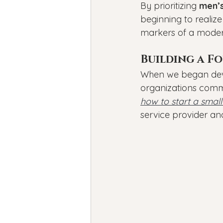
By prioritizing 
men’s
beginning to realize
markers of a moder
Building a F
When we began deve
organizations commu
how to start a small
service provider a