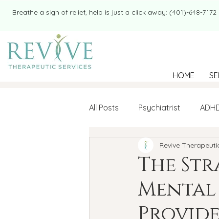
​​Breathe a sigh of relief, help is just a click away: (401)-648-7172
HOME
SE
All Posts
Psychiatrist
ADH
Revive Therapeuti
Mental Health
Therapy
The Str
Mental 
college student
Navigatin
Provide