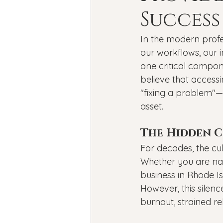
Bipolar Disorder
Holidays
Success
In the modern profe
New Year's resolutions
Se
our workflows, our i
one critical compon
believe that accessi
Black Mental Health
menta
"fixing a problem"—
asset.
The Hidden Co
For decades, the cul
Whether you are nav
business in Rhode Is
However, this silenc
burnout, strained re