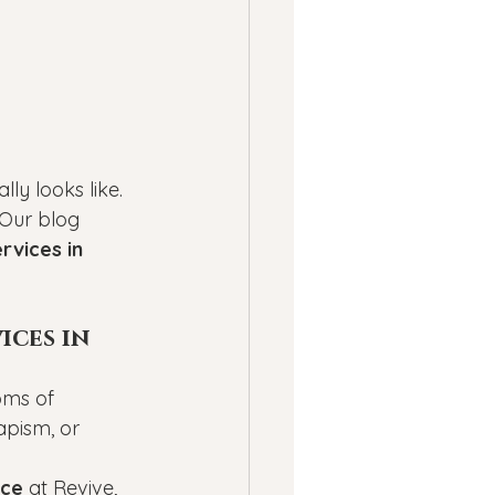
ly looks like. 
 Our blog 
rvices in 
ces in 
oms of 
apism, or 
nce
 at Revive, 