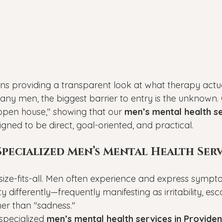
ns providing a transparent look at what therapy actual
ny men, the biggest barrier to entry is the unknown.
"open house," showing that our 
men’s mental health se
igned to be direct, goal-oriented, and practical.
ecialized Men’s Mental Health Servi
size-fits-all. Men often experience and express sympt
y differently—frequently manifesting as irritability, esc
her than "sadness."
pecialized 
men’s mental health services in Provide