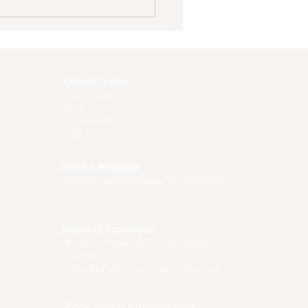
Call Us Today
(P) 40
1-648-
7172
(F) 401-648-
0161
 Summer Is a Great
Send a Message
e to Start Therapy
admin@revivetherapeuticservices.com
Hours of Operation
Monday-Friday: 09:00 am-06:00
pm/est
Saturday: 09:00 am-02:00 pm/est
Rhode Island
|
Massachusetts
|