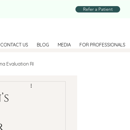
Refer a Patient
CONTACT US
BLOG
MEDIA
FOR PROFESSIONALS
na Evaluation RI
Parenting
’s
Suicide Prevention
r