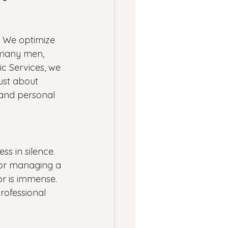
ness
. We optimize 
ssion
Panic Attacks
r many men, 
c Services, we 
 just about 
 and personal 
ss in silence. 
 or managing a 
or is immense. 
rofessional 