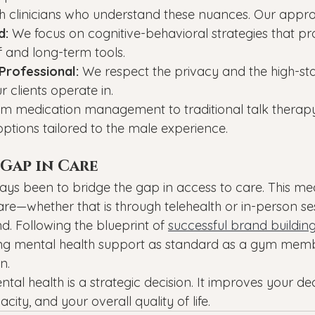
h clinicians who understand these nuances. Our appro
d:
 We focus on cognitive-behavioral strategies that pr
f and long-term tools.
Professional:
 We respect the privacy and the high-st
 clients operate in.
om medication management to traditional talk therapy,
f options tailored to the male experience.
Gap in Care
ays been to bridge the gap in access to care. This m
re—whether that is through telehealth or in-person ses
d. Following the blueprint of 
successful brand buildin
g mental health support as standard as a gym memb
n.
ntal health is a strategic decision. It improves your de
ity, and your overall quality of life.