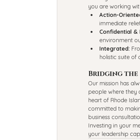
you are working wit
Action-Oriente
immediate relie
Confidential & 
environment our
Integrated:
 Fr
holistic suite o
Bridging the 
Our mission has alw
people where they a
heart of Rhode Islan
committed to makin
business consultatio
Investing in your me
your leadership capac