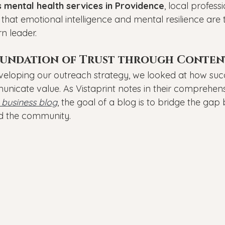
 mental health services in Providence
, local profess
 that emotional intelligence and mental resilience are 
n leader.
oundation of Trust through Conten
loping our outreach strategy, we looked at how succ
nicate value. As Vistaprint notes in their comprehens
 business blog
, the goal of a blog is to bridge the ga
nd the community.