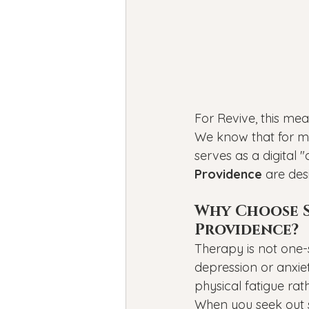
For Revive, this mea
We know that for ma
serves as a digital 
Providence
 are des
Why Choose Sp
Providence?
Therapy is not one-
depression or anxiet
physical fatigue rat
When you seek out s