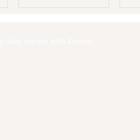
 take control with Revive.
Accessible Support
Why
Services: Your Guide to
Tim
Accessible Mental
Health Help Options