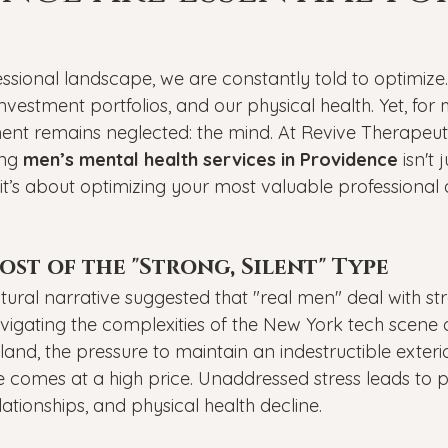
Veterans
PTSD
Setting goals
Mental well
ssional landscape, we are constantly told to optimize
asonal Affective Disorder
Teen Mental Health
Depre
nvestment portfolios, and our physical health. Yet, fo
ent remains neglected: the mind. At Revive Therapeuti
ng 
men’s mental health services in Providence
 isn't
l health
Genesight Testing
it’s about optimizing your most valuable professional
st of the "Strong, Silent" Type
tural narrative suggested that "real men" deal with stre
igating the complexities of the New York tech scene
land, the pressure to maintain an indestructible exteri
e comes at a high price. Unaddressed stress leads to p
lationships, and physical health decline.