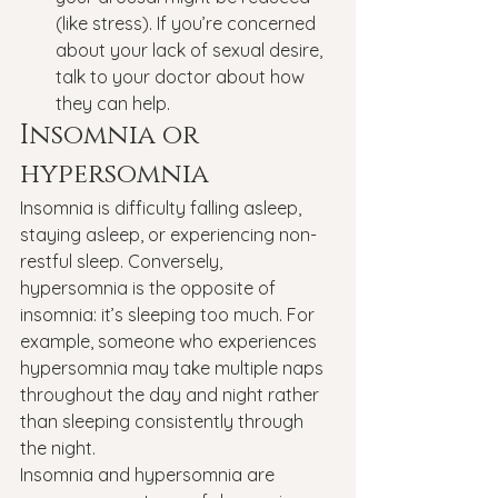
(like stress). If you’re concerned 
about your lack of sexual desire, 
talk to your doctor about how 
they can help.
Insomnia or 
hypersomnia
Insomnia is difficulty falling asleep, 
staying asleep, or experiencing non-
restful sleep. Conversely, 
hypersomnia is the opposite of 
insomnia: it’s sleeping too much. For 
example, someone who experiences 
hypersomnia may take multiple naps 
throughout the day and night rather 
than sleeping consistently through 
the night.
Insomnia and hypersomnia are 