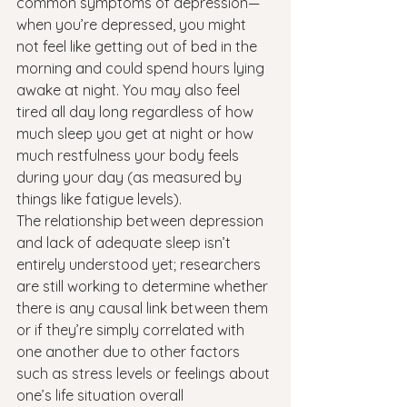
common symptoms of depression—
when you’re depressed, you might 
not feel like getting out of bed in the 
morning and could spend hours lying 
awake at night. You may also feel 
tired all day long regardless of how 
much sleep you get at night or how 
much restfulness your body feels 
during your day (as measured by 
things like fatigue levels).
The relationship between depression 
and lack of adequate sleep isn’t 
entirely understood yet; researchers 
are still working to determine whether 
there is any causal link between them 
or if they’re simply correlated with 
one another due to other factors 
such as stress levels or feelings about 
one’s life situation overall