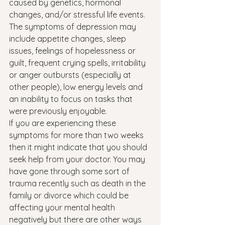
caused by genetics, hormonal 
changes, and/or stressful life events. 
The symptoms of depression may 
include appetite changes, sleep 
issues, feelings of hopelessness or 
guilt, frequent crying spells, irritability 
or anger outbursts (especially at 
other people), low energy levels and 
an inability to focus on tasks that 
were previously enjoyable.
If you are experiencing these 
symptoms for more than two weeks 
then it might indicate that you should 
seek help from your doctor. You may 
have gone through some sort of 
trauma recently such as death in the 
family or divorce which could be 
affecting your mental health 
negatively but there are other ways 