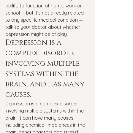
ability to function at home, work or 
school — but it’s not directly related 
to any specific medical condition — 
talk to your doctor about whether 
depression might be at play.
Depression is a 
complex disorder 
involving multiple 
systems within the 
brain, and has many 
causes.
Depression is a complex disorder 
involving multiple systems within the 
brain. It can have many causes, 
including chemical imbalances in the 
brain, genetic factors and stressful 