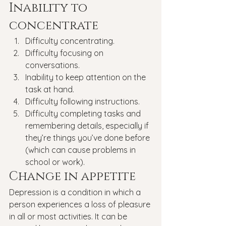
Inability to 
concentrate
Difficulty concentrating.
Difficulty focusing on 
conversations.
Inability to keep attention on the 
task at hand.
Difficulty following instructions.
Difficulty completing tasks and 
remembering details, especially if 
they’re things you’ve done before 
(which can cause problems in 
school or work).
Change in appetite
Depression is a condition in which a 
person experiences a loss of pleasure 
in all or most activities. It can be 