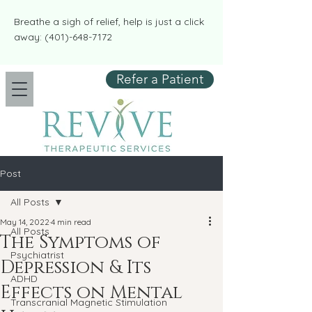
​​Breathe a sigh of relief, help is just a click
away:
(401)-648-7172
Refer a Patient
Post
All Posts
May 14, 2022
4 min read
All Posts
The Symptoms of
Psychiatrist
Depression & Its
ADHD
Effects on Mental
Transcranial Magnetic Stimulation