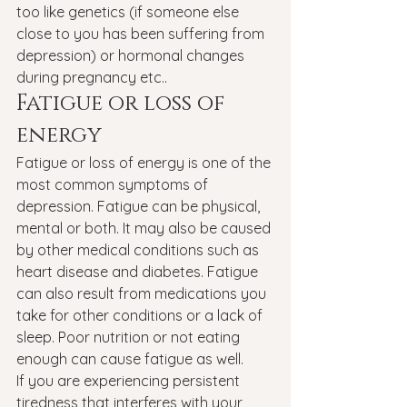
too like genetics (if someone else 
close to you has been suffering from 
depression) or hormonal changes 
during pregnancy etc..
Fatigue or loss of 
energy
Fatigue or loss of energy is one of the 
most common symptoms of 
depression. Fatigue can be physical, 
mental or both. It may also be caused 
by other medical conditions such as 
heart disease and diabetes. Fatigue 
can also result from medications you 
take for other conditions or a lack of 
sleep. Poor nutrition or not eating 
enough can cause fatigue as well.
If you are experiencing persistent 
tiredness that interferes with your 