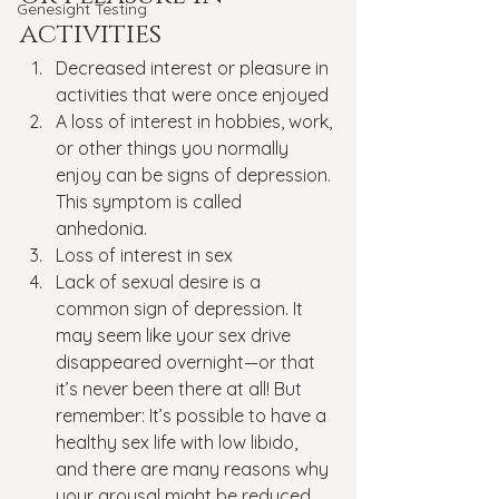
Genesight Testing
activities
Decreased interest or pleasure in 
activities that were once enjoyed
A loss of interest in hobbies, work, 
or other things you normally 
enjoy can be signs of depression. 
This symptom is called 
anhedonia.
Loss of interest in sex
Lack of sexual desire is a 
common sign of depression. It 
may seem like your sex drive 
disappeared overnight—or that 
it’s never been there at all! But 
remember: It’s possible to have a 
healthy sex life with low libido, 
and there are many reasons why 
your arousal might be reduced 