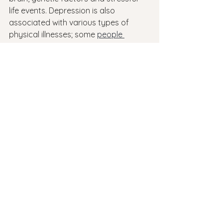
life events. Depression is also 
associated with various types of 
physical illnesses; some 
people 
become depressed
 after having 
surgery or an illness that results in 
long periods of bed rest.
Conclusion
Depression is a complex disorder 
involving multiple systems within the 
brain, and has many causes. 
Depression is caused by a 
combination of genetic, biological 
and environmental factors, though in 
some cases it can be triggered by 
traumatic events such as childhood 
abuse or an accident that leaves 
someone disabled. In addition, certain 
medications like steroids can also 