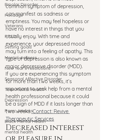
Bipolar Disorder
common symptom of depression, 
can manifest as sadness or 
Holidays
emptiness. You may feel hopeless or 
Veterans
have no interest in things that you 
usually enjoy. With time and 
PTSD
experience, your depressed mood 
Setting goals
may turn into a feeling of apathy. This 
Mental wellness
type of depression is also known as 
major depressive disorder (MDD).
New Year's resolutions
If you are experiencing this symptom 
Seasonal Affective Disorder
for more than two weeks, it’s 
important to seek help from a mental 
Teen Mental Health
health professional because it could 
Depression
be a sign of MDD if it lasts longer than 
Panic Attacks
two weeks.
 Contact: Revive 
Therapeutic Services
Black Mental Health
Decreased interest 
mental health
or pleasure in 