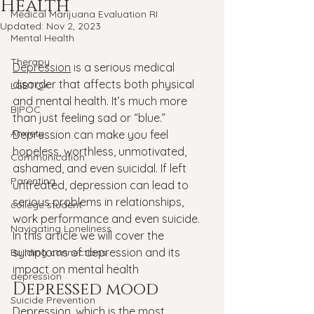
Health
Medical Marijuana Evaluation RI
Updated:
Nov 2, 2023
Mental Health
Therapy
Depression
 is a serious medical 
disorder that affects both physical 
LGBTQ+
and mental health. It’s much more 
BIPOC
than just feeling sad or “blue.” 
Anxiety
Depression can make you feel 
hopeless, worthless, unmotivated, 
Communication
ashamed, and even suicidal. If left 
Parenting
untreated, depression can lead to 
serious problems in relationships, 
college student
work performance and even suicide. 
Navigating Loneliness
In this article we will cover the 
symptoms of depression and its 
Building connections
impact on mental health
depression
Depressed mood
Suicide Prevention
Depression, which is the most 