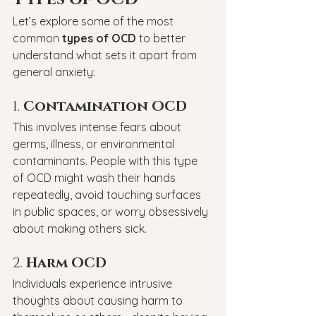
Let’s explore some of the most 
common 
types of OCD
 to better 
understand what sets it apart from 
general anxiety:
1. 
Contamination OCD
This involves intense fears about 
germs, illness, or environmental 
contaminants. People with this type 
of OCD might wash their hands 
repeatedly, avoid touching surfaces 
in public spaces, or worry obsessively 
about making others sick.
2. 
Harm OCD
Individuals experience intrusive 
thoughts about causing harm to 