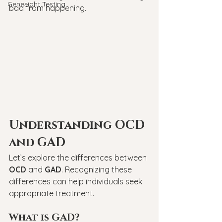
Genesight Testing
bad from happening.
Understanding OCD 
and GAD
Let’s explore the differences between 
OCD
 and 
GAD
. Recognizing these 
differences can help individuals seek 
appropriate treatment.
What is GAD?