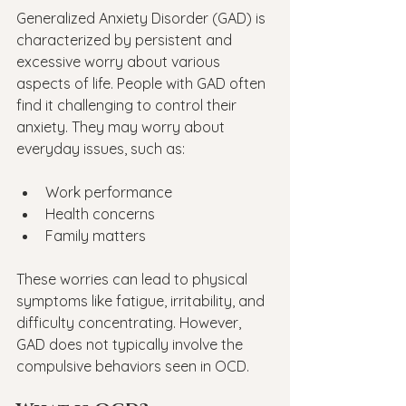
Generalized Anxiety Disorder (GAD) is 
characterized by persistent and 
excessive worry about various 
aspects of life. People with GAD often 
find it challenging to control their 
anxiety. They may worry about 
everyday issues, such as:
Work performance
Health concerns
Family matters
These worries can lead to physical 
symptoms like fatigue, irritability, and 
difficulty concentrating. However, 
GAD does not typically involve the 
compulsive behaviors seen in OCD.