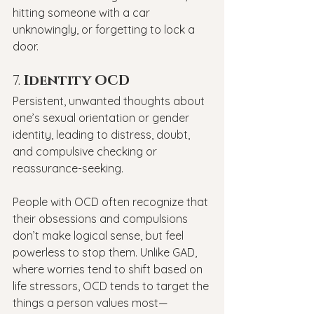
hitting someone with a car 
unknowingly, or forgetting to lock a 
door.
7. 
Identity OCD
Persistent, unwanted thoughts about 
one’s sexual orientation or gender 
identity, leading to distress, doubt, 
and compulsive checking or 
reassurance-seeking.
People with OCD often recognize that 
their obsessions and compulsions 
don’t make logical sense, but feel 
powerless to stop them. Unlike GAD, 
where worries tend to shift based on 
life stressors, OCD tends to target the 
things a person values most—