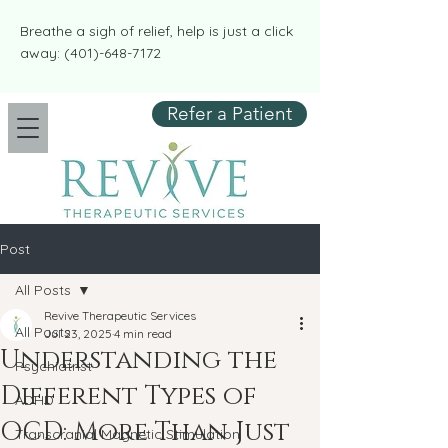
​​Breathe a sigh of relief, help is just a click
away:
(401)-648-7172
Refer a Patient
Post
All Posts
Revive Therapeutic Services
All Posts
Jul 23, 2025
4 min read
Understanding the
Psychiatrist
Different Types of
ADHD
OCD: More Than Just
Transcranial Magnetic Stimulation