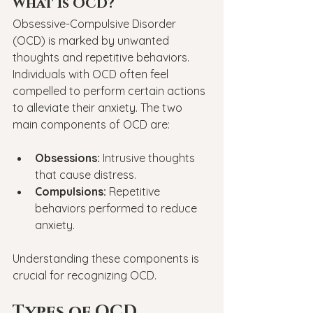
What is OCD?
Obsessive-Compulsive Disorder 
(OCD) is marked by unwanted 
thoughts and repetitive behaviors. 
Individuals with OCD often feel 
compelled to perform certain actions 
to alleviate their anxiety. The two 
main components of OCD are:
Obsessions:
 Intrusive thoughts 
that cause distress.
Compulsions:
 Repetitive 
behaviors performed to reduce 
anxiety.
Understanding these components is 
crucial for recognizing OCD.
Types of OCD