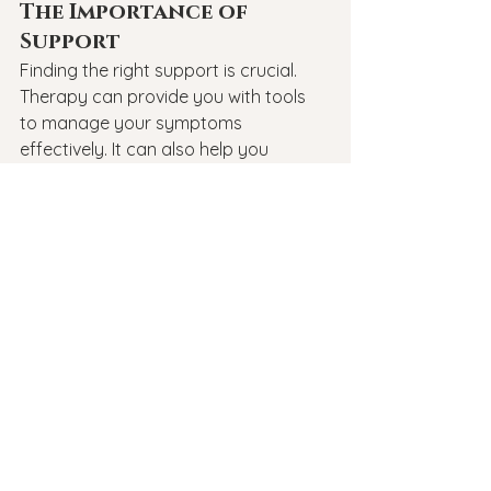
The Importance of 
Support
Finding the right support is crucial. 
Therapy can provide you with tools 
to manage your symptoms 
effectively. It can also help you 
understand your experiences better. 
Remember, you are not alone in this 
journey.
Conclusion
In conclusion, understanding the 
differences between GAD and OCD is 
essential for effective treatment. 
Recognizing the types of OCD can 
lead to better identification and 
management of symptoms. If you or 
someone you know is struggling, 