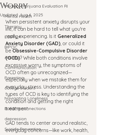
Worry
Medical Marijuana Evaluation RI
Updated:
Aug 6, 2025
Mental Health
When persistent anxiety disrupts your 
Therapy
life, it can be hard to tell what you're 
really experiencing. Is it 
Generalized 
LGBTQ+
Anxiety Disorder (GAD)
, or could it 
BIPOC
be 
Obsessive-Compulsive Disorder 
Anxiety
(OCD)
? While both conditions involve 
excessive worry, the symptoms of 
Communication
OCD often go unrecognized—
Parenting
especially when we mistake them for 
everyday stress. Understanding the 
college student
types of OCD is key to identifying the 
Navigating Loneliness
condition and getting the right 
treatment.
Building connections
depression
GAD tends to center around realistic, 
Suicide Prevention
everyday concerns—like work, health, 