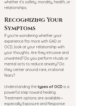
whether it’s safety, morality, health, or 
relationships.
Recognizing Your 
Symptoms
If you're wondering whether your 
experience fits more with GAD or 
OCD, look at your relationship with 
your thoughts. Are they intrusive and 
unwanted? Do you perform rituals or 
mental acts to reduce anxiety? Do 
they center around rare, irrational 
fears? 
Understanding the 
types of OCD
 is a 
powerful step toward healing. 
Treatment options are available—
especially Exposure and Response 