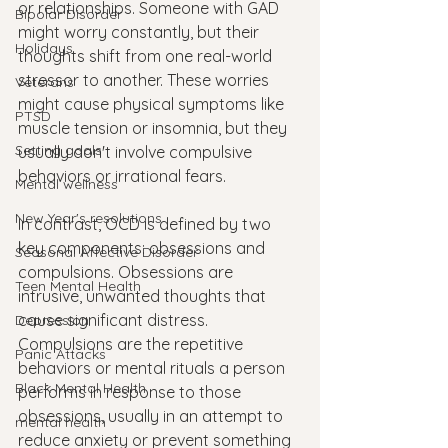
or relationships. Someone with GAD 
Bipolar Disorder
might worry constantly, but their 
Holidays
thoughts shift from one real-world 
stressor to another. These worries 
Veterans
might cause physical symptoms like 
PTSD
muscle tension or insomnia, but they 
Setting goals
usually don't involve compulsive 
behaviors or irrational fears.
Mental wellness
New Year's resolutions
In contrast, OCD is defined by two 
key components: obsessions and 
Seasonal Affective Disorder
compulsions. Obsessions are 
Teen Mental Health
intrusive, unwanted thoughts that 
cause significant distress. 
Depression
Compulsions are the repetitive 
Panic Attacks
behaviors or mental rituals a person 
Black Mental Health
performs in response to those 
obsessions, usually in an attempt to 
mental health
reduce anxiety or prevent something 