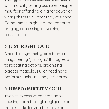
with morality or religious rules. People 
may fear offending a higher power or 
worry obsessively that they’ve sinned. 
Compulsions might include repeated 
praying, confessing, or seeking 
reassurance.
5. 
Just Right OCD
A need for symmetry, precision, or 
things feeling “just right.” It may lead 
to repeating actions, organizing 
objects meticulously, or needing to 
perform rituals until they feel correct.
6. 
Responsibility OCD
Involves excessive concern about 
causing harm through negligence or 
mistake—like leaving the stove on, 