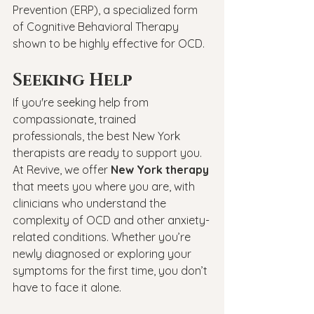
Prevention (ERP), a specialized form 
of Cognitive Behavioral Therapy 
shown to be highly effective for OCD.
Seeking Help
If you're seeking help from 
compassionate, trained 
professionals, the best New York 
therapists are ready to support you. 
At Revive, we offer 
New York therapy
that meets you where you are, with 
clinicians who understand the 
complexity of OCD and other anxiety-
related conditions. Whether you’re 
newly diagnosed or exploring your 
symptoms for the first time, you don’t 
have to face it alone.