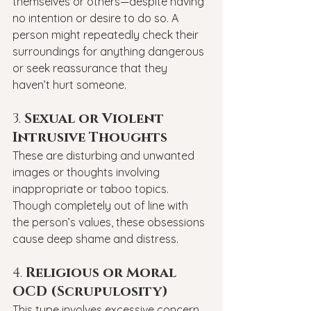
themselves or others—despite having 
no intention or desire to do so. A 
person might repeatedly check their 
surroundings for anything dangerous 
or seek reassurance that they 
haven’t hurt someone.
3. 
Sexual or Violent 
Intrusive Thoughts
These are disturbing and unwanted 
images or thoughts involving 
inappropriate or taboo topics. 
Though completely out of line with 
the person’s values, these obsessions 
cause deep shame and distress.
4. 
Religious or Moral 
OCD (Scrupulosity)
This type involves excessive concern 