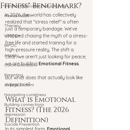
Fitness" Benchmark?
Medical Marijuana Evaluation RI
In 2026, the world has collectively 
Mental Health
realized that "stress relief" is often 
Therapy
just a temporary bandage. We’ve 
LGBTQ+
stopped chasing the myth of a stress-
free life and started training for a 
BIPOC
high-pressure reality. The shift is 
Anxiety
clear: we aren't just looking for peace; 
we are building 
Emotional Fitness
.
Communication
Parenting
But what does that actually look like 
in practice?
college student
Navigating Loneliness
What is Emotional 
Building connections
Fitness? (The 2026 
depression
Definition)
Suicide Prevention
In its simplest form, 
Emotional 