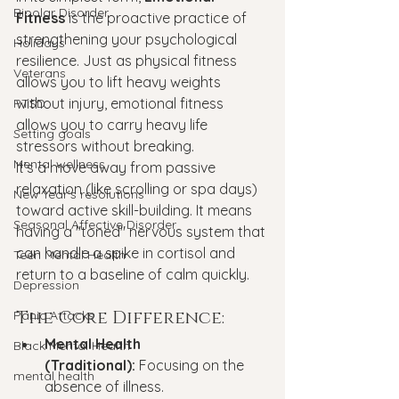
Bipolar Disorder
Fitness
 is the proactive practice of 
strengthening your psychological 
Holidays
resilience. Just as physical fitness 
Veterans
allows you to lift heavy weights 
without injury, emotional fitness 
PTSD
allows you to carry heavy life 
Setting goals
stressors without breaking.
Mental wellness
It’s a move away from passive 
relaxation (like scrolling or spa days) 
New Year's resolutions
toward active skill-building. It means 
Seasonal Affective Disorder
having a "toned" nervous system that 
can handle a spike in cortisol and 
Teen Mental Health
return to a baseline of calm quickly.
Depression
The Core Difference:
Panic Attacks
Mental Health 
Black Mental Health
(Traditional):
 Focusing on the 
mental health
absence of illness.