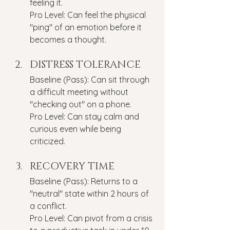
feeling it.
Pro Level: Can feel the physical 
"ping" of an emotion before it 
becomes a thought.
DISTRESS TOLERANCE
Baseline (Pass): Can sit through 
a difficult meeting without 
"checking out" on a phone.
Pro Level: Can stay calm and 
curious even while being 
criticized.
RECOVERY TIME
Baseline (Pass): Returns to a 
"neutral" state within 2 hours of 
a conflict.
Pro Level: Can pivot from a crisis 