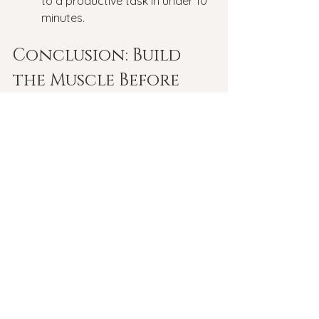
to a productive task in under 10 
minutes.
Conclusion: Build 
the Muscle Before 
You Need It
You wouldn't try to run a marathon 
without training your legs first. Why 
do we expect ourselves to handle 
life's "marathons" without training our 
minds?
What is emotional fitness?
 It’s the 
realization that while you cannot 
control the wind, you can certainly 
strengthen your sails. Start your 
"reps" today—your future self will 
thank you for the strength.