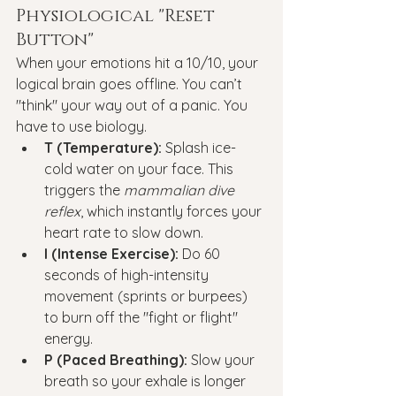
Physiological "Reset 
Button"
When your emotions hit a 10/10, your 
logical brain goes offline. You can’t 
"think" your way out of a panic. You 
have to use biology.
T (Temperature):
 Splash ice-
cold water on your face. This 
triggers the 
mammalian dive 
reflex
, which instantly forces your 
heart rate to slow down.
I (Intense Exercise):
 Do 60 
seconds of high-intensity 
movement (sprints or burpees) 
to burn off the "fight or flight" 
energy.
P (Paced Breathing):
 Slow your 
breath so your exhale is longer 