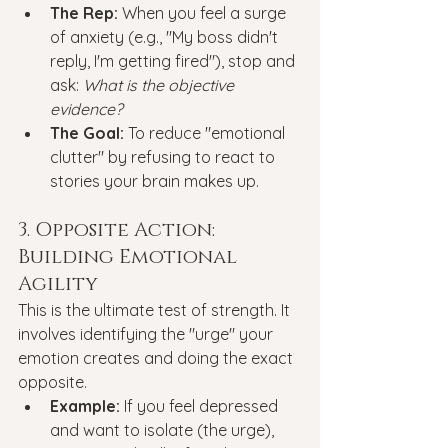
The Rep:
 When you feel a surge 
of anxiety (e.g., "My boss didn't 
reply, I'm getting fired"), stop and 
ask: 
What is the objective 
evidence?
The Goal:
 To reduce "emotional 
clutter" by refusing to react to 
stories your brain makes up.
3. Opposite Action: 
Building Emotional 
Agility
This is the ultimate test of strength. It 
involves identifying the "urge" your 
emotion creates and doing the exact 
opposite.
Example:
 If you feel depressed 
and want to isolate (the urge), 