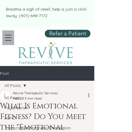
​​Breathe a sigh of relief, help is just a click
away:
(401)-648-7172
Refer a Patient
Post
All Posts
Revive Therapeutic Services
All Posts
Feb 28
3 min read
What Is Emotional
Psychiatrist
Fitness? Do You Meet
ADHD
the "Emotional
Transcranial Magnetic Stimulation