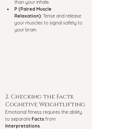
than your inhale.
P (Paired Muscle 
Relaxation):
 Tense and release 
your muscles to signal safety to 
your brain.
2. Checking the Facts: 
Cognitive Weightlifting
Emotional fitness requires the ability 
to separate 
Facts
 from 
Interpretations
.