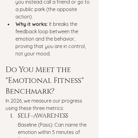
you instead call a friend or go to 
a public park (the opposite 
action).
Why it works:
 It breaks the 
feedback loop between the 
emotion and the behavior, 
proving that 
you
 are in control, 
not your mood.
Do You Meet the 
"Emotional Fitness" 
Benchmark?
In 2026, we measure our progress 
using these three metrics:
SELF-AWARENESS
Baseline (Pass): Can name the 
emotion within 5 minutes of 