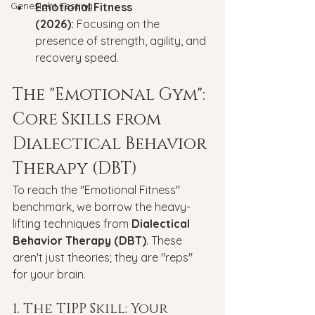
Genesight Testing
Emotional Fitness 
(2026):
 Focusing on the 
presence of strength, agility, and 
recovery speed.
The "Emotional Gym": 
Core Skills from 
Dialectical Behavior 
Therapy (DBT)
To reach the "Emotional Fitness" 
benchmark, we borrow the heavy-
lifting techniques from 
Dialectical 
Behavior Therapy (DBT)
. These 
aren't just theories; they are "reps" 
for your brain.
1. The TIPP Skill: Your 