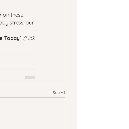
 on these 
ay stress, our 
ve Today
] 
(Link 
See All