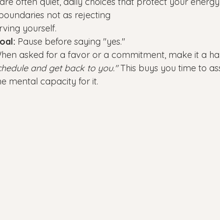
re often quiet, daily choices that protect your energy
 boundaries not as rejecting 
rving yourself.
oal:
 Pause before saying "yes."
hen asked for a favor or a commitment, make it a habi
hedule and get back to you."
 This buys you time to ass
e mental capacity for it.