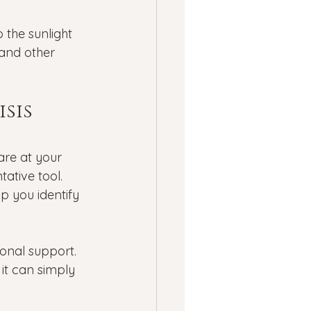
 the sunlight 
and other 
sis 
are at your 
ative tool.
p you identify 
ional support. 
 it can simply 