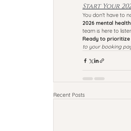
Start Your 20
You don’t have to n
2026 mental health
team is here to liste
Ready to prioritize
to your booking pa
Recent Posts