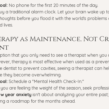
oal:
 No phone for the first 20 minutes of the day.
uy a traditional alarm clock. Let your brain wake up to
oughts before you flood it with the world's problems 
 lives.
herapy as Maintenance, Not Cri
nt
ption that you only need to see a therapist when you 
ever, therapy is most effective when used as a prevent
e dentist to prevent cavities, seeing a therapist can hel
ore they become overwhelming.
oal:
 Schedule a "Mental Health Check-In."
f you are feeling the weight of the season, seek profess
w year anxiety
 isn't about analyzing your entire past;
ing a roadmap for the months ahead.