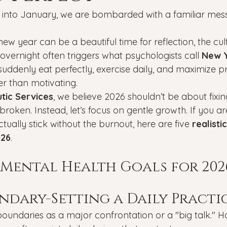
Veterans
PTSD
Setting goals
Mental well
into January, we are bombarded with a familiar mess
 new year can be a beautiful time for reflection, the cul
asonal Affective Disorder
Teen Mental Health
Depre
 overnight often triggers what psychologists call 
New Y
uddenly eat perfectly, exercise daily, and maximize pr
er than motivating.
l health
Genesight Testing
tic Services
, we believe 2026 shouldn’t be about fixi
roken. Instead, let’s focus on gentle growth. If you ar
ctually stick without the burnout, here are five 
realisti
026
.
c Mental Health Goals for 202
undary-Setting a Daily Practi
undaries as a major confrontation or a "big talk." H