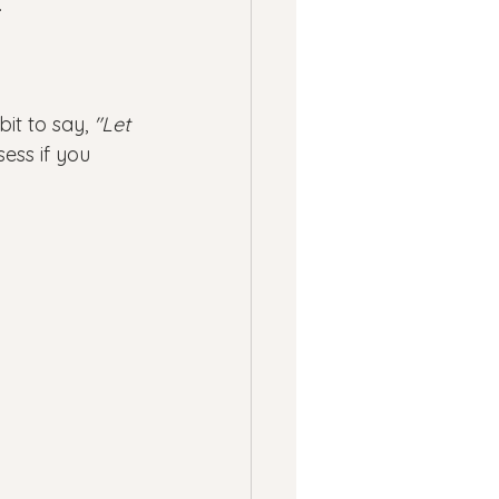
.
t to say, 
"Let 
ess if you 