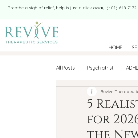
​​Breathe a sigh of relief, help is just a click away: (401)-648-7172
HOME
SE
All Posts
Psychiatrist
ADH
Revive Therapeuti
Mental Health
Therapy
5 Reali
for 202
college student
Navigatin
the New