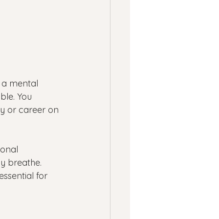
m a mental 
ble. You 
y or career on 
ional 
ly breathe. 
ssential for 