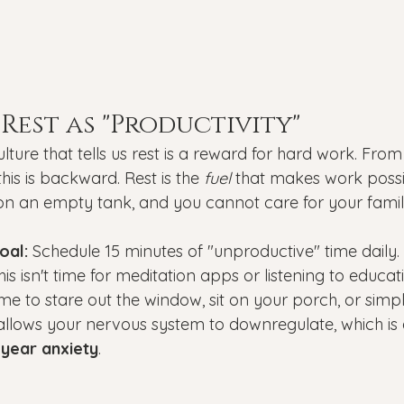
 Rest as "Productivity"
culture that tells us rest is a reward for hard work. Fro
his is backward. Rest is the 
fuel
 that makes work possi
on an empty tank, and you cannot care for your famil
oal:
 Schedule 15 minutes of "unproductive" time daily.
his isn't time for meditation apps or listening to educat
time to stare out the window, sit on your porch, or simp
llows your nervous system to downregulate, which is e
year anxiety
.