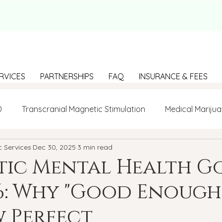
RVICES
PARTNERSHIPS
FAQ
INSURANCE & FEES
D
Transcranial Magnetic Stimulation
Medical Marijua
c Services
Dec 30, 2025
3 min read
LGBTQ+
BIPOC
Anxiety
Communication
stic Mental Health G
6: Why "Good Enough"
g Loneliness
Building connections
depression
 Perfect