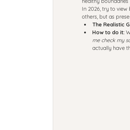
healthy boundaries a
In 2026, try to view
others, but as prese
The Realistic G
How to do it:
 W
me check my sc
actually have th