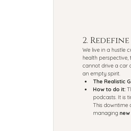
2. Redefine
We live in a hustle 
health perspective, t
cannot drive a car 
an empty spirit.
The Realistic G
How to do it:
 T
podcasts. It is 
This downtime a
managing 
new 