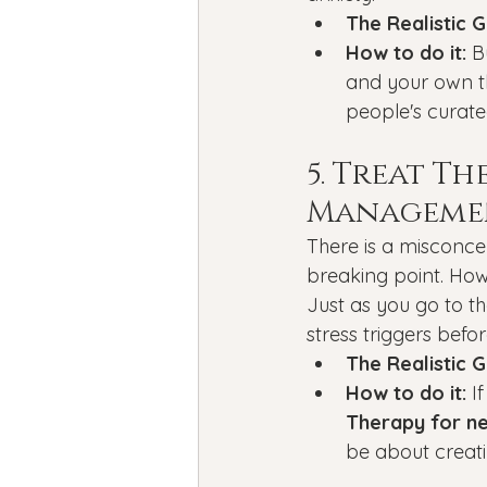
The Realistic G
How to do it:
 B
and your own th
people's curated
5. Treat T
Manageme
There is a misconce
breaking point. How
Just as you go to th
stress triggers bef
The Realistic G
How to do it:
 I
Therapy for ne
be about creat