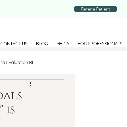
Refer a Patient
CONTACT US
BLOG
MEDIA
FOR PROFESSIONALS
na Evaluation RI
Parenting
oals
 is
Suicide Prevention