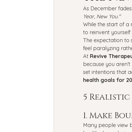
Bipolar Disorder
Holidays
As December fades 
Year, New You."
While the start of a
New Year's resolutions
Se
to reinvent yourself
The expectation to s
feel paralyzing rath
Black Mental Health
menta
At 
Revive Therapeu
because you aren’t b
set intentions that a
health goals for 2
5 Realisti
1. Make Bo
Many people view bo