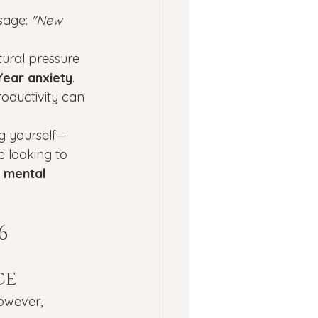
ness
age: 
"New 
tural pressure 
ssion
Panic Attacks
ear anxiety
. 
oductivity can 
ng yourself—
e looking to 
c mental 
6
ce
owever, 