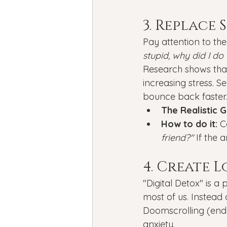
3. Replace
Pay attention to th
stupid, why did I do 
Research shows that 
increasing stress. S
bounce back faster.
The Realistic G
How to do it:
 C
friend?"
 If the 
4. Create 
"Digital Detox" is a
most of us. Instead 
Doomscrolling (endle
anxiety.