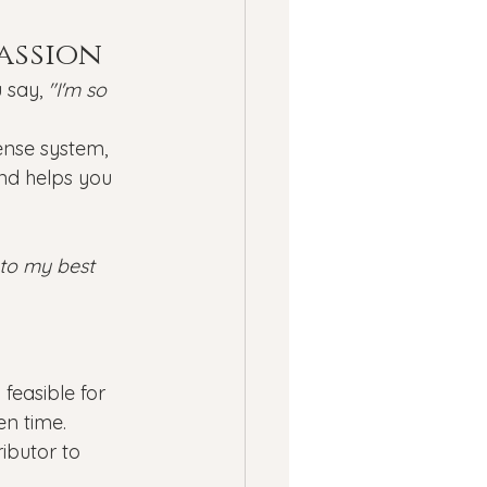
passion
 say, 
"I'm so 
ense system, 
and helps you 
 to my best 
feasible for 
en time. 
ibutor to 