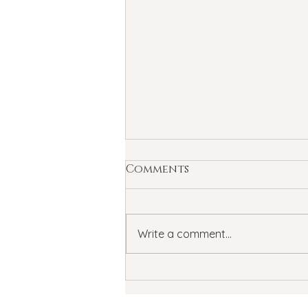
Comments
Write a comment...
Summertime Blues: How
Summer Can Affect