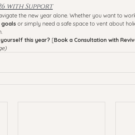
26 with Support
avigate the new year alone. Whether you want to work
 goals
 or simply need a safe space to vent about holid
n.
 yourself this year?
 [
Book a Consultation with Revi
ge)