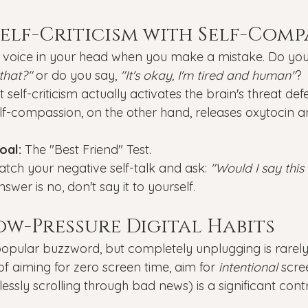
 Self-Criticism with Self-Com
e voice in your head when you make a mistake. Do you
that?"
 or do you say, 
"It's okay, I'm tired and human"
?
self-criticism actually activates the brain's threat def
elf-compassion, on the other hand, releases oxytocin 
oal:
 The "Best Friend" Test.
atch your negative self-talk and ask: 
"Would I say this
answer is no, don't say it to yourself.
Low-Pressure Digital Habits
 popular buzzword, but completely unplugging is rarely 
of aiming for zero screen time, aim for 
intentional
 scre
ssly scrolling through bad news) is a significant contr