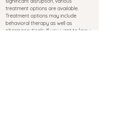
significant disruption, various 
treatment options are available. 
Treatment options may include 
behavioral therapy as well as 
pharmaceuticals. If you want to know 
how to handle your ADHD, 
talk to 
your doctor
 in Rhode Island about 
these options.
ADHD
See All
Recent Posts