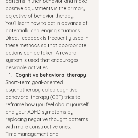
patterns in their behavior and make 
positive adjustments is the primary 
objective of behavior therapy.
You’ll learn how to act in advance of 
potentially challenging situations. 
Direct feedback is frequently used in 
these methods so that appropriate 
actions can be taken. A reward 
system is used that encourages 
desirable activities.
Cognitive behavioral therapy
Short-term goal-oriented 
psychotherapy called cognitive 
behavioral therapy (CBT) tries to 
reframe how you feel about yourself 
and your ADHD symptoms by 
replacing negative thought patterns 
with more constructive ones.
Time management and 