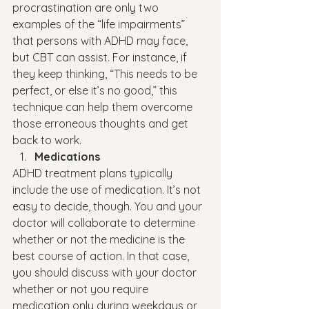
procrastination are only two 
examples of the “life impairments” 
that persons with ADHD may face, 
but CBT can assist. For instance, if 
they keep thinking, “This needs to be 
perfect, or else it’s no good,” this 
technique can help them overcome 
those erroneous thoughts and get 
back to work.
Medications
ADHD treatment plans typically 
include the use of medication. It’s not 
easy to decide, though. You and your 
doctor will collaborate to determine 
whether or not the medicine is the 
best course of action. In that case, 
you should discuss with your doctor 
whether or not you require 
medication only during weekdays or 