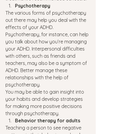
Psychotherapy
The various forms of psychotherapy 
out there may help you deal with the 
effects of your ADHD. 
Psychotherapy, for instance, can help 
you talk about how you’re managing 
your ADHD. Interpersonal difficulties 
with others, such as friends and 
teachers, may also be a symptom of 
ADHD. Better manage these 
relationships with the help of 
psychotherapy.
You may be able to gain insight into 
your habits and develop strategies 
for making more positive decisions 
through psychotherapy.
Behavior therapy for adults
Teaching a person to see negative 