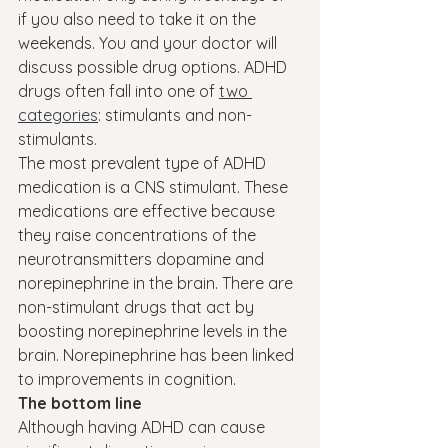
if you also need to take it on the 
weekends. You and your doctor will 
discuss possible drug options. ADHD 
drugs often fall into one of 
two 
categories
: stimulants and non-
stimulants.
The most prevalent type of ADHD 
medication is a CNS stimulant. These 
medications are effective because 
they raise concentrations of the 
neurotransmitters dopamine and 
norepinephrine in the brain. There are 
non-stimulant drugs that act by 
boosting norepinephrine levels in the 
brain. Norepinephrine has been linked 
to improvements in cognition.
The bottom line
Although having ADHD can cause 