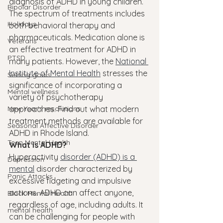
diagnosis of ADHD in young children.
Bipolar Disorder
The spectrum of treatments includes 
Holidays
both behavioral therapy and 
pharmaceuticals. Medication alone is 
Veterans
an effective treatment for ADHD in 
PTSD
many patients. However, the 
National 
Institute of Mental Health
 stresses the 
Setting goals
significance of incorporating a 
Mental wellness
variety of psychotherapy 
New Year's resolutions
approaches. Find out what modern 
treatment methods are available for 
Seasonal Affective Disorder
ADHD in Rhode Island.
Teen Mental Health
What is ADHD?
Hyperactivity 
disorder (ADHD) is a 
Depression
mental
 disorder characterized by 
Panic Attacks
excessive fidgeting and impulsive 
actions. ADHD can affect anyone, 
Black Mental Health
regardless of age, including adults. It 
mental health
can be challenging for people with 