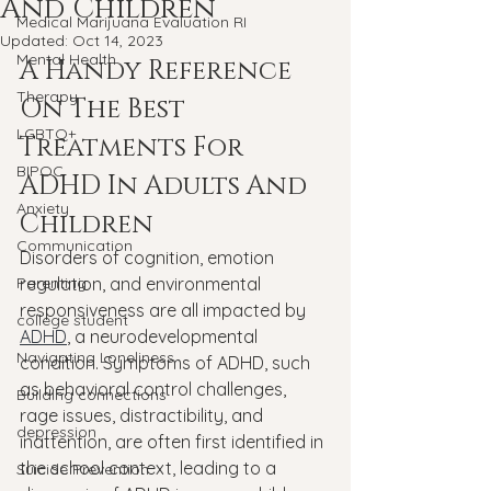
And Children
Medical Marijuana Evaluation RI
Updated:
Oct 14, 2023
Mental Health
A Handy Reference 
Therapy
On The Best 
LGBTQ+
Treatments For 
BIPOC
ADHD In Adults And 
Anxiety
Children
Communication
Disorders of cognition, emotion 
Parenting
regulation, and environmental 
responsiveness are all impacted by 
college student
ADHD
, a neurodevelopmental 
Navigating Loneliness
condition. Symptoms of ADHD, such 
as behavioral control challenges, 
Building connections
rage issues, distractibility, and 
depression
inattention, are often first identified in 
the school context, leading to a 
Suicide Prevention