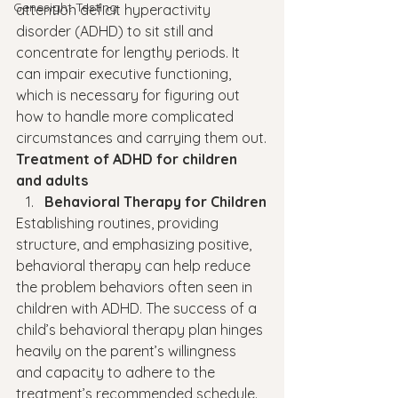
Genesight Testing
attention deficit hyperactivity 
disorder (ADHD) to sit still and 
concentrate for lengthy periods. It 
can impair executive functioning, 
which is necessary for figuring out 
how to handle more complicated 
circumstances and carrying them out.
Treatment of ADHD for children 
and adults 
Behavioral Therapy for Children
Establishing routines, providing 
structure, and emphasizing positive, 
behavioral therapy can help reduce 
the problem behaviors often seen in 
children with ADHD. The success of a 
child’s behavioral therapy plan hinges 
heavily on the parent’s willingness 
and capacity to adhere to the 
treatment’s recommended schedule.