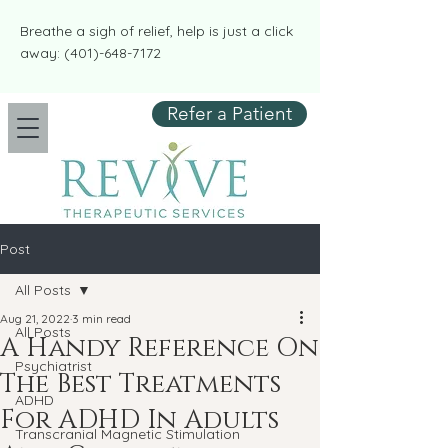
​​Breathe a sigh of relief, help is just a click
away:
(401)-648-7172
Refer a Patient
Post
All Posts
Aug 21, 2022
3 min read
All Posts
A Handy Reference On
Psychiatrist
The Best Treatments
ADHD
For ADHD In Adults
Transcranial Magnetic Stimulation