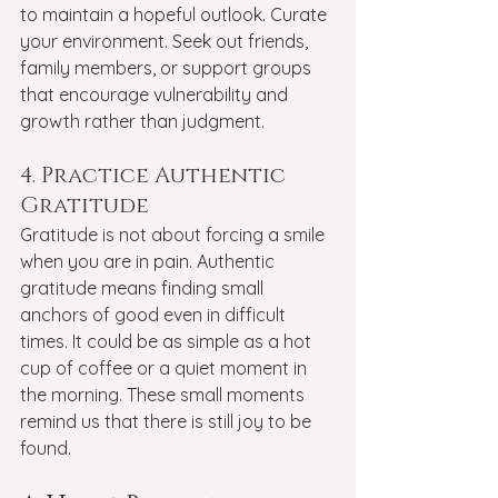
to maintain a hopeful outlook. Curate 
your environment. Seek out friends, 
family members, or support groups 
that encourage vulnerability and 
growth rather than judgment.
4. Practice Authentic 
Gratitude
Gratitude is not about forcing a smile 
when you are in pain. Authentic 
gratitude means finding small 
anchors of good even in difficult 
times. It could be as simple as a hot 
cup of coffee or a quiet moment in 
the morning. These small moments 
remind us that there is still joy to be 
found.