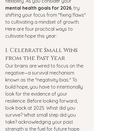
flexibility. As you consider your 
mental health goals for 2026
, try 
shifting your focus from "fixing flaws" 
to cultivating a mindset of growth.
Here are four practical ways to 
cultivate hope this year:
1. Celebrate Small Wins 
from the Past Year
Our brains are wired to focus on the 
negative—a survival mechanism 
known as the "negativity bias." To 
build hope, you have to intentionally 
look for the evidence of your 
resilience. Before looking forward, 
look back at 2025. What did you 
survive? What small step did you 
take? acknowledging your past 
strength is the fuel for future hope.