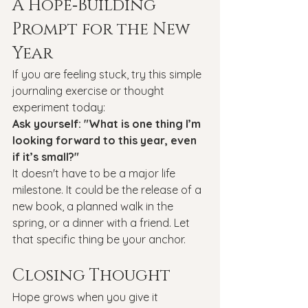
A Hope‑Building 
Prompt for the New 
Year
If you are feeling stuck, try this simple 
journaling exercise or thought 
experiment today:
Ask yourself: "What is one thing I’m 
looking forward to this year, even 
if it’s small?"
It doesn't have to be a major life 
milestone. It could be the release of a 
new book, a planned walk in the 
spring, or a dinner with a friend. Let 
that specific thing be your anchor.
Closing Thought
Hope grows when you give it 