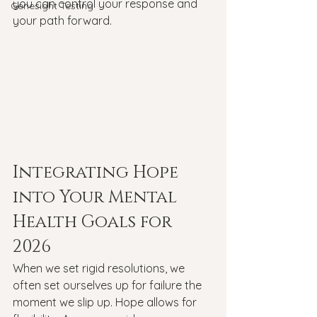
you can control your response and 
Genesight Testing
your path forward.
Integrating Hope 
into Your Mental 
Health Goals for 
2026
When we set rigid resolutions, we 
often set ourselves up for failure the 
moment we slip up. Hope allows for 