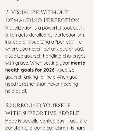
2. Visualize Without 
Demanding Perfection
Visualization is a powerful tool, but it 
often gets derailed by perfectionism. 
Instead of visualizing a "perfect" life 
where you never feel anxious or sad, 
visualize yourself handling challenges 
with grace. When setting your 
mental 
health goals for 2026
, visualize 
yourself asking for help when you 
need it, rather than never needing 
help at all.
3. Surround Yourself 
with Supportive People
Hope is socially contagious. If you are 
constantly around cynicism, it is hard 