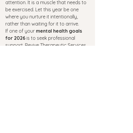
attention. It is a muscle that needs to 
be exercised. Let this year be one 
where you nurture it intentionally, 
rather than waiting for it to arrive.
If one of your 
mental health goals 
for 2026
 is to seek professional 
support, Revive Therapeutic Services 
is here to walk that path with you. 
Whether you need therapy, 
medication management, or simply a 
safe space to talk, we are ready to 
help you find your sense of possibility.
See All
Recent Posts