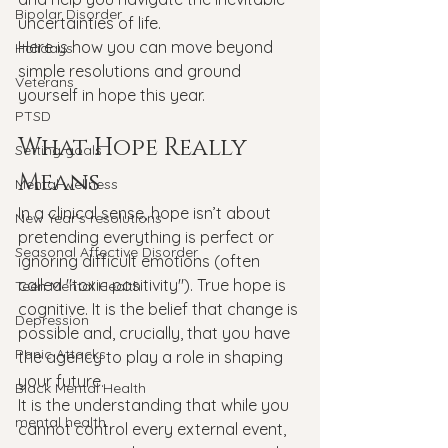
Bipolar Disorder
uncertainties of life.
Here is how you can move beyond 
Holidays
simple resolutions and ground 
Veterans
yourself in hope this year.
PTSD
What Hope Really 
Setting goals
Means
Mental wellness
In a clinical sense, hope isn’t about 
New Year's resolutions
pretending everything is perfect or 
Seasonal Affective Disorder
ignoring difficult emotions (often 
called "toxic positivity"). True hope is 
Teen Mental Health
cognitive. It is the belief that change is 
Depression
possible and, crucially, that you have 
Panic Attacks
the agency to play a role in shaping 
your future.
Black Mental Health
It is the understanding that while you 
mental health
cannot control every external event, 