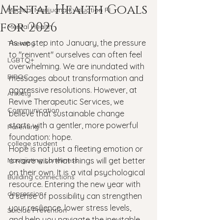
Mental Health Goals
Medical Marijuana Evaluation RI
for 2026
Mental Health
As we step into January, the pressure 
Therapy
to "reinvent" ourselves can often feel 
LGBTQ+
overwhelming. We are inundated with 
BIPOC
messages about transformation and 
aggressive resolutions. However, at 
Anxiety
Revive Therapeutic Services, we 
Communication
believe that sustainable change 
starts with a gentler, more powerful 
Parenting
foundation: hope.
college student
Hope is not just a fleeting emotion or 
Navigating Loneliness
a naïve wish that things will get better 
on their own. It is a vital psychological 
Building connections
resource. Entering the new year with 
depression
a sense of possibility can strengthen 
your resilience, lower stress levels, 
Suicide Prevention
and help you navigate the inevitable 