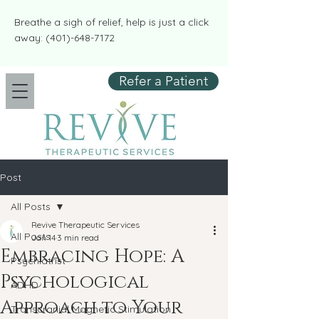
​​Breathe a sigh of relief, help is just a click
away:
(401)-648-7172
Refer a Patient
Post
All Posts
Revive Therapeutic Services
All Posts
Jan 14
3 min read
Embracing Hope: A
Psychiatrist
Psychological
ADHD
Approach to Your
Transcranial Magnetic Stimulation